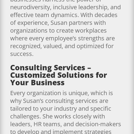
neurodiversity, inclusive leadership, and
effective team dynamics. With decades
of experience, Susan partners with
organizations to create workplaces
where every employee’s strengths are
recognized, valued, and optimized for
success.
Consulting Services –
Customized Solutions for
Your Business
Every organization is unique, which is
why Susan’s consulting services are
tailored to your industry and specific
challenges. She works closely with
leaders, HR teams, and decision-makers
to develop and implement strategies