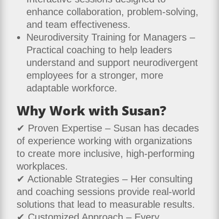
enhance collaboration, problem-solving,
and team effectiveness.
Neurodiversity Training for Managers –
Practical coaching to help leaders
understand and support neurodivergent
employees for a stronger, more
adaptable workforce.
Why Work with Susan?
✔ Proven Expertise – Susan has decades
of experience working with organizations
to create more inclusive, high-performing
workplaces.
✔ Actionable Strategies – Her consulting
and coaching sessions provide real-world
solutions that lead to measurable results.
✔ Customized Approach – Every