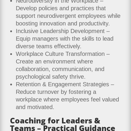
Neurodiversity in the Workplace –
Develop policies and practices that
support neurodivergent employees while
boosting innovation and productivity.
Inclusive Leadership Development –
Equip managers with the skills to lead
diverse teams effectively.
Workplace Culture Transformation –
Create an environment where
collaboration, communication, and
psychological safety thrive.
Retention & Engagement Strategies –
Reduce turnover by fostering a
workplace where employees feel valued
and motivated.
Coaching for Leaders &
Teams – Practical Guidance