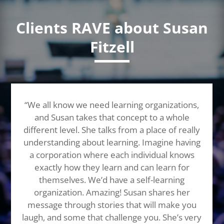
Clients RAVE about Susan
Fitzell
“We all know we need learning organizations,
and Susan takes that concept to a whole
different level. She talks from a place of really
understanding about learning. Imagine having
a corporation where each individual knows
exactly how they learn and can learn for
themselves. We’d have a self-learning
organization. Amazing! Susan shares her
message through stories that will make you
laugh, and some that challenge you. She’s very