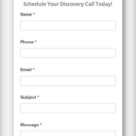
Schedule Your Discovery Call Today!
Contact
Name
*
Us
Phone
*
Email
*
Subject
*
Message
*