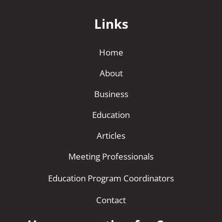
i
Links
v
e
Home
:
About
Business
Education
Articles
Meeting Professionals
Education Program Coordinators
Contact