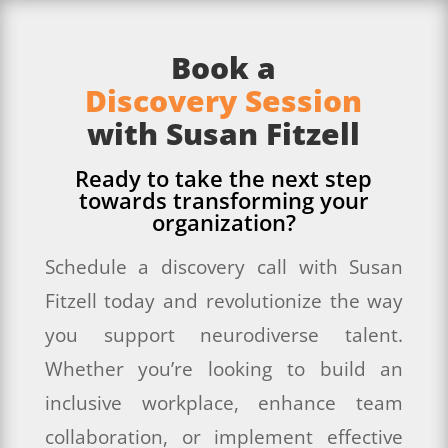
Book a
Discovery Session
with Susan Fitzell
Ready to take the next step
towards transforming your
organization?
Schedule a discovery call with Susan
Fitzell today and revolutionize the way
you support neurodiverse talent.
Whether you’re looking to build an
inclusive workplace, enhance team
collaboration, or implement effective