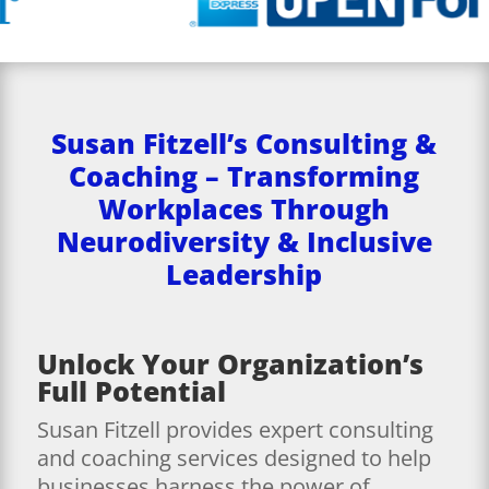
Susan Fitzell’s Consulting &
Coaching – Transforming
Workplaces Through
Neurodiversity & Inclusive
Leadership
Unlock Your Organization’s
Full Potential
Susan Fitzell provides expert consulting
and coaching services designed to help
businesses harness the power of