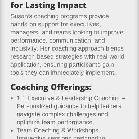
for Lasting Impact
Susan’s coaching programs provide
hands-on support for executives,
managers, and teams looking to improve
performance, communication, and
inclusivity. Her coaching approach blends
research-based strategies with real-world
application, ensuring participants gain
tools they can immediately implement.
Coaching Offerings:
1:1 Executive & Leadership Coaching –
Personalized guidance to help leaders
navigate complex challenges and
optimize team performance.
Team Coaching & Workshops –
Interactive sessions designed to