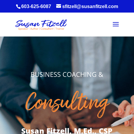
603-625-6087
sfitzell@susanfitzell.com
BUSINESS COACHING &
Consulting
Susan Fitzell, M.Ed., CSP