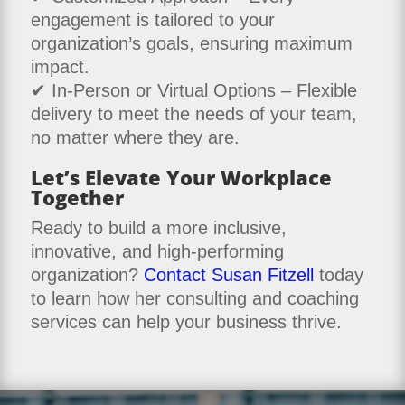
engagement is tailored to your
organization’s goals, ensuring maximum
impact.
✔ In-Person or Virtual Options – Flexible
delivery to meet the needs of your team,
no matter where they are.
Let’s Elevate Your Workplace
Together
Ready to build a more inclusive,
innovative, and high-performing
organization?
Contact Susan Fitzell
today
to learn how her consulting and coaching
services can help your business thrive.