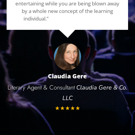
entertaining while you are being blown away
by a whole new concept of the learning
individual.”
Highest recommendation!
Claudia Gere
Literary Agent & Consultant
Claudia Gere & Co.
LLC
☆
☆
☆
☆
☆