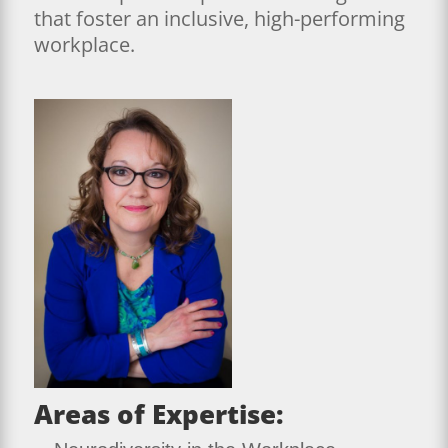
that foster an inclusive, high-performing
workplace.
Areas of Expertise: