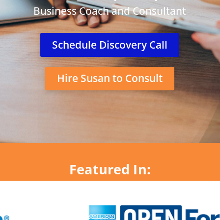
Business Coach and Consultant
Schedule Discovery Call
Hire Susan to Consult
Featured In: