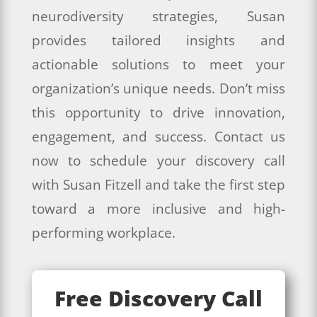
neurodiversity strategies, Susan
provides tailored insights and
actionable solutions to meet your
organization’s unique needs. Don’t miss
this opportunity to drive innovation,
engagement, and success. Contact us
now to schedule your discovery call
with Susan Fitzell and take the first step
toward a more inclusive and high-
performing workplace.
Free Discovery Call