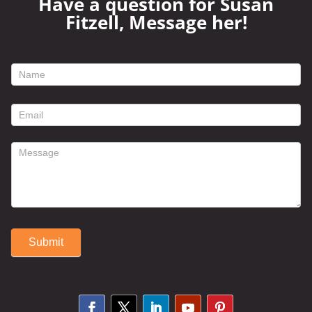
Have a question for Susan
Fitzell, Message her!
footer
contact
form
Submit
Alternative: