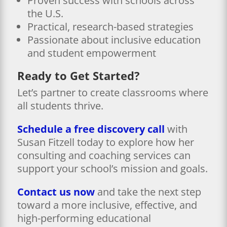
Proven success with schools across
the U.S.
Practical, research-based strategies
Passionate about inclusive education
and student empowerment
Ready to Get Started?
Let’s partner to create classrooms where
all students thrive.
Schedule a free discovery call
with
Susan Fitzell today to explore how her
consulting and coaching services can
support your school’s mission and goals.
Contact us now
and take the next step
toward a more inclusive, effective, and
high-performing educational