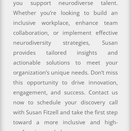
you support neurodiverse talent.
Whether you’re looking to build an
inclusive workplace, enhance team
collaboration, or implement effective
neurodiversity strategies, Susan
provides tailored insights and
actionable solutions to meet your
organization’s unique needs. Don’t miss
this opportunity to drive innovation,
engagement, and success. Contact us
now to schedule your discovery call
with Susan Fitzell and take the first step
toward a more inclusive and high-