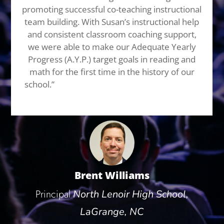
promoting successful co-teaching instructional
team building. With Susan’s instructional help
and consistent classroom coaching support,
we were able to make our Adequate Yearly
Progress (A.Y.P.) target goals in reading and
math for the first time in the history of our
school.”
I highly recommend Susan Fitzell for
not only her speaking abilities,
Brent Williams
Principal
North Lenoir High School,
LaGrange, NC