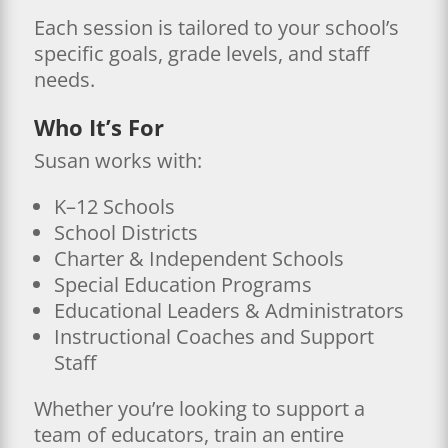
Each session is tailored to your school’s
specific goals, grade levels, and staff
needs.
Who It’s For
Susan works with:
K–12 Schools
School Districts
Charter & Independent Schools
Special Education Programs
Educational Leaders & Administrators
Instructional Coaches and Support
Staff
Whether you’re looking to support a
team of educators, train an entire