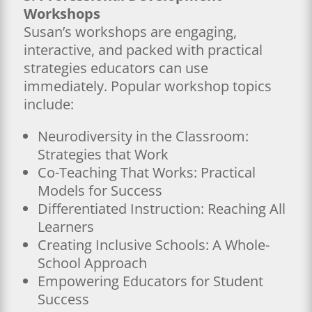
Workshops
Susan’s workshops are engaging,
interactive, and packed with practical
strategies educators can use
immediately. Popular workshop topics
include:
Neurodiversity in the Classroom:
Strategies that Work
Co-Teaching That Works: Practical
Models for Success
Differentiated Instruction: Reaching All
Learners
Creating Inclusive Schools: A Whole-
School Approach
Empowering Educators for Student
Success