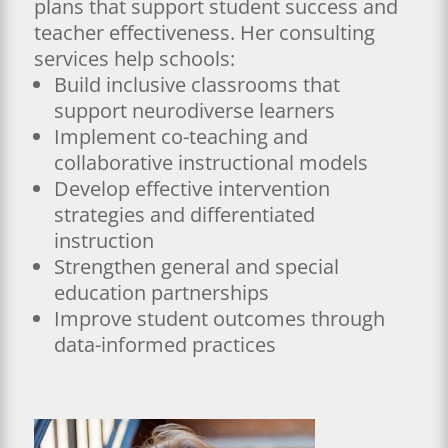
plans that support student success and
teacher effectiveness. Her consulting
services help schools:
Build inclusive classrooms that
support neurodiverse learners
Implement co-teaching and
collaborative instructional models
Develop effective intervention
strategies and differentiated
instruction
Strengthen general and special
education partnerships
Improve student outcomes through
data-informed practices