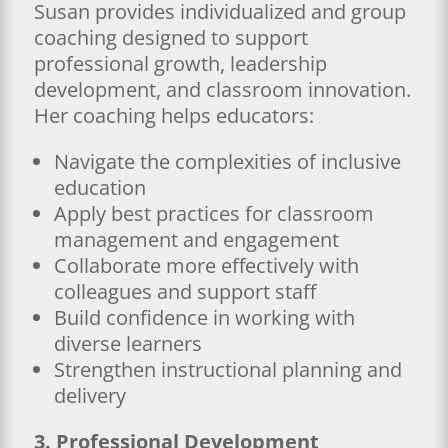
Susan provides individualized and group
coaching designed to support
professional growth, leadership
development, and classroom innovation.
Her coaching helps educators:
Navigate the complexities of inclusive
education
Apply best practices for classroom
management and engagement
Collaborate more effectively with
colleagues and support staff
Build confidence in working with
diverse learners
Strengthen instructional planning and
delivery
3. Professional Development