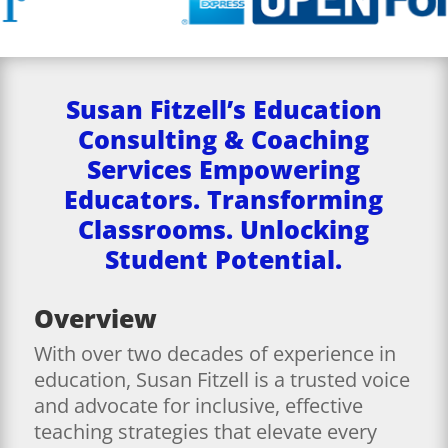
Susan Fitzell’s Education
Consulting & Coaching
Services Empowering
Educators. Transforming
Classrooms. Unlocking
Student Potential.
Overview
With over two decades of experience in
education, Susan Fitzell is a trusted voice
and advocate for inclusive, effective
teaching strategies that elevate every