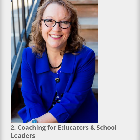
2. Coaching for Educators & School
Leaders