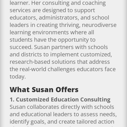
learner. Her consulting and coaching
services are designed to support
educators, administrators, and school
leaders in creating thriving, neurodiverse
learning environments where all
students have the opportunity to
succeed. Susan partners with schools
and districts to implement customized,
research-based solutions that address
the real-world challenges educators face
today.
What Susan Offers
1. Customized Education Consulting
Susan collaborates directly with schools
and educational leaders to assess needs,
identify goals, and create tailored action