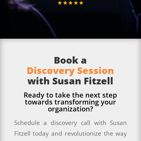
☆
☆
☆
☆
☆
Book a
Discovery Session
with Susan Fitzell
Ready to take the next step
towards transforming your
organization?
Schedule a discovery call with Susan
Fitzell today and revolutionize the way