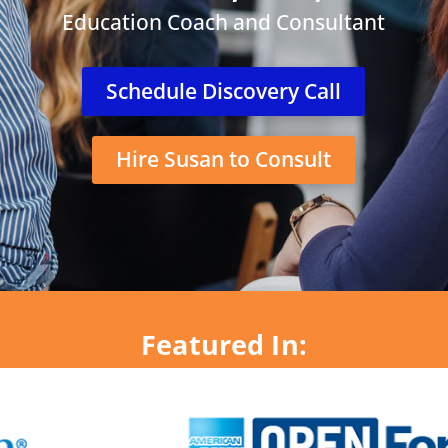
Education Coach and Consultant
Schedule Discovery Call
Hire Susan to Consult
Featured In: