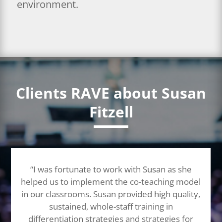
environment.
Clients RAVE about Susan
Fitzell
“I was fortunate to work with Susan as she
helped us to implement the co-teaching model
in our classrooms. Susan provided high quality,
sustained, whole-staff training in
differentiation strategies and strategies for