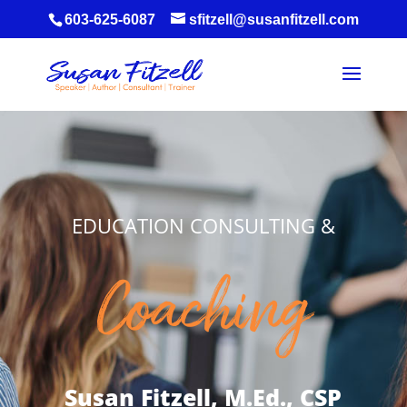
603-625-6087
sfitzell@susanfitzell.com
EDUCATION CONSULTING &
Coaching
Susan Fitzell, M.Ed., CSP