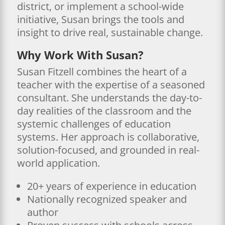
district, or implement a school-wide
initiative, Susan brings the tools and
insight to drive real, sustainable change.
Why Work With Susan?
Susan Fitzell combines the heart of a
teacher with the expertise of a seasoned
consultant. She understands the day-to-
day realities of the classroom and the
systemic challenges of education
systems. Her approach is collaborative,
solution-focused, and grounded in real-
world application.
20+ years of experience in education
Nationally recognized speaker and
author