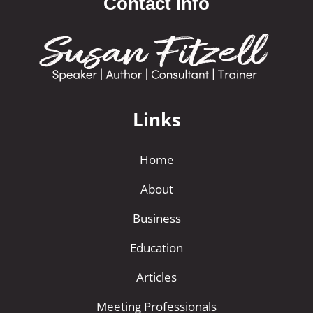
Contact Info
r
n
a
t
i
Links
v
e
Home
:
About
Business
Education
Articles
Meeting Professionals