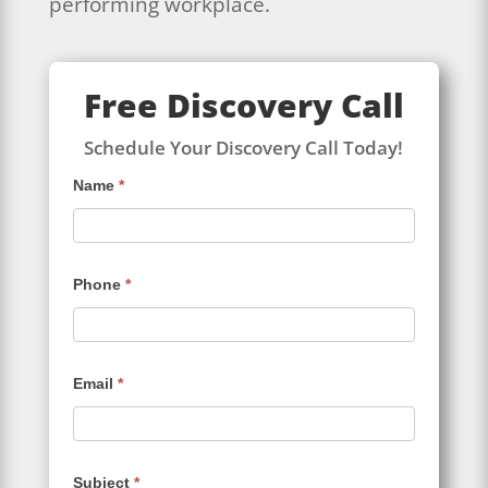
performing workplace.
Free Discovery Call
Schedule Your Discovery Call Today!
Contact
Name
*
Us
Phone
*
Email
*
Subject
*