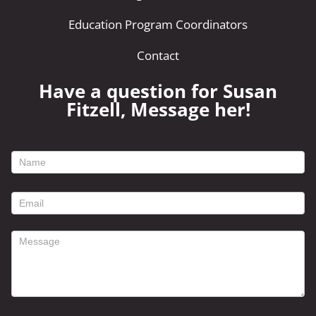
Education Program Coordinators
Contact
Have a question for Susan
Fitzell, Message her!
footer
contact
form