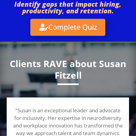
Identify gaps that impact hiring,
productivity, and retention.
Complete Quiz
Clients RAVE about Susan
Fitzell
“Susan is an exceptional leader and advocate
for inclusivity. Her expertise in neurodiversity
and workplace innovation has transformed the
way we approach talent and team dynamics.