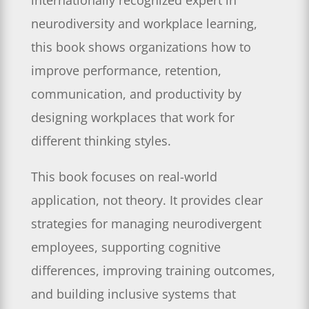
internationally recognized expert in
neurodiversity and workplace learning,
this book shows organizations how to
improve performance, retention,
communication, and productivity by
designing workplaces that work for
different thinking styles.
This book focuses on real-world
application, not theory. It provides clear
strategies for managing neurodivergent
employees, supporting cognitive
differences, improving training outcomes,
and building inclusive systems that