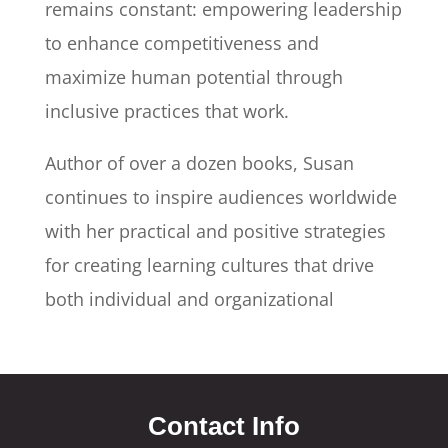
remains constant: empowering leadership
to enhance competitiveness and
maximize human potential through
inclusive practices that work.
Author of over a dozen books, Susan
continues to inspire audiences worldwide
with her practical and positive strategies
for creating learning cultures that drive
both individual and organizational
Contact Info