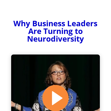
Why Business Leaders
Are Turning to
Neurodiversity