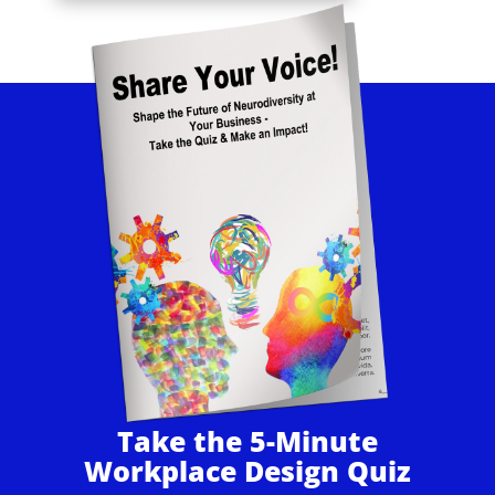
Take the 5-Minute
Workplace Design Quiz