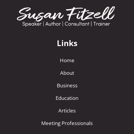
Links
Home
About
Business
Education
Articles
Meeting Professionals