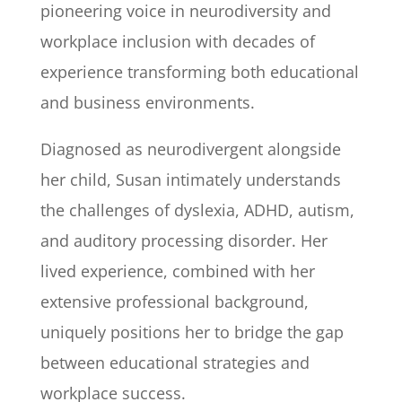
pioneering voice in neurodiversity and
workplace inclusion with decades of
experience transforming both educational
and business environments.
Diagnosed as neurodivergent alongside
her child, Susan intimately understands
the challenges of dyslexia, ADHD, autism,
and auditory processing disorder. Her
lived experience, combined with her
extensive professional background,
uniquely positions her to bridge the gap
between educational strategies and
workplace success.