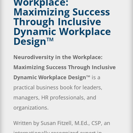
Workplace:
Maximizing Success
Through Inclusive
Dynamic Workplace
Design™
Neurodiversity in the Workplace:
Maximizing Success Through Inclusive
Dynamic Workplace Design™
is a
practical business book for leaders,
managers, HR professionals, and
organizations.
Written by Susan Fitzell, M.Ed., CSP, an