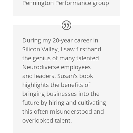
Pennington Performance group
During my 20-year career in
Silicon Valley, I saw firsthand
the genius of many talented
Neurodiverse employees
and
leaders
. Susan’s book
highlights the benefits of
bringing businesses into the
future by hiring and cultivating
this often misunderstood and
overlooked talent.