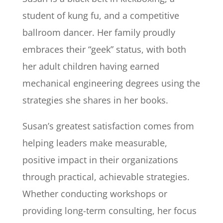
student of kung fu, and a competitive
ballroom dancer. Her family proudly
embraces their “geek” status, with both
her adult children having earned
mechanical engineering degrees using the
strategies she shares in her books.
Susan’s greatest satisfaction comes from
helping leaders make measurable,
positive impact in their organizations
through practical, achievable strategies.
Whether conducting workshops or
providing long-term consulting, her focus