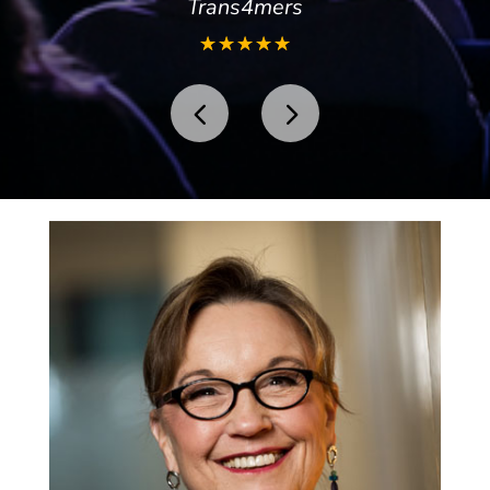
Trans4mers
☆
☆
☆
☆
☆