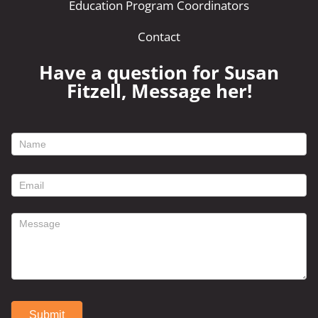
Education Program Coordinators
Contact
Have a question for Susan
Fitzell, Message her!
footer
contact
form
Submit