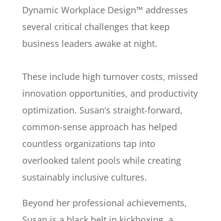
Dynamic Workplace Design™ addresses
several critical challenges that keep
business leaders awake at night.
These include high turnover costs, missed
innovation opportunities, and productivity
optimization. Susan’s straight-forward,
common-sense approach has helped
countless organizations tap into
overlooked talent pools while creating
sustainably inclusive cultures.
Beyond her professional achievements,
Susan is a black belt in kickboxing, a