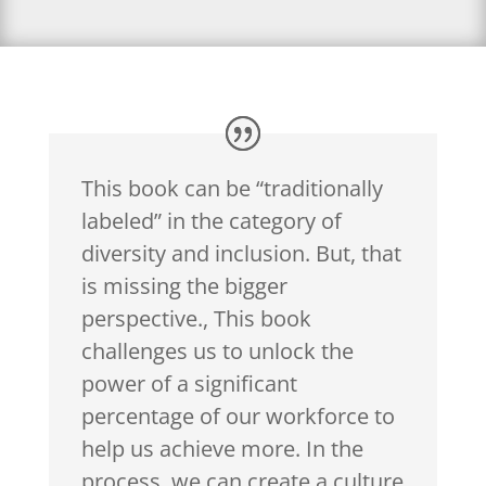
This book can be “traditionally
labeled” in the category of
diversity and inclusion. But, that
is missing the bigger
perspective., This book
challenges us to unlock the
power of a significant
percentage of our workforce to
help us achieve more. In the
process, we can create a culture