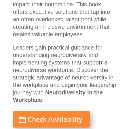
impact their bottom line. This book
offers executive solutions that tap into
an often overlooked talent pool while
creating an inclusive environment that
retains valuable employees.
Leaders gain practical guidance for
understanding neurodiversity and
implementing systems that support a
neurodiverse workforce. Discover the
strategic advantage of neurodiversity in
the workplace and begin your leadership
journey with
Neurodiversity in the
Workplace
.
Check Availability