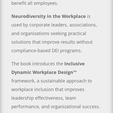
benefit all employees.
Neurodiversity in the Workplace
is
used by corporate leaders, associations,
and organizations seeking practical
solutions that improve results without
compliance-based DEI programs.
The book introduces the
Inclusive
Dynamic Workplace Design™
framework, a sustainable approach to
workplace inclusion that improves
leadership effectiveness, team
performance, and organizational success.