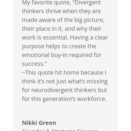
My favorite quote, “Divergent
thinkers thrive when they are
made aware of the big picture,
their place in it, and why their
work is essential. Having a clear
purpose helps to create the
emotional buy-in required for
success.”
~This quote hit home because I
think it’s not just what’s missing
for neurodivergent thinkers but
for this generation’s workforce.
Nikki Green