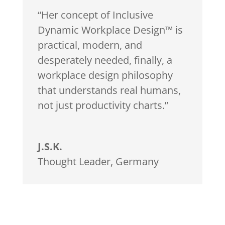
“Her concept of Inclusive
Dynamic Workplace Design™ is
practical, modern, and
desperately needed, finally, a
workplace design philosophy
that understands real humans,
not just productivity charts.”
J.S.K.
Thought Leader
,
Germany