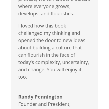
where everyone grows,
develops, and flourishes.
I loved how this book
challenged my thinking and
opened the door to new ideas
about building a culture that
can flourish in the face of
today’s complexity, uncertainty,
and change. You will enjoy it,
too.
Randy Pennington
Founder and President
,