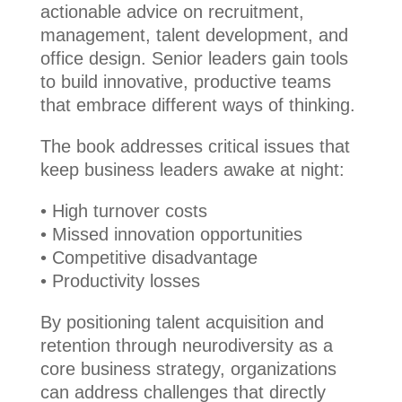
actionable advice on recruitment,
management, talent development, and
office design. Senior leaders gain tools
to build innovative, productive teams
that embrace different ways of thinking.
The book addresses critical issues that
keep business leaders awake at night:
• High turnover costs
• Missed innovation opportunities
• Competitive disadvantage
• Productivity losses
By positioning talent acquisition and
retention through neurodiversity as a
core business strategy, organizations
can address challenges that directly