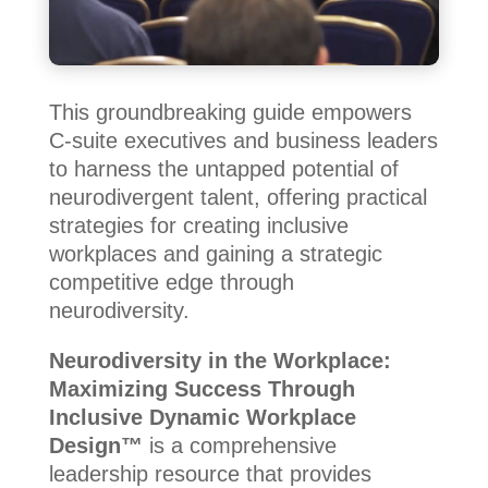
This groundbreaking guide empowers
C-suite executives and business leaders
to harness the untapped potential of
neurodivergent talent, offering practical
strategies for creating inclusive
workplaces and gaining a strategic
competitive edge through
neurodiversity.
Neurodiversity in the Workplace:
Maximizing Success Through
Inclusive Dynamic Workplace
Design™
is a comprehensive
leadership resource that provides