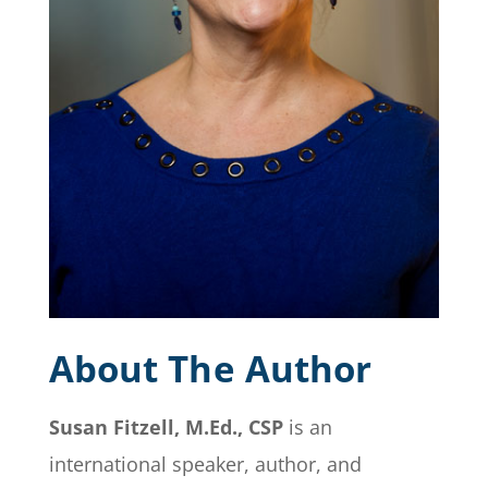
About The Author
Susan Fitzell, M.Ed., CSP
is an
international speaker, author, and