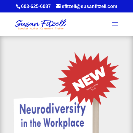
603-625-6087
sfitzell@susanfitzell.com