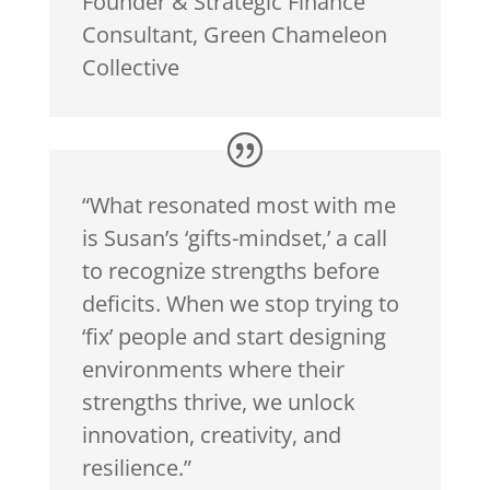
Founder & Strategic Finance
Consultant
,
Green Chameleon
Collective
“What resonated most with me
is Susan’s ‘gifts-mindset,’ a call
to recognize strengths before
deficits. When we stop trying to
‘fix’ people and start designing
environments where their
strengths thrive, we unlock
innovation, creativity, and
resilience.”