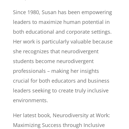
Since 1980, Susan has been empowering
leaders to maximize human potential in
both educational and corporate settings.
Her work is particularly valuable because
she recognizes that neurodivergent
students become neurodivergent
professionals – making her insights
crucial for both educators and business
leaders seeking to create truly inclusive
environments.
Her latest book, Neurodiversity at Work:
Maximizing Success through Inclusive