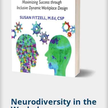
Neurodiversity in the