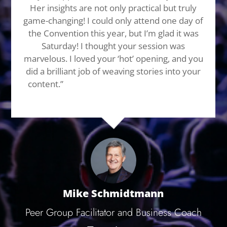
Her insights are not only practical but truly
game-changing! I could only attend one day of
the Convention this year, but I’m glad it was
Saturday! I thought your session was
marvelous. I loved your ‘hot’ opening, and you
did a brilliant job of weaving stories into your
content.”
Hire her for your next event, trust
me you wan’t regret it. You’ll thank me later!
Mike Schmidtmann
Peer Group Facilitator and Business Coach