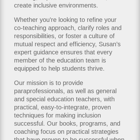
create inclusive environments.
Whether you’re looking to refine your
co-teaching approach, clarify roles and
responsibilities, or foster a culture of
mutual respect and efficiency, Susan’s
expert guidance ensures that every
member of the education team is
equipped to help students thrive.
Our mission is to provide
paraprofessionals, as well as general
and special education teachers, with
practical, easy‑to‑integrate, proven
techniques for making inclusion
successful. Our books, programs, and
coaching focus on practical strategies
that have proven to be successful when