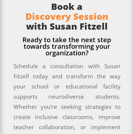
Book a
Discovery Session
with Susan Fitzell
Ready to take the next step
towards transforming your
organization?
Schedule a consultation with Susan
Fitzell today and transform the way
your school or educational facility
supports neurodiverse students.
Whether you’re seeking strategies to
create inclusive classrooms, improve
teacher collaboration, or implement