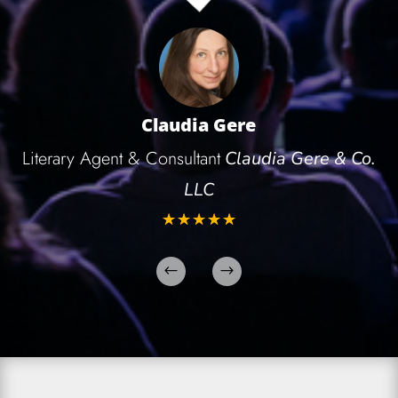
Claudia Gere
Literary Agent & Consultant
Claudia Gere & Co.
LLC
☆
☆
☆
☆
☆