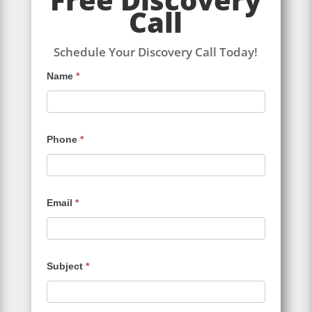
Call
Schedule Your Discovery Call Today!
Contact
Name
*
Us
Phone
*
Email
*
Subject
*