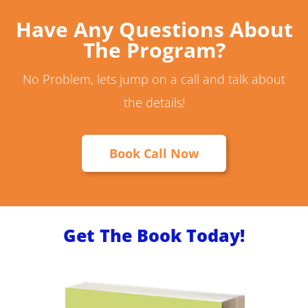
Have Any Questions About
The Program?
No Problem, lets jump on a call and talk about
the details!
Book Call Now
Get The Book Today!