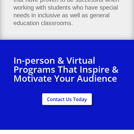
working with students who have special
needs in inclusive as well as general
education classrooms.
In-person & Virtual
Programs That Inspire &
Motivate Your Audience
Contact Us Today