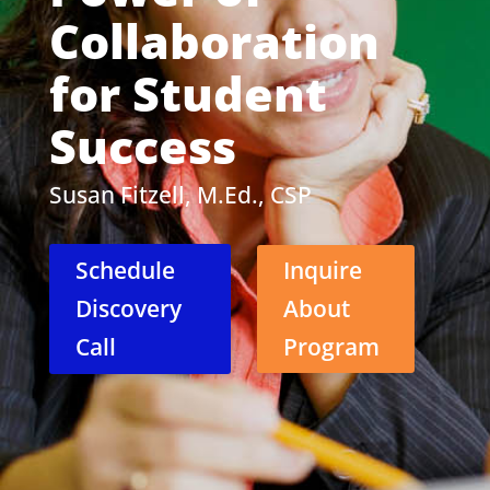
Collaboration
for Student
Success
Susan Fitzell, M.Ed., CSP
Schedule
Inquire
Discovery
About
Call
Program