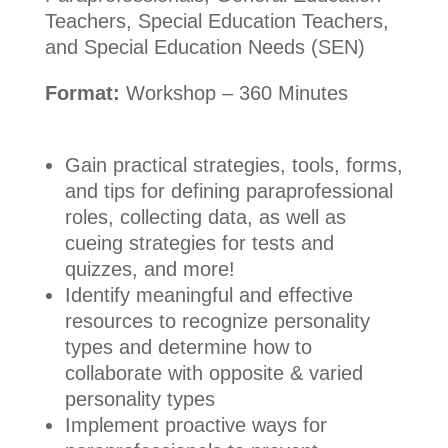
Teachers, Special Education Teachers,
and Special Education Needs (SEN)
Format:
Workshop – 360 Minutes
Gain practical strategies, tools, forms,
and tips for defining paraprofessional
roles, collecting data, as well as
cueing strategies for tests and
quizzes, and more!
Identify meaningful and effective
resources to recognize personality
types and determine how to
collaborate with opposite & varied
personality types
Implement proactive ways for