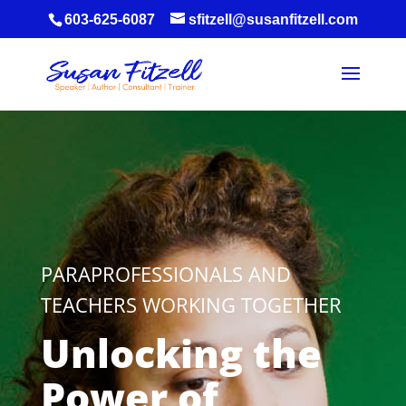
603-625-6087
sfitzell@susanfitzell.com
PARAPROFESSIONALS AND
TEACHERS WORKING TOGETHER
Unlocking the
Power of