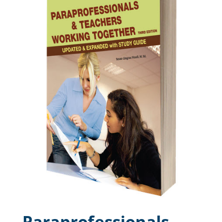
Paraprofessionals