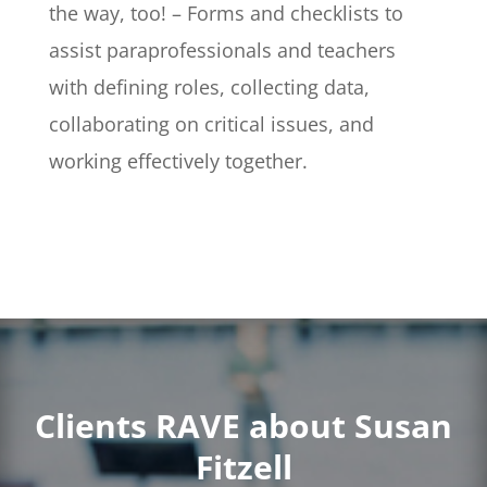
the way, too! – Forms and checklists to
assist paraprofessionals and teachers
with defining roles, collecting data,
collaborating on critical issues, and
working effectively together.
Clients RAVE about Susan
Fitzell