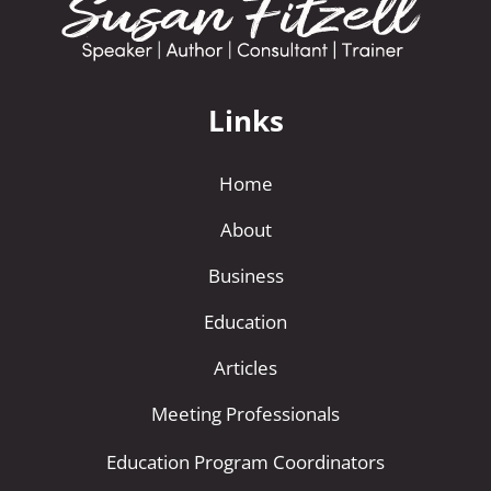
a
t
i
Links
v
e
Home
:
About
Business
Education
Articles
Meeting Professionals
Education Program Coordinators