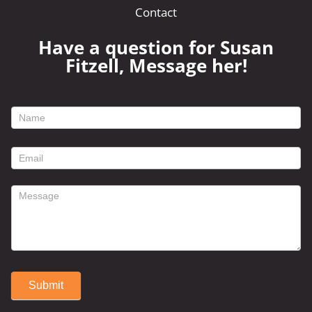
Contact
Have a question for Susan
Fitzell, Message her!
footer
contact
form
Submit