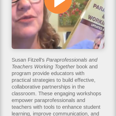
Susan Fitzell’s
Paraprofessionals and
Teachers Working Together
book and
program provide educators with
practical strategies to build effective,
collaborative partnerships in the
classroom. These engaging workshops
empower paraprofessionals and
teachers with tools to enhance student
learning, improve communication, and