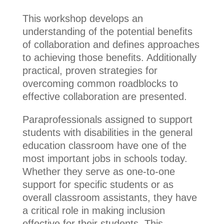
This workshop develops an
understanding of the potential benefits
of collaboration and defines approaches
to achieving those benefits. Additionally
practical, proven strategies for
overcoming common roadblocks to
effective collaboration are presented.
Paraprofessionals assigned to support
students with disabilities in the general
education classroom have one of the
most important jobs in schools today.
Whether they serve as one-to-one
support for specific students or as
overall classroom assistants, they have
a critical role in making inclusion
effective for their students. This