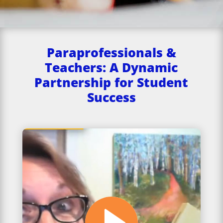
Paraprofessionals &
Teachers: A Dynamic
Partnership for Student
Success