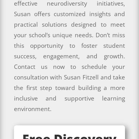
effective neurodiversity initiatives,
Susan offers customized insights and
practical solutions designed to meet
your school’s unique needs. Don’t miss
this opportunity to foster student
success, engagement, and growth.
Contact us now to schedule your
consultation with Susan Fitzell and take
the first step toward building a more
inclusive and supportive learning
environment.
Free Discovery