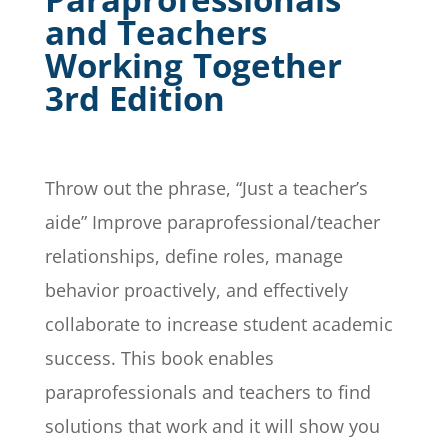
and Teachers
Working Together
3rd Edition
Throw out the phrase, “Just a teacher’s
aide” Improve paraprofessional/teacher
relationships, define roles, manage
behavior proactively, and effectively
collaborate to increase student academic
success. This book enables
paraprofessionals and teachers to find
solutions that work and it will show you