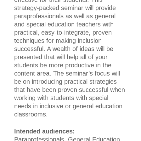
strategy-packed seminar will provide
paraprofessionals as well as general
and special education teachers with
practical, easy-to-integrate, proven
techniques for making inclusion
successful. A wealth of ideas will be
presented that will help all of your
students be more productive in the
content area. The seminar’s focus will
be on introducing practical strategies
that have been proven successful when
working with students with special
needs in inclusive or general education
classrooms.
Intended audiences:
Paraprofessionals, General Education