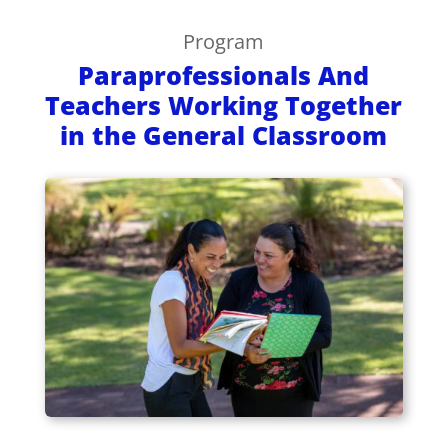
Program
Paraprofessionals And
Teachers Working Together
in the General Classroom