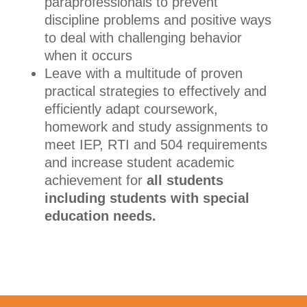
paraprofessionals to prevent
discipline problems and positive ways
to deal with challenging behavior
when it occurs
Leave with a multitude of proven
practical strategies to effectively and
efficiently adapt coursework,
homework and study assignments to
meet IEP, RTI and 504 requirements
and increase student academic
achievement for
all students
including students with special
education needs.