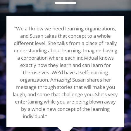
“We all know we need learning organizations,
and Susan takes that concept to a whole
different level. She talks from a place of really
understanding about learning. Imagine having
a corporation where each individual knows
exactly how they learn and can learn for
themselves. We’d have a self-learning
organization. Amazing! Susan shares her
message through stories that will make you
laugh, and some that challenge you. She’s very
entertaining while you are being blown away
by a whole new concept of the learning
individual.”
Highest recommendation!