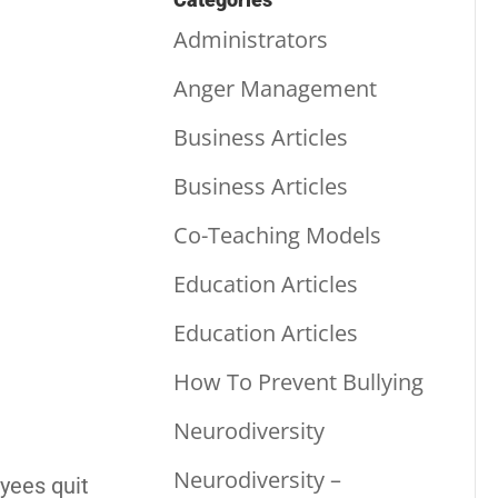
Administrators
Anger Management
Business Articles
Business Articles
Co-Teaching Models
Education Articles
Education Articles
How To Prevent Bullying
Neurodiversity
Neurodiversity –
oyees quit