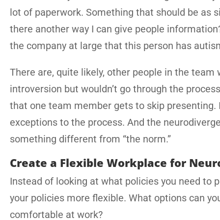
lot of paperwork. Something that should be as s
there another way I can give people information?
the company at large that this person has auti
There are, quite likely, other people in the tea
introversion but wouldn’t go through the process 
that one team member gets to skip presenting. 
exceptions to the process. And the neurodiverge
something different from “the norm.”
Create a Flexible Workplace for Neu
Instead of looking at what policies you need to 
your policies more flexible. What options can yo
comfortable at work?