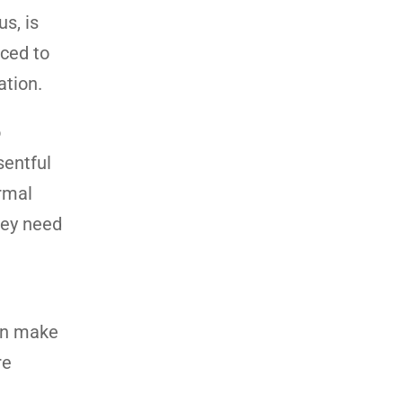
s, is
nced to
ation.
o
sentful
rmal
hey need
can make
re