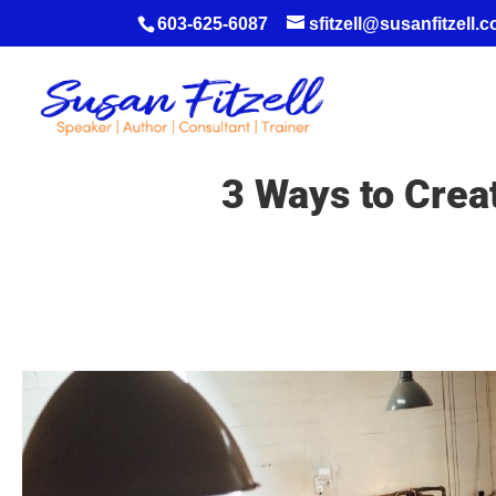
603-625-6087
sfitzell@susanfitzell.
3 Ways to Crea