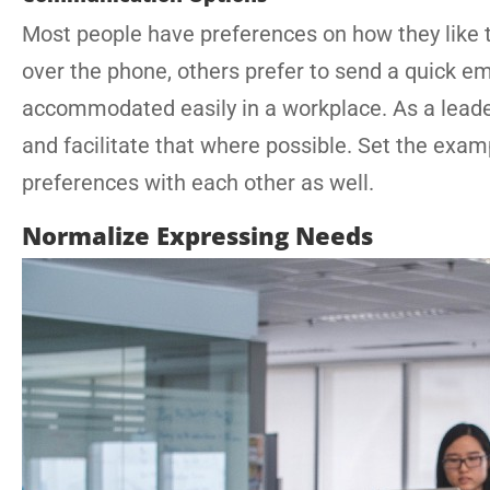
Most people have preferences on how they like 
over the phone, others prefer to send a quick em
accommodated easily in a workplace. As a lead
and facilitate that where possible. Set the ex
preferences with each other as well.
Normalize Expressing Needs