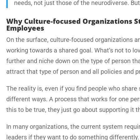
needs, not just those of the neurodiverse. But 
Why Culture-focused Organizations St
Employees
On the surface, culture-focused organizations are
working towards a shared goal. What’s not to love
further and niche down on the type of person that
attract that type of person and all policies and 
The reality is, even if you find people who share 
different ways. A process that works for one p
this to be true, they just go about supporting it 
In many organizations, the current system requ
leaders if they want to do something differently