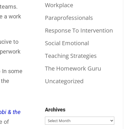
Workplace
r teams.
te a work
Paraprofessionals
Response To Intervention
ucive to
Social Emotional
aperwork
Teaching Strategies
The Homework Guru
) In some
Uncategorized
 the
Archives
bi & the
Archives
e of