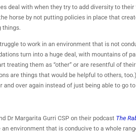
es deal with when they try to add diversity to thei
the horse by not putting policies in place that crea
 things.
ruggle to work in an environment that is not cond
ations turn into a huge deal, with mountains of p
treating them as “other” or are resentful of their
re things that would be helpful to others, too.
r and over again instead of just being able to go to
nd Dr Margarita Gurri CSP on their podcast
The Rab
 an environment that is conducive to a whole rang