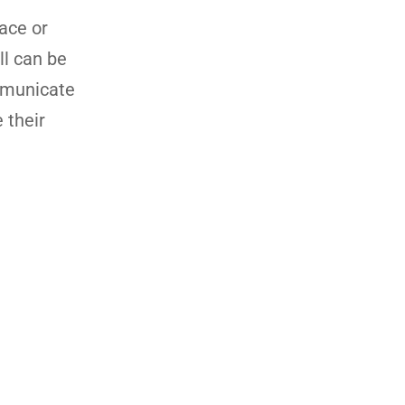
ace or
ll can be
mmunicate
 their