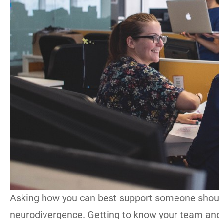
Asking how you can best support someone should
neurodivergence. Getting to know your team and