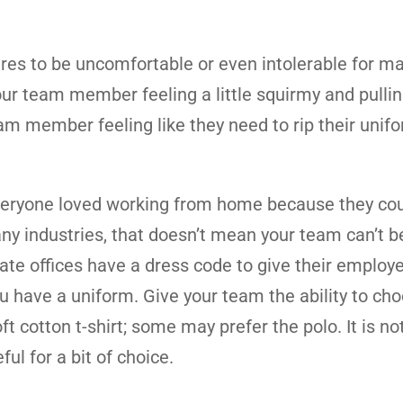
res to be uncomfortable or even intolerable for ma
r team member feeling a little squirmy and pulling
am member feeling like they need to rip their unifo
veryone loved working from home because they co
ny industries, that doesn’t mean your team can’t b
te offices have a dress code to give their employ
you have a uniform. Give your team the ability to ch
 cotton t-shirt; some may prefer the polo. It is not
l for a bit of choice.