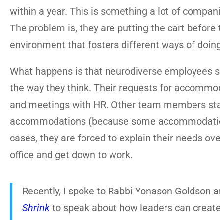
within a year. This is something a lot of compani
The problem is, they are putting the cart before 
environment that fosters different ways of doing
What happens is that neurodiverse employees st
the way they think. Their requests for accommod
and meetings with HR. Other team members start 
accommodations (because some accommodations a
cases, they are forced to explain their needs ove
office and get down to work.
Recently, I spoke to Rabbi Yonason Goldson a
Shrink
to speak about how leaders can create