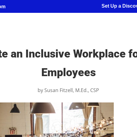
Set Up a Discov
com
te an Inclusive Workplace f
Employees
by
Susan Fitzell, M.Ed., CSP