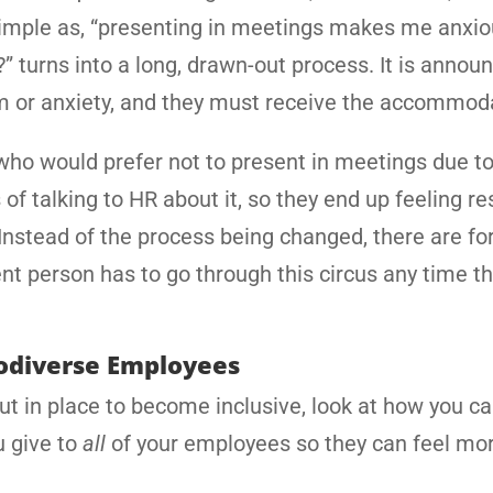
imple as, “presenting in meetings makes me anxiou
” turns into a long, drawn-out process. It is annou
sm or anxiety, and they must receive the accommod
m who would prefer not to present in meetings due t
of talking to HR about it, so they end up feeling re
Instead of the process being changed, there are fo
nt person has to go through this circus any time t
rodiverse Employees
put in place to become inclusive, look at how you 
u give to
all
of your employees so they can feel mo