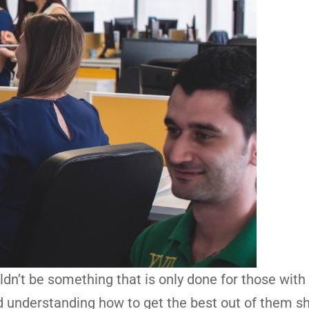
n’t be something that is only done for those with
 understanding how to get the best out of them s