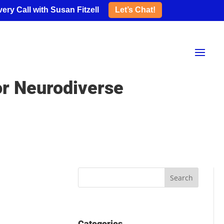
ery Call with Susan Fitzell
Let’s Chat!
or Neurodiverse
Categories