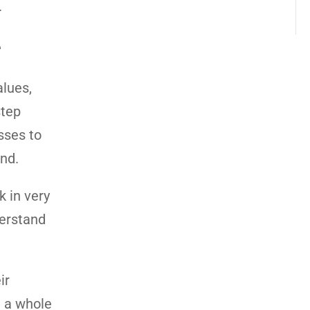
.
e
alues,
step
sses to
ind.
k in very
derstand
ir
d a whole