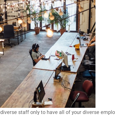
 diverse staff only to have all of your diverse empl