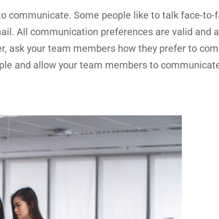
to communicate. Some people like to talk face-to-f
ail. All communication preferences are valid and a
er, ask your team members how they prefer to co
ample and allow your team members to communicate