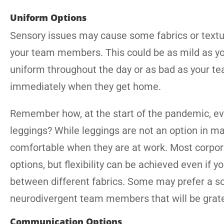
Uniform Options
Sensory issues may cause some fabrics or textu
your team members. This could be as mild as you
uniform throughout the day or as bad as your te
immediately when they get home.
Remember how, at the start of the pandemic, e
leggings? While leggings are not an option in ma
comfortable when they are at work. Most corpora
options, but flexibility can be achieved even if 
between different fabrics. Some may prefer a soft
neurodivergent team members that will be gratefu
Communication Options