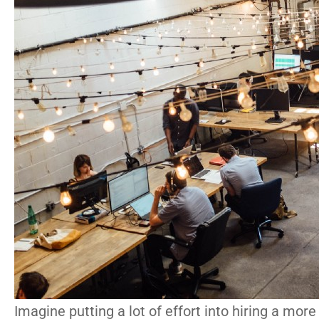
Imagine putting a lot of effort into hiring a more