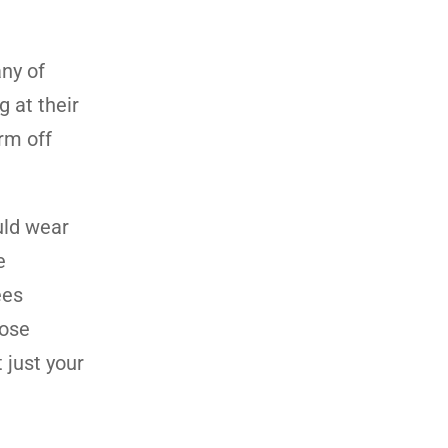
ny of
 at their
rm off
uld wear
e
ees
oose
 just your