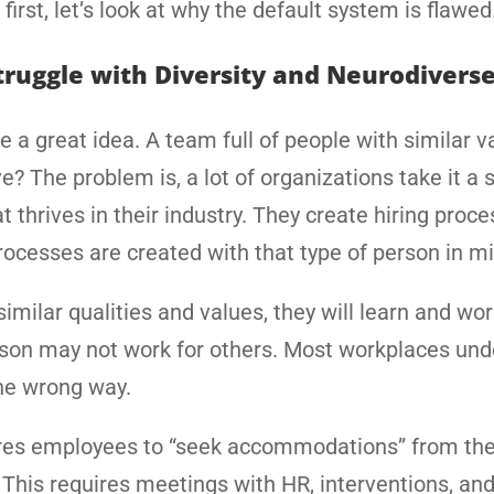
first, let’s look at why the default system is flawed
ruggle with Diversity and Neurodivers
 a great idea. A team full of people with similar v
? The problem is, a lot of organizations take it a 
 thrives in their industry. They create hiring proce
processes are created with that type of person in m
similar qualities and values, they will learn and wor
erson may not work for others. Most workplaces un
the wrong way.
ires employees to “seek accommodations” from the
. This requires meetings with HR, interventions, an