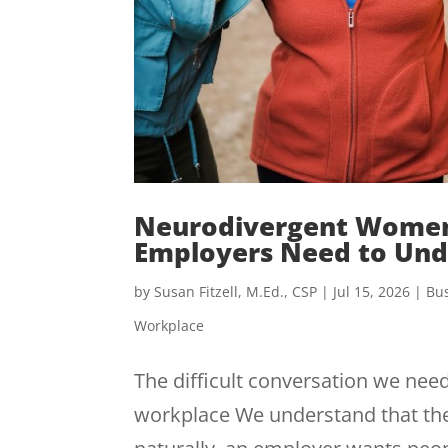
Neurodivergent Women
Employers Need to Und
by
Susan Fitzell, M.Ed., CSP
|
Jul 15, 2026
|
Bus
Workplace
The difficult conversation we need
workplace We understand that the