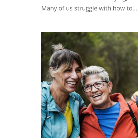
Many of us struggle with how to...