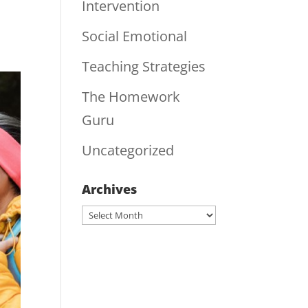
Intervention
Social Emotional
Teaching Strategies
The Homework
Guru
Uncategorized
Archives
Archives