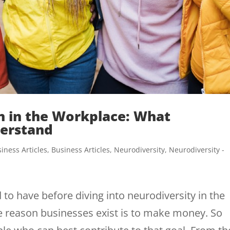
 in the Workplace: What
erstand
iness Articles
,
Business Articles
,
Neurodiversity
,
Neurodiversity -
 to have before diving into neurodiversity in the
 reason businesses exist is to make money. So