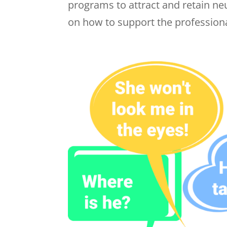
programs to attract and retain n
on how to support the professional