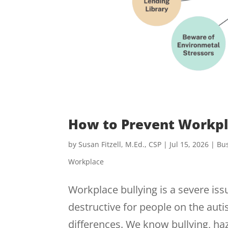
How to Prevent Workpl
by
Susan Fitzell, M.Ed., CSP
|
Jul 15, 2026
|
Bus
Workplace
Workplace bullying is a severe issu
destructive for people on the aut
differences. We know bullying, h