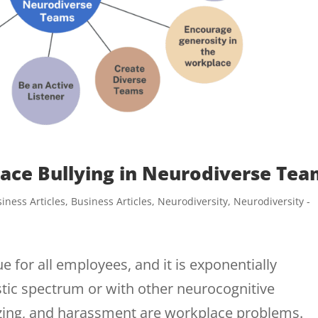
ace Bullying in Neurodiverse Tea
iness Articles
,
Business Articles
,
Neurodiversity
,
Neurodiversity -
e for all employees, and it is exponentially
istic spectrum or with other neurocognitive
azing, and harassment are workplace problems.