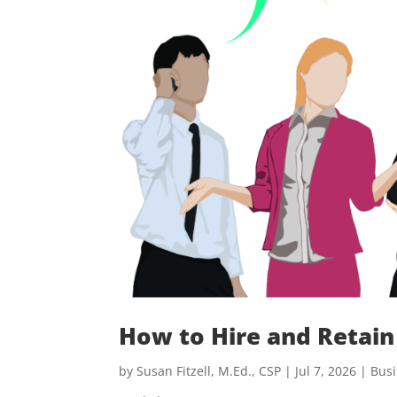
How to Hire and Retain
by
Susan Fitzell, M.Ed., CSP
|
Jul 7, 2026
|
Busi