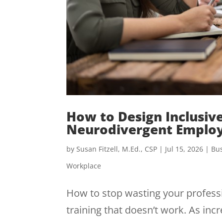
How to Design Inclusiv
Neurodivergent Emplo
by
Susan Fitzell, M.Ed., CSP
|
Jul 15, 2026
|
Bus
Workplace
How to stop wasting your professi
training that doesn’t work. As i