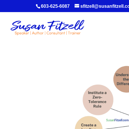
603-625-6087
sfitzell@susanfitzell.