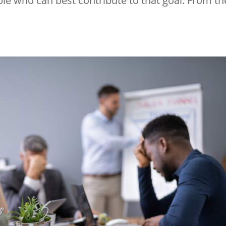
le who can best contribute to that goal. From th