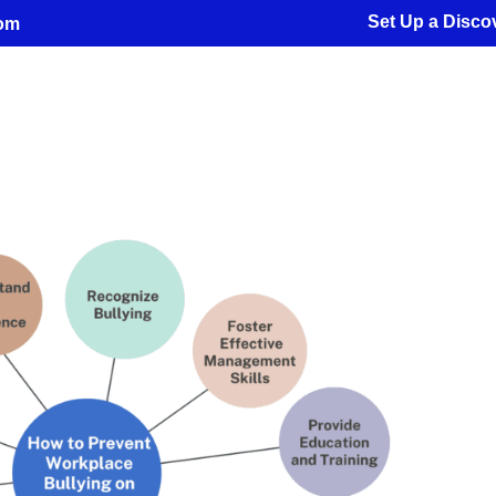
Set Up a Discov
com