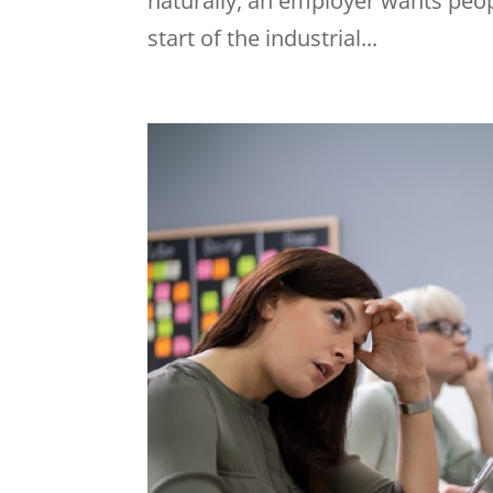
naturally, an employer wants peop
start of the industrial...