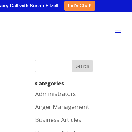
ery Call with Susan Fitzell
Let’s Chat!
Categories
Administrators
Anger Management
Business Articles