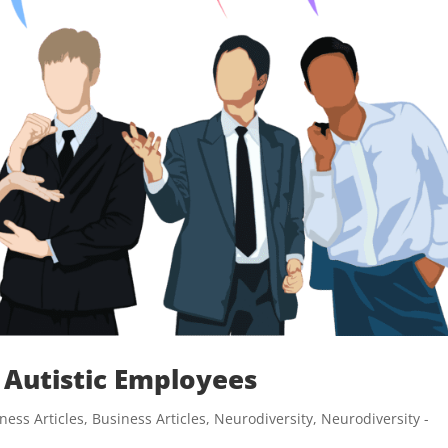
 Autistic Employees
ness Articles
,
Business Articles
,
Neurodiversity
,
Neurodiversity -