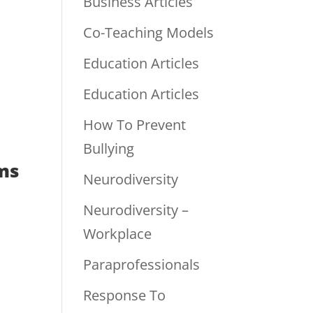
Business Articles
Co-Teaching Models
Education Articles
Education Articles
How To Prevent
Bullying
ms
Neurodiversity
Neurodiversity –
Workplace
Paraprofessionals
Response To