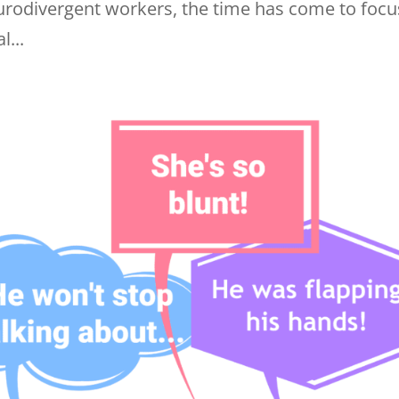
eurodivergent workers, the time has come to focu
...