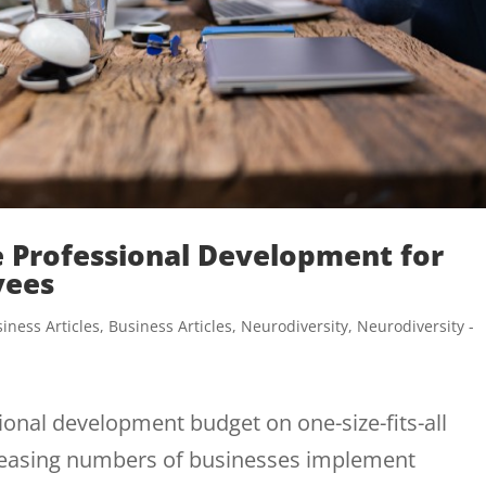
e Professional Development for
yees
iness Articles
,
Business Articles
,
Neurodiversity
,
Neurodiversity -
onal development budget on one-size-fits-all
ncreasing numbers of businesses implement