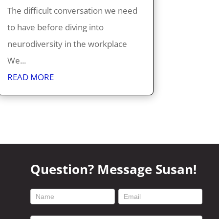
The difficult conversation we need
to have before diving into
neurodiversity in the workplace
We...
READ MORE
Question? Message Susan!
footer
contact