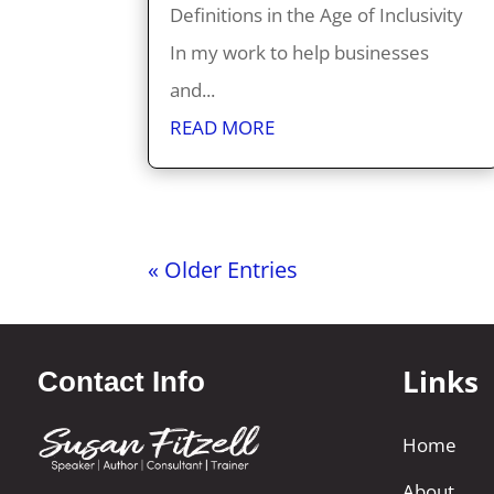
Definitions in the Age of Inclusivity
In my work to help businesses
and...
READ MORE
« Older Entries
Links
Contact Info
Home
About