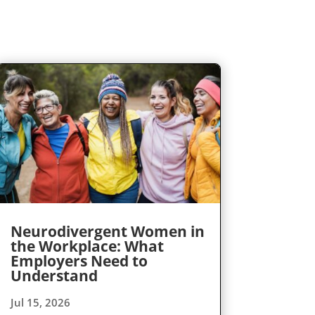
Neurodivergent Women in
the Workplace: What
Employers Need to
Understand
Jul 15, 2026