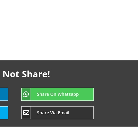
 Not Share!
Share On Whatsapp
Share Via Email