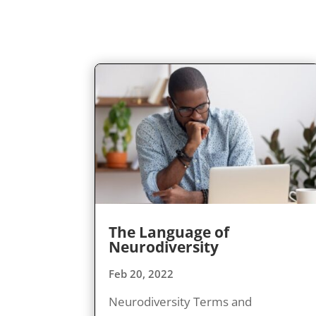
The Language of
Neurodiversity
Feb 20, 2022
Neurodiversity Terms and