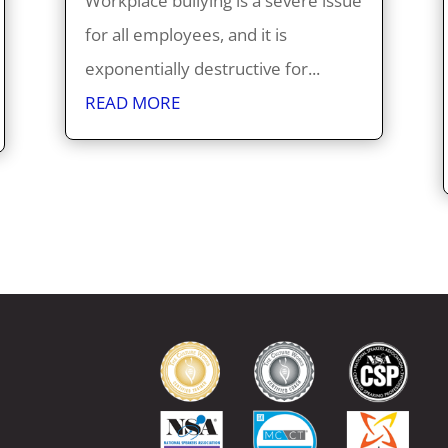
Workplace bullying is a severe issue
for all employees, and it is
exponentially destructive for...
READ MORE