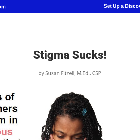
Set Up a Discov
com
Stigma Sucks!
by
Susan Fitzell, M.Ed., CSP