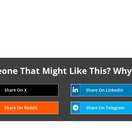
ne That Might Like This? Why
Share On X
Share On Linkedin
Share On Reddit
Share On Telegram