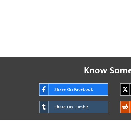
Know Someo
Share On Facebook
Share On Tumblr