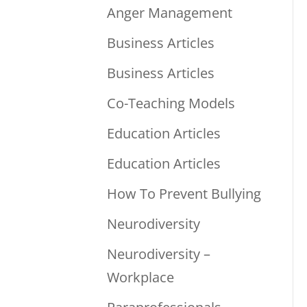
Anger Management
Business Articles
Business Articles
Co-Teaching Models
Education Articles
Education Articles
How To Prevent Bullying
Neurodiversity
Neurodiversity –
Workplace