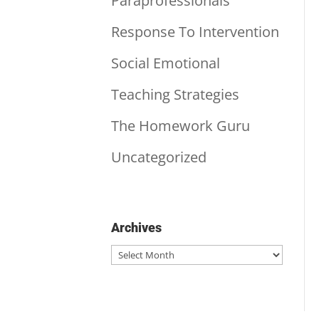
Paraprofessionals
Response To Intervention
Social Emotional
Teaching Strategies
The Homework Guru
Uncategorized
Archives
Archives