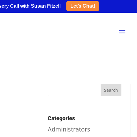
ery Call with Susan Fitzell
Let’s Chat!
Categories
Administrators