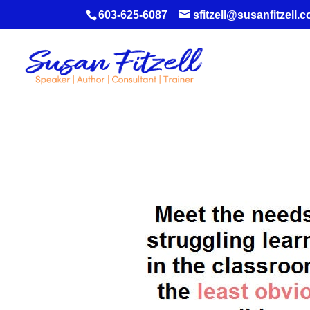
603-625-6087
sfitzell@susanfitzell.