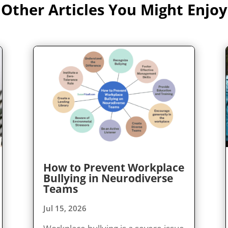
Other Articles You Might Enjoy
How to Prevent Workplace
Bullying in Neurodiverse
Teams
Jul 15, 2026