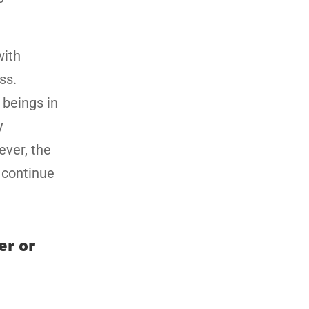
with
ss.
beings in
y
ever, the
y continue
er or