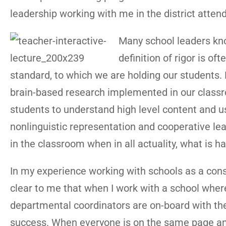
leadership working with me in the district attend 
Many school leaders kno
definition of rigor is of
standard, to which we are holding our students.
brain-based research implemented in our classroom
students to understand high level content and us
nonlinguistic representation and cooperative lea
in the classroom when in all actuality, what is ha
In my experience working with schools as a con
clear to me that when I work with a school where 
departmental coordinators are on-board with the i
success. When everyone is on the same page and