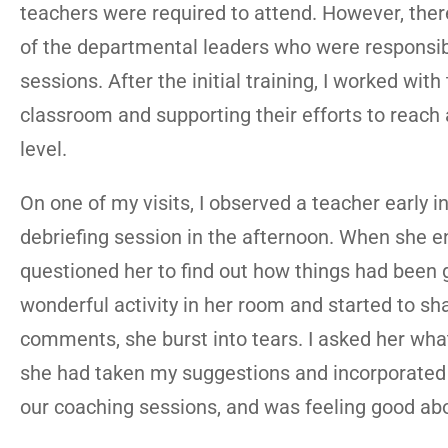
teachers were required to attend. However, the
of the departmental leaders who were responsibl
sessions. After the initial training, I worked wit
classroom and supporting their efforts to reach 
level.
On one of my visits, I observed a teacher early i
debriefing session in the afternoon. When she e
questioned her to find out how things had been g
wonderful activity in her room and started to sha
comments, she burst into tears. I asked her what
she had taken my suggestions and incorporated ma
our coaching sessions, and was feeling good abo