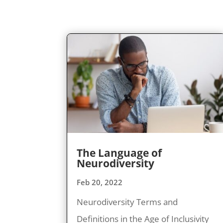
The Language of
Neurodiversity
Feb 20, 2022
Neurodiversity Terms and
Definitions in the Age of Inclusivity