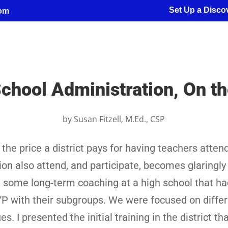
Set Up a Discov
com
chool Administration, On 
by
Susan Fitzell, M.Ed., CSP
the price a district pays for having teachers attend
ion also attend, and participate, becomes glaringly
g some long-term coaching at a high school that ha
AYP with their subgroups. We were focused on diffe
. I presented the initial training in the district th