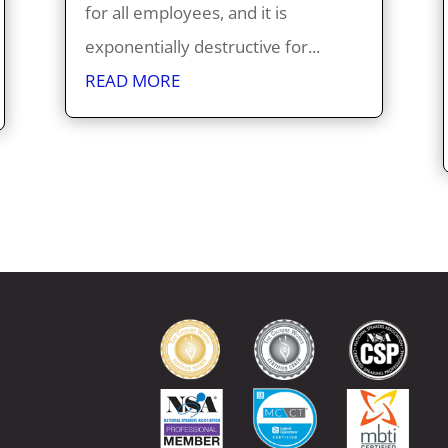
for all employees, and it is
exponentially destructive for...
READ MORE