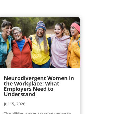
Neurodivergent Women in
the Workplace: What
Employers Need to
Understand
Jul 15, 2026
The difficult conversation we need