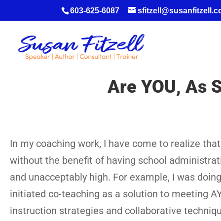
603-625-6087
sfitzell@susanfitzell.
Are YOU, As S
In my coaching work, I have come to realize that 
without the benefit of having school administrat
and unacceptably high. For example, I was doin
initiated co-teaching as a solution to meeting 
instruction strategies and collaborative techniques