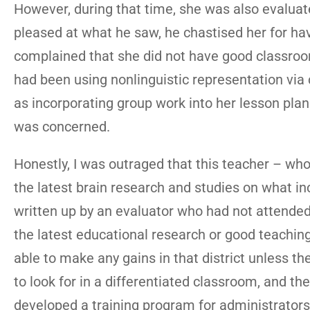
However, during that time, she was also evaluat
pleased at what he saw, he chastised her for hav
complained that she did not have good classro
had been using nonlinguistic representation via 
as incorporating group work into her lesson plan
was concerned.
Honestly, I was outraged that this teacher – wh
the latest brain research and studies on what 
written up by an evaluator who had not attended
the latest educational research or good teaching 
able to make any gains in that district unless t
to look for in a differentiated classroom, and th
developed a training program for administrators