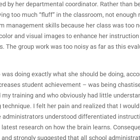
ed by her departmental coordinator. Rather than b
ing too much “fluff” in the classroom, not enough r
om management skills because her class was too n
color and visual images to enhance her instruction
s. The group work was too noisy as far as this eval
o was doing exactly what she should be doing, acco
increases student achievement – was being chastis
 my training and who obviously had little understa
technique. I felt her pain and realized that I would
he administrators understood differentiated instruct
e latest research on how the brain learns. Consequen
 and strongly suggested that all school administra