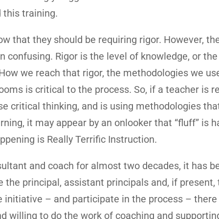
this training.
w that they should be requiring rigor. However, th
ten confusing. Rigor is the level of knowledge, or the
 How we reach that rigor, the methodologies we use
s is critical to the process. So, if a teacher is r
e critical thinking, and is using methodologies tha
rning, it may appear by an onlooker that “fluff” is 
ppening is Really Terrific Instruction.
sultant and coach for almost two decades, it has 
the principal, assistant principals and, if present,
nitiative – and participate in the process – there 
 willing to do the work of coaching and supportin