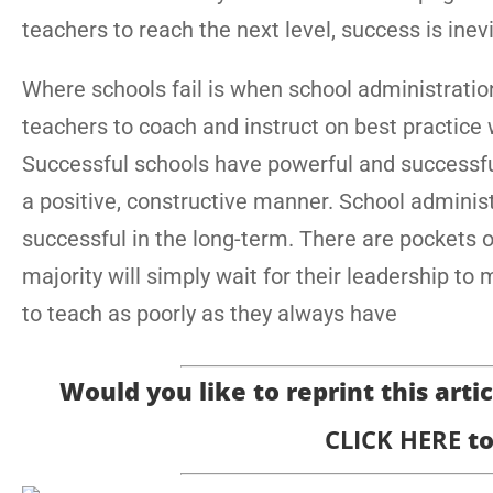
teachers to reach the next level, success is inevi
Where schools fail is when school administratio
teachers to coach and instruct on best practice 
Successful schools have powerful and successf
a positive, constructive manner. School administ
successful in the long-term. There are pockets 
majority will simply wait for their leadership to
to teach as poorly as they always have
Would you like to reprint this articl
CLICK HERE
to