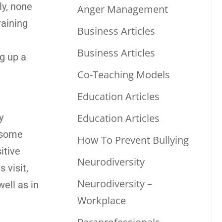
ly, none
Anger Management
raining
Business Articles
Business Articles
g up a
Co-Teaching Models
Education Articles
Education Articles
y
n some
How To Prevent Bullying
itive
Neurodiversity
 visit,
Neurodiversity –
ell as in
Workplace