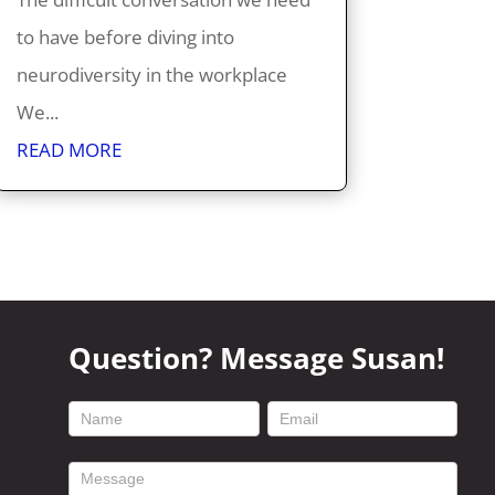
to have before diving into
neurodiversity in the workplace
We...
READ MORE
Question? Message Susan!
footer
contact
form