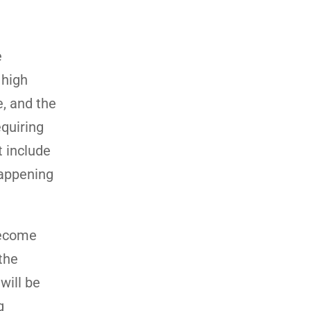
e
 high
, and the
equiring
t include
happening
become
 the
will be
g