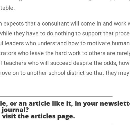
table.
n expects that a consultant will come in and work 
while they have to do nothing to support that proce
ul leaders who understand how to motivate human 
rators who leave the hard work to others are rarel
of teachers who will succeed despite the odds, how
 move on to another school district so that they ma
e, or an article like it, in your newslett
journal?
 visit the articles page.