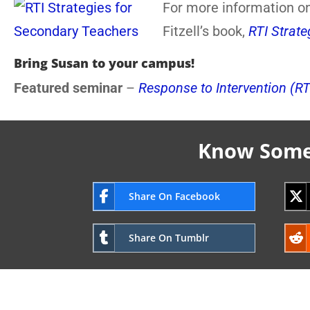
For more information on
Fitzell’s book,
RTI Strat
Bring Susan to your campus!
Featured seminar
–
Response to Intervention (RT
Know Someo
Share On Facebook
Share On Tumblr