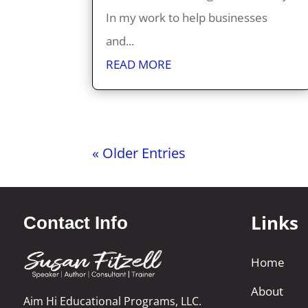
In my work to help businesses
and...
READ MORE
« Older Entries
Links
Contact Info
Home
About
Aim Hi Educational Programs, LLC.