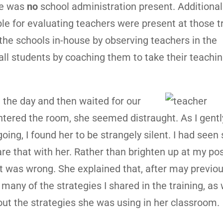
re was
no
school administration present. Additional
e for evaluating teachers were present at those t
h the schools in-house by observing teachers in the
all students by coaching them to take their teachin
n the day and then waited for our
ntered the room, she seemed distraught. As I gentl
oing, I found her to be strangely silent. I had see
re that with her. Rather than brighten up at my pos
 was wrong. She explained that, after may previous
ny of the strategies I shared in the training, as w
ut the strategies she was using in her classroom.