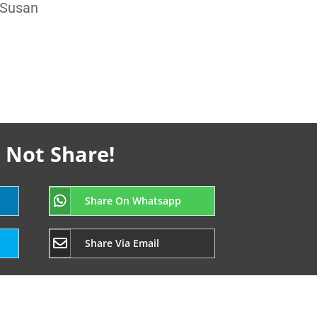
 Susan
 Not Share!
Share On Whatsapp
Share Via Email