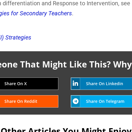
 differentiation and Response to Intervention, see
egies for Secondary Teachers
.
I) Strategies
ne That Might Like This? Why
Share On X
Share On Linkedin
Share On Reddit
Share On Telegram
Other Articles You Might Enjoy