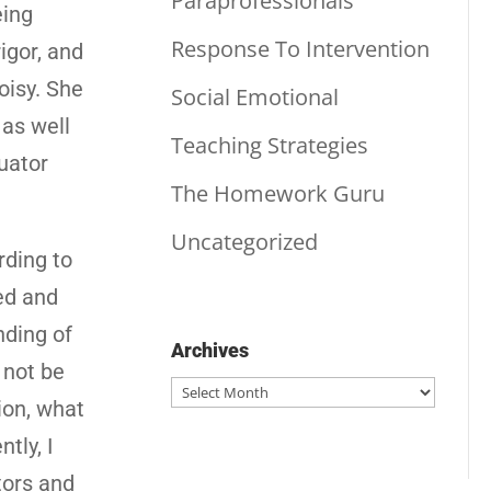
Paraprofessionals
eing
Response To Intervention
igor, and
oisy. She
Social Emotional
 as well
Teaching Strategies
uator
The Homework Guru
Uncategorized
rding to
ed and
nding of
Archives
 not be
Archives
ion, what
tly, I
tors and