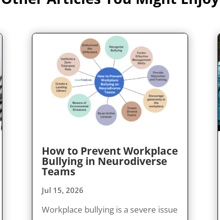
How to Prevent Workplace
Bullying in Neurodiverse
Teams
Jul 15, 2026
Workplace bullying is a severe issue