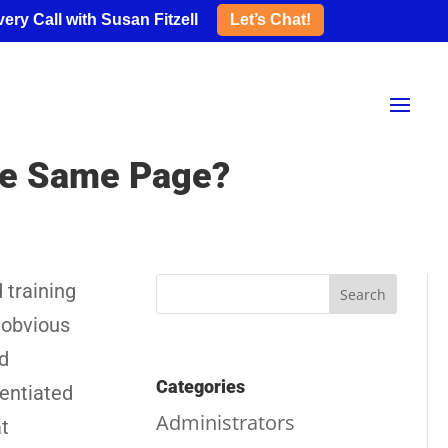
ery Call with Susan Fitzell
Let’s Chat!
the Same Page?
 training
 obvious
d
Categories
rentiated
Administrators
at