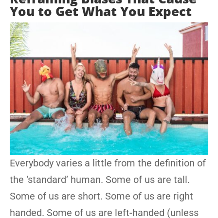
You to Get What You Expect
Everybody varies a little from the definition of
the ‘standard’ human. Some of us are tall.
Some of us are short. Some of us are right
handed. Some of us are left-handed (unless