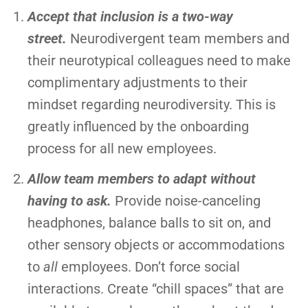
Accept that inclusion is a two-way
street.
Neurodivergent team members and
their neurotypical colleagues need to make
complimentary adjustments to their
mindset regarding neurodiversity. This is
greatly influenced by the onboarding
process for all new employees.
Allow team members to adapt without
having to ask.
Provide noise-canceling
headphones, balance balls to sit on, and
other sensory objects or accommodations
to
all
employees. Don’t force social
interactions. Create “chill spaces” that are