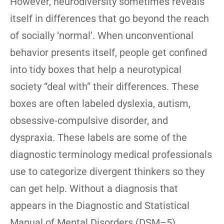
However, neurodiversity sometimes reveals
itself in differences that go beyond the reach
of socially ‘normal’. When unconventional
behavior presents itself, people get confined
into tidy boxes that help a neurotypical
society “deal with” their differences. These
boxes are often labeled dyslexia, autism,
obsessive-compulsive disorder, and
dyspraxia. These labels are some of the
diagnostic terminology medical professionals
use to categorize divergent thinkers so they
can get help. Without a diagnosis that
appears in the Diagnostic and Statistical
Manual of Mental Disorders (DSM–5)