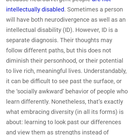
intellectually disabled
. Sometimes a person
will have both neurodivergence as well as an
intellectual disability (ID). However, ID is a
separate diagnosis. Their thoughts may
follow different paths, but this does not
diminish their personhood, or their potential
to live rich, meaningful lives. Understandably,
it can be difficult to see past the surface, or
the ‘socially awkward’ behavior of people who
learn differently. Nonetheless, that’s exactly
what embracing diversity (in all its forms) is
about: learning to look past our differences
and view them as strengths instead of