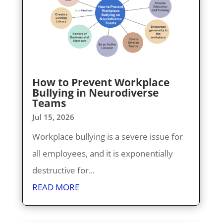
How to Prevent Workplace
Bullying in Neurodiverse
Teams
Jul 15, 2026
Workplace bullying is a severe issue for
all employees, and it is exponentially
destructive for...
READ MORE