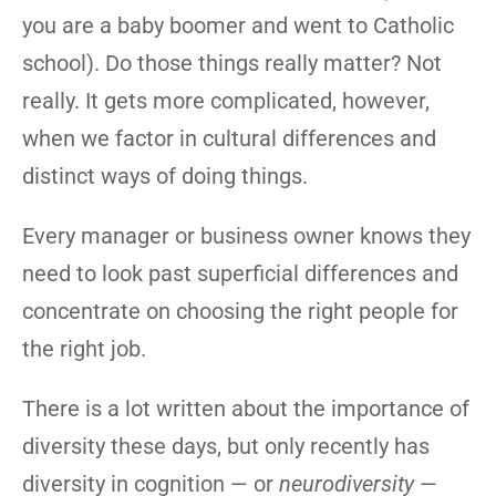
you are a baby boomer and went to Catholic
school). Do those things really matter? Not
really. It gets more complicated, however,
when we factor in cultural differences and
distinct ways of doing things.
Every manager or business owner knows they
need to look past superficial differences and
concentrate on choosing the right people for
the right job.
There is a lot written about the importance of
diversity these days, but only recently has
diversity in cognition — or
neurodiversity
—