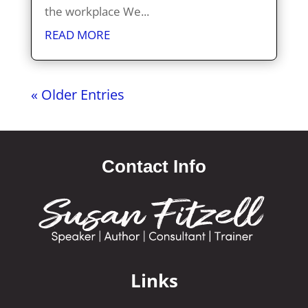
the workplace We...
READ MORE
« Older Entries
Contact Info
Links