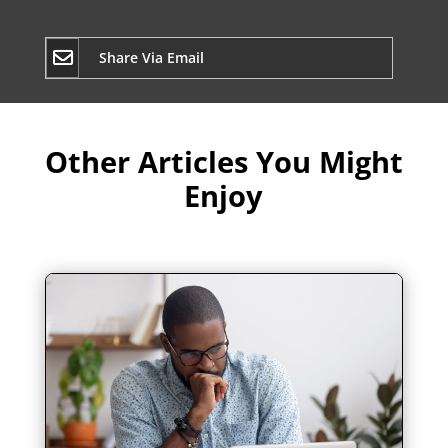
Share Via Email
Other Articles You Might
Enjoy