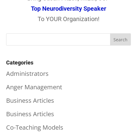
Top Neurodiversity Speaker
To YOUR Organization!
Categories
Administrators
Anger Management
Business Articles
Business Articles
Co-Teaching Models