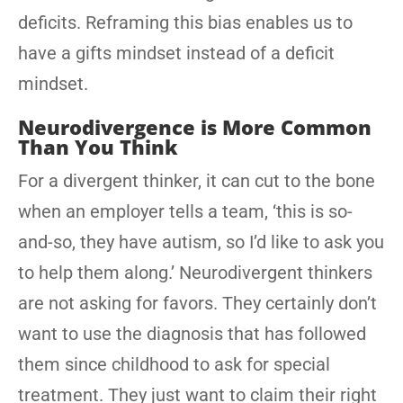
deficits. Reframing this bias enables us to
have a gifts mindset instead of a deficit
mindset.
Neurodivergence is More Common
Than You Think
For a divergent thinker, it can cut to the bone
when an employer tells a team, ‘this is so-
and-so, they have autism, so I’d like to ask you
to help them along.’ Neurodivergent thinkers
are not asking for favors. They certainly don’t
want to use the diagnosis that has followed
them since childhood to ask for special
treatment. They just want to claim their right