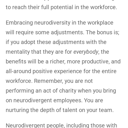
to reach their full potential in the workforce.
Embracing neurodiversity in the workplace
will require some adjustments. The bonus is;
if you adopt these adjustments with the
mentality that they are for
everybody
, the
benefits will be a richer, more productive, and
all-around positive experience for the entire
workforce. Remember, you are not
performing an act of charity when you bring
on neurodivergent employees. You are
nurturing the depth of talent on your team.
Neurodivergent people, including those with