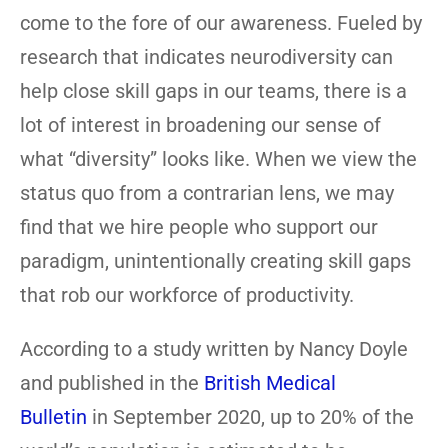
come to the fore of our awareness. Fueled by
research that indicates neurodiversity can
help close skill gaps in our teams, there is a
lot of interest in broadening our sense of
what “diversity” looks like. When we view the
status quo from a contrarian lens, we may
find that we hire people who support our
paradigm, unintentionally creating skill gaps
that rob our workforce of productivity.
According to a study written by Nancy Doyle
and published in the
British Medical
Bulletin
in September 2020, up to 20% of the