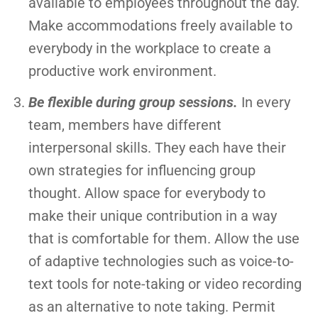
available to employees throughout the day.
Make accommodations freely available to
everybody in the workplace to create a
productive work environment.
Be flexible during group sessions.
In every
team, members have different
interpersonal skills. They each have their
own strategies for influencing group
thought. Allow space for everybody to
make their unique contribution in a way
that is comfortable for them. Allow the use
of adaptive technologies such as voice-to-
text tools for note-taking or video recording
as an alternative to note taking. Permit