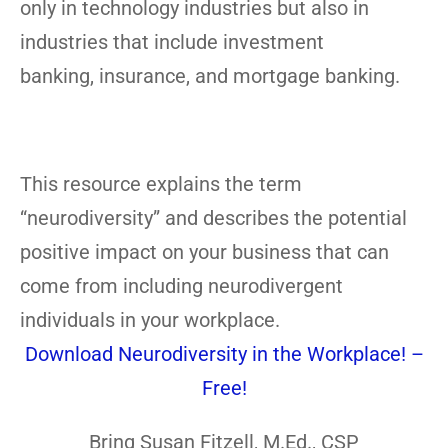
only in technology industries but also in
industries that include investment
banking, insurance, and mortgage banking.
This resource explains the term
“neurodiversity” and describes the potential
positive impact on your business that can
come from including neurodivergent
individuals in your workplace.
Download Neurodiversity in the Workplace! –
Free!
Bring Susan Fitzell, M.Ed., CSP