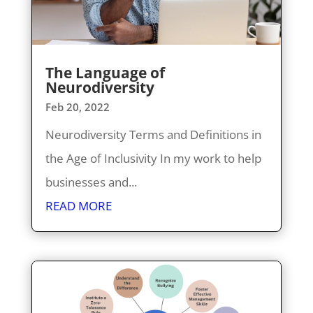
The Language of
Neurodiversity
Feb 20, 2022
Neurodiversity Terms and Definitions in
the Age of Inclusivity In my work to help
businesses and...
READ MORE