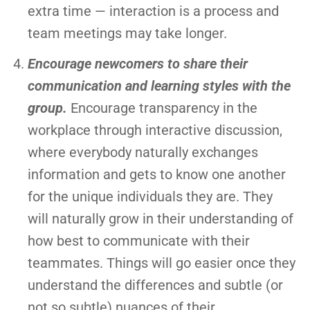
extra time — interaction is a process and
team meetings may take longer.
Encourage newcomers to share their
communication and learning styles with the
group.
Encourage transparency in the
workplace through interactive discussion,
where everybody naturally exchanges
information and gets to know one another
for the unique individuals they are. They
will naturally grow in their understanding of
how best to communicate with their
teammates. Things will go easier once they
understand the differences and subtle (or
not so subtle) nuances of their