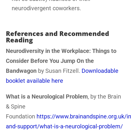
neurodivergent coworkers.
References and Recommended
Reading
Neurodiversity in the Workplace: Things to
Consider Before You Jump On the
Bandwagon
by Susan Fitzell.
Downloadable
booklet available here
What is a Neurological Problem
, by the Brain
& Spine
Foundation
https://www.brainandspine.org.uk/i
and-support/what-is-a-neurological-problem/