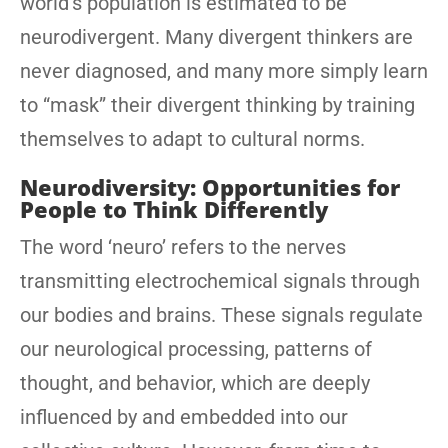
world’s population is estimated to be
neurodivergent. Many divergent thinkers are
never diagnosed, and many more simply learn
to “mask” their divergent thinking by training
themselves to adapt to cultural norms.
Neurodiversity: Opportunities for
People to Think Differently
The word ‘neuro’ refers to the nerves
transmitting electrochemical signals through
our bodies and brains. These signals regulate
our neurological processing, patterns of
thought, and behavior, which are deeply
influenced by and embedded into our