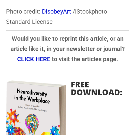
Photo credit:
DisobeyArt
/iStockphoto
Standard License
Would you like to reprint this article, or an
article like it, in your newsletter or journal?
CLICK HERE
to visit the articles page.
FREE
DOWNLOAD: