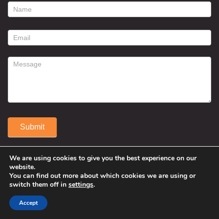
footer
contact
form
Submit
Alternative:
We are using cookies to give you the best experience on our
website.
You can find out more about which cookies we are using or
switch them off in
settings
.
Accept
© 2025 Susan Fitzell. All Rights