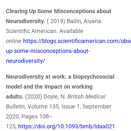
Clearing Up Some Misconceptions about
Neurodiversity.
( 2019) Bailin, Aiyana.
Scientific American. Available
online
https://blogs.scientificamerican.com/obs
up-some-misconceptions-about-
neurodiversity/
Neurodiversity at work: a biopsychosocial
model and the impact on working
adults.
(2020) Doyle, N.
British Medical
Bulletin
, Volume 135, Issue 1, September
2020, Pages 108–
125,
https://doi.org/10.1093/bmb/ldaa021