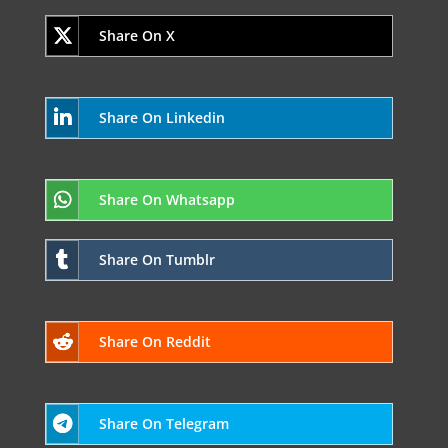
Share On X
Share On Linkedin
Share On Whatsapp
Share On Tumblr
Share On Reddit
Share On Telegram