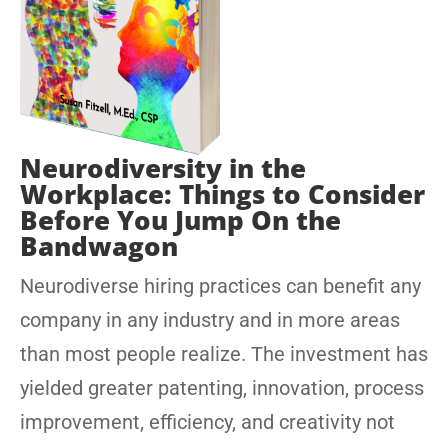
Neurodiversity in the
Workplace: Things to Consider
Before You Jump On the
Bandwagon
Neurodiverse hiring practices can benefit any
company in any industry and in more areas
than most people realize. The investment has
yielded greater patenting, innovation, process
improvement, efficiency, and creativity not