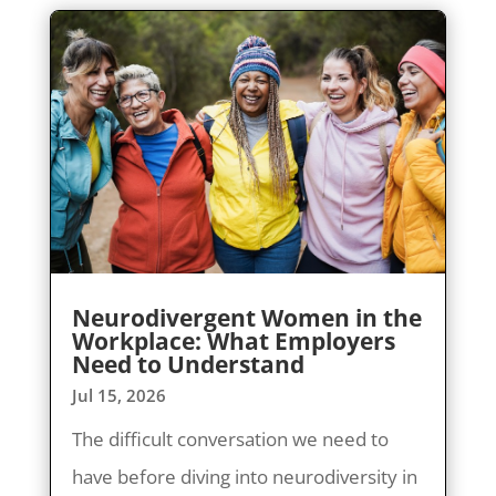
Neurodivergent Women in the
Workplace: What Employers
Need to Understand
Jul 15, 2026
The difficult conversation we need to
have before diving into neurodiversity in