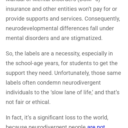
insurance and other entities won’t pay for or
provide supports and services. Consequently,
neurodevelopmental differences fall under
mental disorders and are stigmatized.
So, the labels are a necessity, especially in
the school-age years, for students to get the
support they need. Unfortunately, those same
labels often condemn neurodivergent
individuals to the ‘slow lane of life,’ and that’s
not fair or ethical.
In fact, it’s a significant loss to the world,
because neurodivergent people
are not