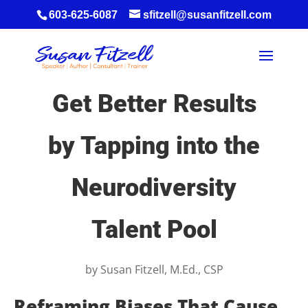
603-625-6087
sfitzell@susanfitzell.com
Get Better Results
by Tapping into the
Neurodiversity
Talent Pool
by
Susan Fitzell, M.Ed., CSP
Reframing Biases That Cause