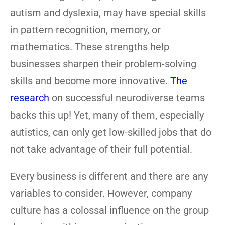
autism and dyslexia, may have special skills
in pattern recognition, memory, or
mathematics. These strengths help
businesses sharpen their problem-solving
skills and become more innovative.
The
research
on successful neurodiverse teams
backs this up! Yet, many of them, especially
autistics, can only get low-skilled jobs that do
not take advantage of their full potential.
Every business is different and there are any
variables to consider. However, company
culture has a colossal influence on the group