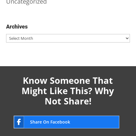
Uncategorized
Archives
Archives
Know Someone That
Might Like This? Why
Not Share!
Share On Facebook