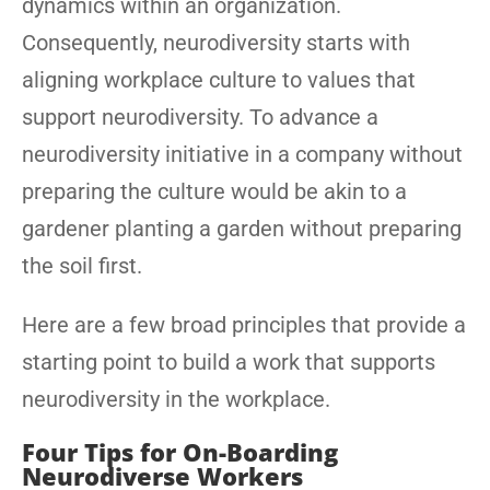
dynamics within an organization.
Consequently, neurodiversity starts with
aligning workplace culture to values that
support neurodiversity. To advance a
neurodiversity initiative in a company without
preparing the culture would be akin to a
gardener planting a garden without preparing
the soil first.
Here are a few broad principles that provide a
starting point to build a work that supports
neurodiversity in the workplace.
Four Tips for On-Boarding
Neurodiverse Workers