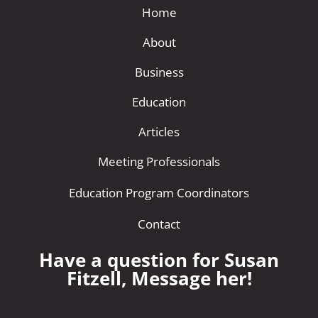
Home
About
Business
Education
Articles
Meeting Professionals
Education Program Coordinators
Contact
Have a question for Susan
Fitzell, Message her!