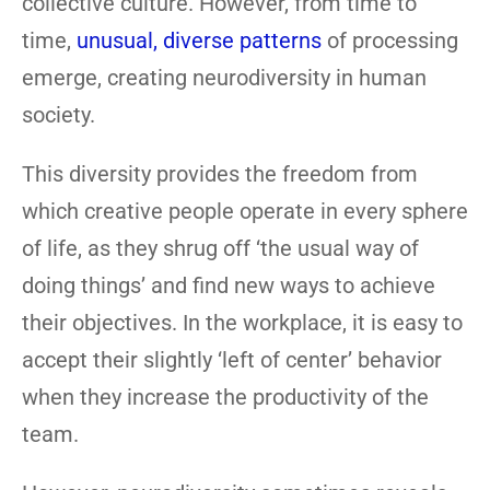
collective culture. However, from time to
time,
unusual, diverse patterns
of processing
emerge, creating neurodiversity in human
society.
This diversity provides the freedom from
which creative people operate in every sphere
of life, as they shrug off ‘the usual way of
doing things’ and find new ways to achieve
their objectives. In the workplace, it is easy to
accept their slightly ‘left of center’ behavior
when they increase the productivity of the
team.