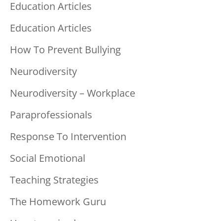
Education Articles
Education Articles
How To Prevent Bullying
Neurodiversity
Neurodiversity – Workplace
Paraprofessionals
Response To Intervention
Social Emotional
Teaching Strategies
The Homework Guru