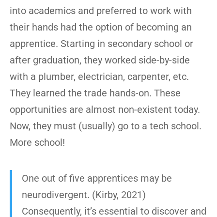
into academics and preferred to work with
their hands had the option of becoming an
apprentice. Starting in secondary school or
after graduation, they worked side-by-side
with a plumber, electrician, carpenter, etc.
They learned the trade hands-on. These
opportunities are almost non-existent today.
Now, they must (usually) go to a tech school.
More school!
One out of five apprentices may be
neurodivergent. (Kirby, 2021)
Consequently, it’s essential to discover and