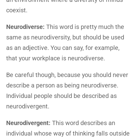
coexist.
Neurodiverse:
This word is pretty much the
same as neurodiversity, but should be used
as an adjective. You can say, for example,
that your workplace is neurodiverse.
Be careful though, because you should never
describe a person as being neurodiverse.
Individual people should be described as
neurodivergent.
Neurodivergent:
This word describes an
individual whose way of thinking falls outside