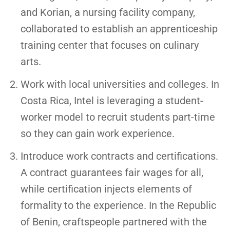
and Korian, a nursing facility company,
collaborated to establish an apprenticeship
training center that focuses on culinary
arts.
Work with local universities and colleges. In
Costa Rica, Intel is leveraging a student-
worker model to recruit students part-time
so they can gain work experience.
Introduce work contracts and certifications.
A contract guarantees fair wages for all,
while certification injects elements of
formality to the experience. In the Republic
of Benin, craftspeople partnered with the