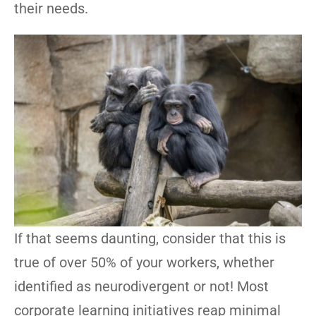
their needs.
If that seems daunting, consider that this is
true of over 50% of your workers, whether
identified as neurodivergent or not! Most
corporate learning initiatives reap minimal