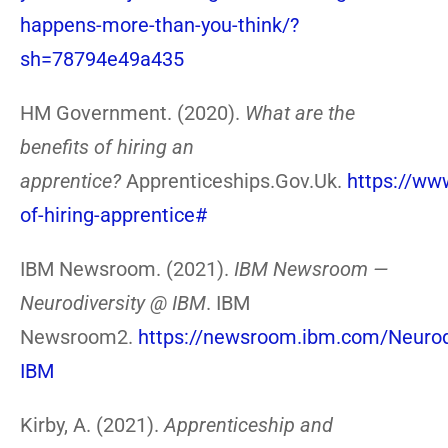
happens-more-than-you-think/?
sh=78794e49a435
HM Government. (2020).
What are the
benefits of hiring an
apprentice?
Apprenticeships.Gov.Uk.
https://ww
of-hiring-apprentice#
IBM Newsroom. (2021).
IBM Newsroom —
Neurodiversity @ IBM
. IBM
Newsroom2.
https://newsroom.ibm.com/Neurodi
IBM
Kirby, A. (2021).
Apprenticeship and