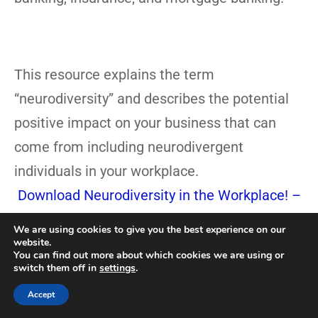
This resource explains the term
“neurodiversity” and describes the potential
positive impact on your business that can
come from including neurodivergent
individuals in your workplace.
Download Neurodiversity in the Workplace! –
Free!
We are using cookies to give you the best experience on our
website.
You can find out more about which cookies we are using or
Bring Susan Fitzell, M.Ed., CSP
switch them off in
settings
.
Top Neurodiversity Speaker
Accept
To YOUR Organization!