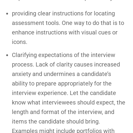
providing clear instructions for locating
assessment tools. One way to do that is to
enhance instructions with visual cues or
icons.
Clarifying expectations of the interview
process. Lack of clarity causes increased
anxiety and undermines a candidate’s
ability to prepare appropriately for the
interview experience. Let the candidate
know what interviewees should expect, the
length and format of the interview, and
items the candidate should bring.
Examples might include portfolios with