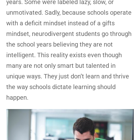
years. Some were labeled lazy, slow, or
unmotivated. Sadly, because schools operate
with a deficit mindset instead of a gifts
mindset, neurodivergent students go through
the school years believing they are not
intelligent. This reality exists even though
many are not only smart but talented in
unique ways. They just don’t learn and thrive
the way schools dictate learning should
happen.