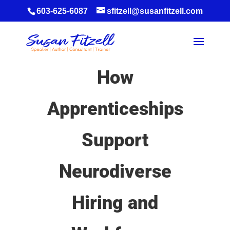
603-625-6087
sfitzell@susanfitzell.com
How
Apprenticeships
Support
Neurodiverse
Hiring and