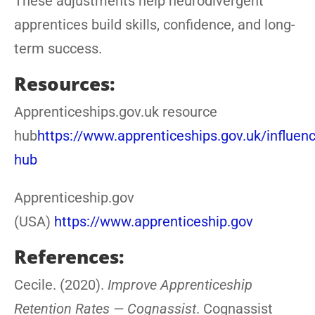
These adjustments help neurodivergent
apprentices build skills, confidence, and long-
term success.
Resources:
Apprenticeships.gov.uk resource
hub
https://www.apprenticeships.gov.uk/influen
hub
Apprenticeship.gov
(USA)
https://www.apprenticeship.gov
References:
Cecile. (2020).
Improve Apprenticeship
Retention Rates — Cognassist
. Cognassist