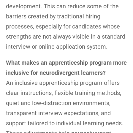
development. This can reduce some of the
barriers created by traditional hiring
processes, especially for candidates whose
strengths are not always visible in a standard
interview or online application system.
What makes an apprenticeship program more
inclusive for neurodivergent learners?
An inclusive apprenticeship program offers
clear instructions, flexible training methods,
quiet and low-distraction environments,
transparent interview expectations, and
support tailored to individual learning needs.