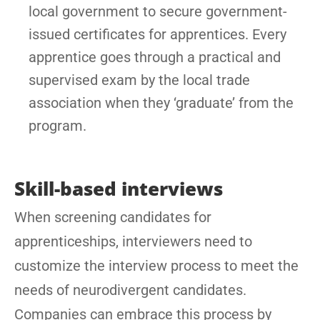
local government to secure government-
issued certificates for apprentices. Every
apprentice goes through a practical and
supervised exam by the local trade
association when they ‘graduate’ from the
program.
Skill-based interviews
When screening candidates for
apprenticeships, interviewers need to
customize the interview process to meet the
needs of neurodivergent candidates.
Companies can embrace this process by