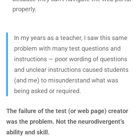
properly.
In my years as a teacher, I saw this same
problem with many test questions and
instructions — poor wording of questions
and unclear instructions caused students
(and me) to misunderstand what was
being asked or required.
The failure of the test (or web page) creator
was the problem. Not the neurodivergent’s
ability and skill.