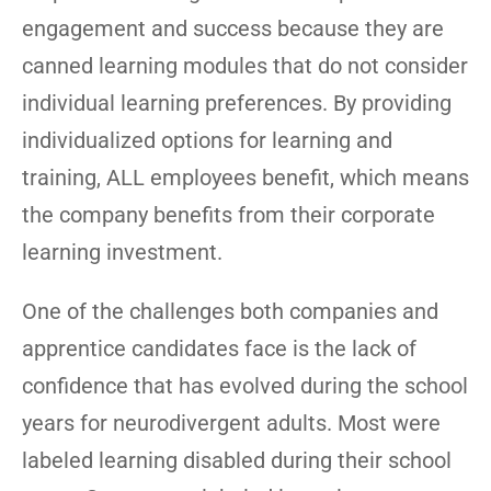
engagement and success because they are
canned learning modules that do not consider
individual learning preferences. By providing
individualized options for learning and
training, ALL employees benefit, which means
the company benefits from their corporate
learning investment.
One of the challenges both companies and
apprentice candidates face is the lack of
confidence that has evolved during the school
years for neurodivergent adults. Most were
labeled learning disabled during their school