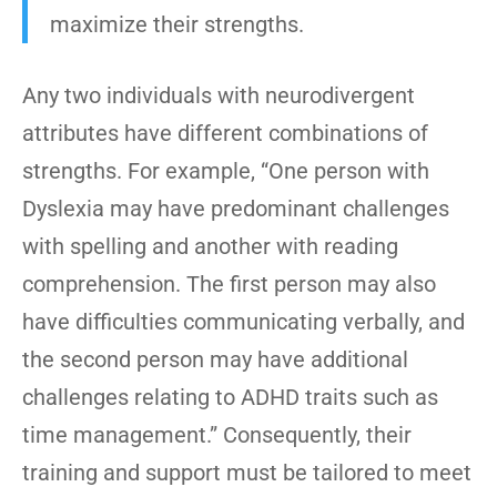
maximize their strengths.
Any two individuals with neurodivergent
attributes have different combinations of
strengths. For example, “One person with
Dyslexia may have predominant challenges
with spelling and another with reading
comprehension. The first person may also
have difficulties communicating verbally, and
the second person may have additional
challenges relating to ADHD traits such as
time management.” Consequently, their
training and support must be tailored to meet