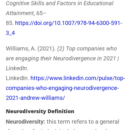
Cognitive Skills and Factors in Educational
Attainment
, 65–
85.
https://doi.org/10.1007/978-94-6300-591-
3_4
Williams, A. (2021).
(2) Top companies who
are engaging their Neurodivergence in 2021 |
LinkedIn
.
LinkedIn.
https://www.linkedin.com/pulse/top-
companies-who-engaging-neurodivergence-
2021-andrew-williams/
Neurodiversity Definition
Neurodiversity:
this term refers to a general