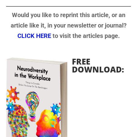
Would you like to reprint this article, or an
article like it, in your newsletter or journal?
CLICK HERE
to visit the articles page.
FREE
DOWNLOAD: