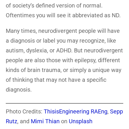
of society’s defined version of normal.
Oftentimes you will see it abbreviated as ND.
Many times, neurodivergent people will have
a diagnosis or label you may recognize, like
autism, dyslexia, or ADHD. But neurodivergent
people are also those with epilepsy, different
kinds of brain trauma, or simply a unique way
of thinking that may not have a specific
diagnosis.
Photo Credits:
ThisisEngineering RAEng
,
Sepp
Rutz
, and
Mimi Thian
on
Unsplash