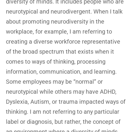
diversity of minds. It includes people who are
neurotypical and neurodivergent. When I talk
about promoting neurodiversity in the
workplace, for example, I am referring to
creating a diverse workforce representative
of the broad spectrum that exists when it
comes to ways of thinking, processing
information, communication, and learning.
Some employees may be “normal” or
neurotypical while others may have ADHD,
Dyslexia, Autism, or trauma impacted ways of
thinking. I am not referring to any particular
label or diagnosis, but rather, the concept of
an environment where a diversity of minds