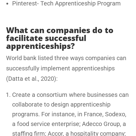
Pinterest- Tech Apprenticeship Program
What can companies do to
facilitate successful
apprenticeships?
World bank listed three ways companies can
successfully implement apprenticeships
(Datta et al., 2020):
Create a consortium where businesses can
collaborate to design apprenticeship
programs. For instance, in France, Sodexo,
a food service enterprise; Adecco Group, a
staffing firm; Accor, a hospitality company;