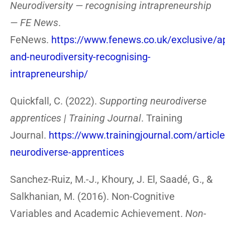
Neurodiversity — recognising intrapreneurship
— FE News
.
FeNews.
https://www.fenews.co.uk/exclusive/a
and-neurodiversity-recognising-
intrapreneurship/
Quickfall, C. (2022).
Supporting neurodiverse
apprentices | Training Journal
. Training
Journal.
https://www.trainingjournal.com/articl
neurodiverse-apprentices
Sanchez-Ruiz, M.-J., Khoury, J. El, Saadé, G., &
Salkhanian, M. (2016). Non-Cognitive
Variables and Academic Achievement.
Non-