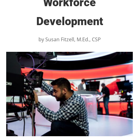
Workforce
Development
by
Susan Fitzell, M.Ed., CSP