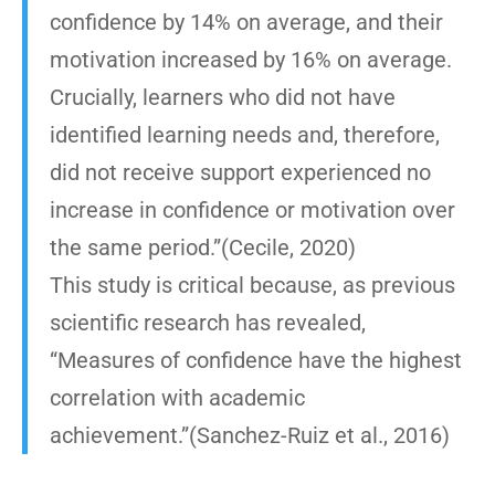
confidence by 14% on average, and their
motivation increased by 16% on average.
Crucially, learners who did not have
identified learning needs and, therefore,
did not receive support experienced no
increase in confidence or motivation over
the same period.”(Cecile, 2020)
This study is critical because, as previous
scientific research has revealed,
“Measures of confidence have the highest
correlation with academic
achievement.”(Sanchez-Ruiz et al., 2016)