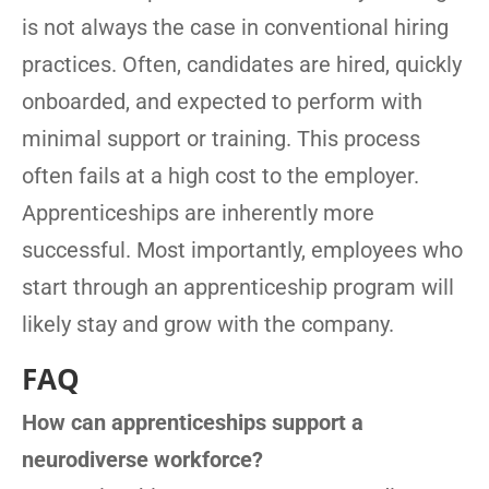
is not always the case in conventional hiring
practices. Often, candidates are hired, quickly
onboarded, and expected to perform with
minimal support or training. This process
often fails at a high cost to the employer.
Apprenticeships are inherently more
successful. Most importantly, employees who
start through an apprenticeship program will
likely stay and grow with the company.
FAQ
How can apprenticeships support a
neurodiverse workforce?