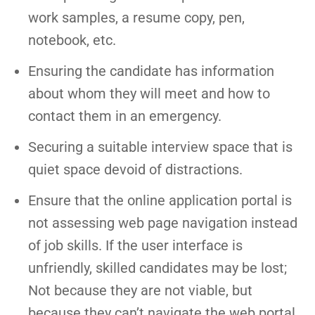
work samples, a resume copy, pen,
notebook, etc.
Ensuring the candidate has information
about whom they will meet and how to
contact them in an emergency.
Securing a suitable interview space that is
quiet space devoid of distractions.
Ensure that the online application portal is
not assessing web page navigation instead
of job skills. If the user interface is
unfriendly, skilled candidates may be lost;
Not because they are not viable, but
because they can’t navigate the web portal