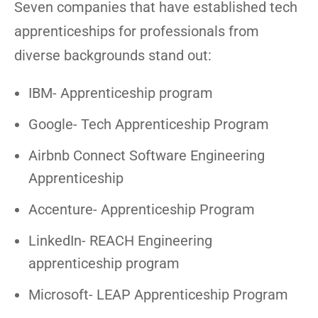
Seven companies that have established tech
apprenticeships for professionals from
diverse backgrounds stand out:
IBM- Apprenticeship program
Google- Tech Apprenticeship Program
Airbnb Connect Software Engineering
Apprenticeship
Accenture- Apprenticeship Program
LinkedIn- REACH Engineering
apprenticeship program
Microsoft- LEAP Apprenticeship Program