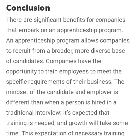
Conclusion
There are significant benefits for companies
that embark on an apprenticeship program.
An apprenticeship program allows companies
to recruit from a broader, more diverse base
of candidates. Companies have the
opportunity to train employees to meet the
specific requirements of their business. The
mindset of the candidate and employer is
different than when a person is hired in a
traditional interview: It’s expected that
training is needed, and growth will take some
time. This expectation of necessary training