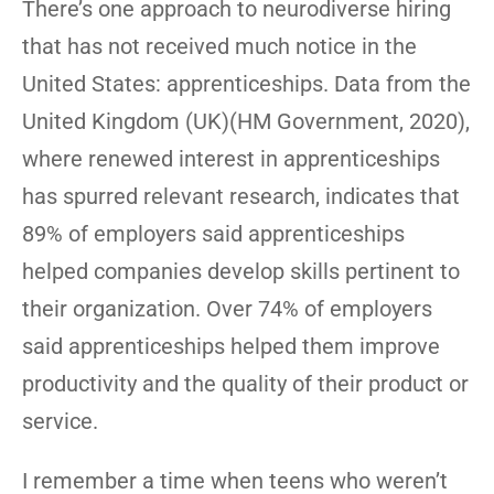
There’s one approach to neurodiverse hiring
that has not received much notice in the
United States: apprenticeships. Data from the
United Kingdom (UK)(HM Government, 2020),
where renewed interest in apprenticeships
has spurred relevant research, indicates that
89% of employers said apprenticeships
helped companies develop skills pertinent to
their organization. Over 74% of employers
said apprenticeships helped them improve
productivity and the quality of their product or
service.
I remember a time when teens who weren’t