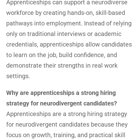
Apprenticeships can support a neurodiverse
workforce by creating hands-on, skill-based
pathways into employment. Instead of relying
only on traditional interviews or academic
credentials, apprenticeships allow candidates
to learn on the job, build confidence, and
demonstrate their strengths in real work
settings.
Why are apprenticeships a strong hiring
strategy for neurodivergent candidates?
Apprenticeships are a strong hiring strategy
for neurodivergent candidates because they
focus on growth, training, and practical skill