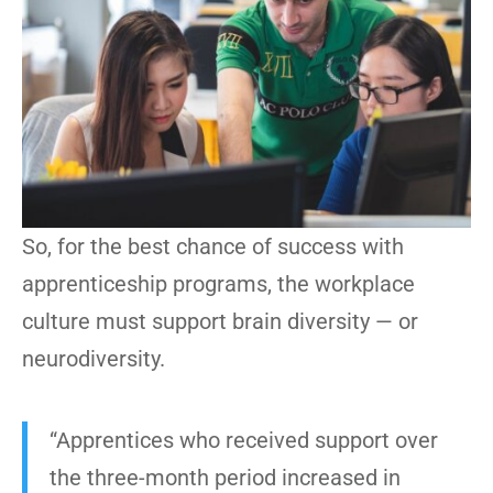
So, for the best chance of success with
apprenticeship programs, the workplace
culture must support brain diversity — or
neurodiversity.
“Apprentices who received support over
the three-month period increased in