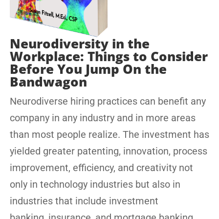
Neurodiversity in the
Workplace: Things to Consider
Before You Jump On the
Bandwagon
Neurodiverse hiring practices can benefit any
company in any industry and in more areas
than most people realize. The investment has
yielded greater patenting, innovation, process
improvement, efficiency, and creativity not
only in technology industries but also in
industries that include investment
banking, insurance, and mortgage banking.