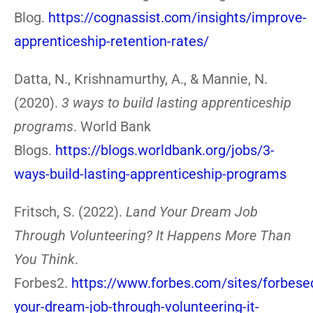
Blog.
https://cognassist.com/insights/improve-
apprenticeship-retention-rates/
Datta, N., Krishnamurthy, A., & Mannie, N.
(2020).
3 ways to build lasting apprenticeship
programs
. World Bank
Blogs.
https://blogs.worldbank.org/jobs/3-
ways-build-lasting-apprenticeship-programs
Fritsch, S. (2022).
Land Your Dream Job
Through Volunteering? It Happens More Than
You Think
.
Forbes2.
https://www.forbes.com/sites/forbese
your-dream-job-through-volunteering-it-