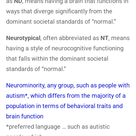
as
ND
, means having a brain that functions in
ways that diverge significantly from the
dominant societal standards of “normal.”
Neurotypical
, often abbreviated as
NT
, means
having a style of neurocognitive functioning
that falls within the dominant societal
standards of “normal.”
Neurominority, any group, such as people with
autism*, which differs from the majority of a
population in terms of behavioral traits and
brain function
*preferred language … such as autistic