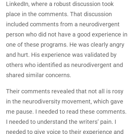
LinkedIn, where a robust discussion took
place in the comments. That discussion
included comments from a neurodivergent
person who did not have a good experience in
one of these programs. He was clearly angry
and hurt. His experience was validated by
others who identified as neurodivergent and
shared similar concerns.
Their comments revealed that not all is rosy
in the neurodiversity movement, which gave
me pause. I needed to read these comments.
I needed to understand the writers’ pain. I
needed to give voice to their experience and