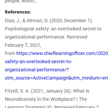
people, which…
References:
Dias, J., & Altman, D. (2020, December 1).
Psychological safety: an overlooked secret to
organizational performance. Retrieved
February 7, 2021,
from
https://www.chieflearningofficer.com/2020
safety-an-overlooked-secret-to-
organizational-performance/?
utm_source=ActiveCampaign&utm_medium=ema
Fitzell, S. A. (2021, January 26). What Is
Neurodiversity in the Workplace? | The
Learning Strategist IQ. Retrieved February 7,