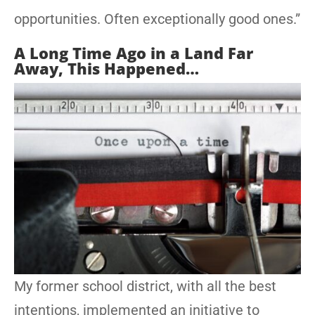
opportunities. Often exceptionally good ones.”
A Long Time Ago in a Land Far
Away, This Happened…
My former school district, with all the best
intentions, implemented an initiative to