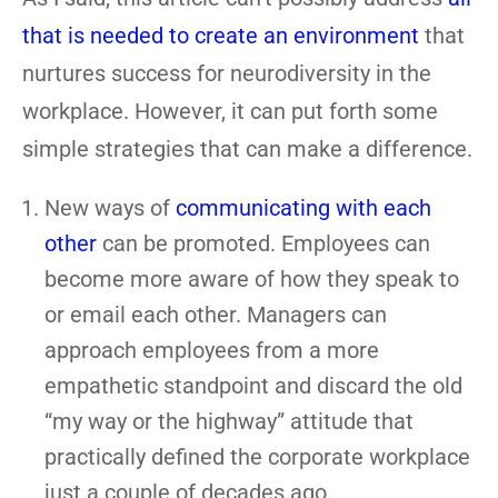
that is needed to create an environment
that
nurtures success for neurodiversity in the
workplace. However, it can put forth some
simple strategies that can make a difference.
New ways of
communicating with each
other
can be promoted. Employees can
become more aware of how they speak to
or email each other. Managers can
approach employees from a more
empathetic standpoint and discard the old
“my way or the highway” attitude that
practically defined the corporate workplace
just a couple of decades ago.