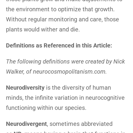
the environment to optimize that growth.
Without regular monitoring and care, those
plants would wither and die.
Definitions as Referenced in this Article:
The following definitions were created by Nick
Walker, of neurocosmopolitanism.com.
Neurodiversity
is the diversity of human
minds, the infinite variation in neurocognitive
functioning within our species.
Neurodivergent
, sometimes abbreviated