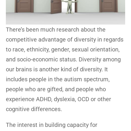
There’s been much research about the
competitive advantage of diversity in regards
to race, ethnicity, gender, sexual orientation,
and socio-economic status. Diversity among
our brains is another kind of diversity. It
includes people in the autism spectrum,
people who are gifted, and people who
experience ADHD, dyslexia, OCD or other
cognitive differences.
The interest in building capacity for