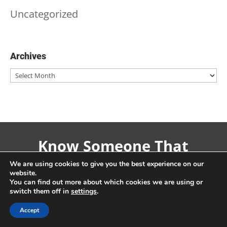
Uncategorized
Archives
Archives
Know Someone That
Might Like This? Why
We are using cookies to give you the best experience on our
website.
Not Share!
You can find out more about which cookies we are using or
switch them off in
settings
.
Accept
Share On Facebook