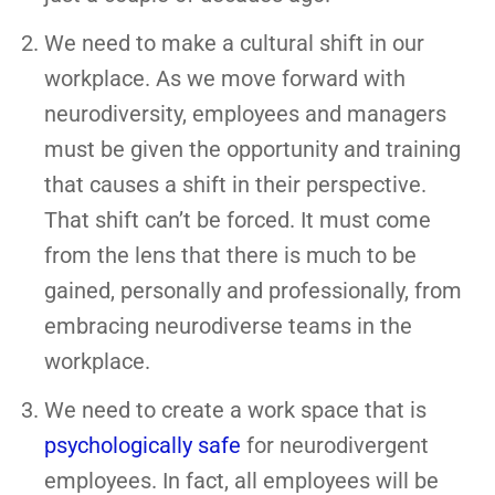
We need to make a cultural shift in our
workplace. As we move forward with
neurodiversity, employees and managers
must be given the opportunity and training
that causes a shift in their perspective.
That shift can’t be forced. It must come
from the lens that there is much to be
gained, personally and professionally, from
embracing neurodiverse teams in the
workplace.
We need to create a work space that is
psychologically safe
for neurodivergent
employees. In fact, all employees will be