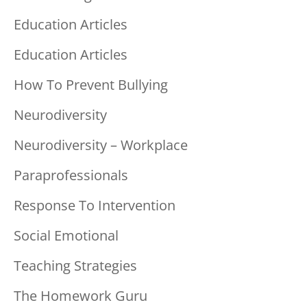
Education Articles
Education Articles
How To Prevent Bullying
Neurodiversity
Neurodiversity – Workplace
Paraprofessionals
Response To Intervention
Social Emotional
Teaching Strategies
The Homework Guru