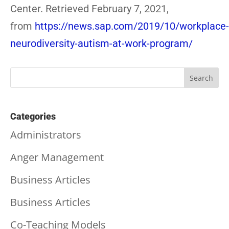
Center. Retrieved February 7, 2021,
from
https://news.sap.com/2019/10/workplace-
neurodiversity-autism-at-work-program/
Categories
Administrators
Anger Management
Business Articles
Business Articles
Co-Teaching Models