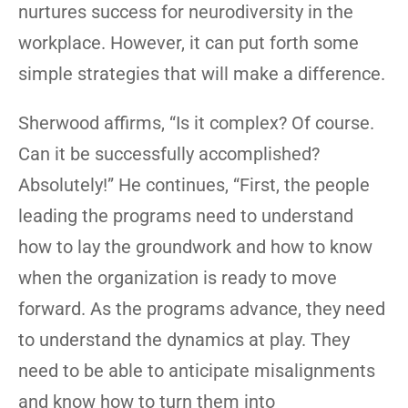
nurtures success for neurodiversity in the
workplace. However, it can put forth some
simple strategies that will make a difference.
Sherwood affirms, “Is it complex? Of course.
Can it be successfully accomplished?
Absolutely!” He continues, “First, the people
leading the programs need to understand
how to lay the groundwork and how to know
when the organization is ready to move
forward. As the programs advance, they need
to understand the dynamics at play. They
need to be able to anticipate misalignments
and know how to turn them into