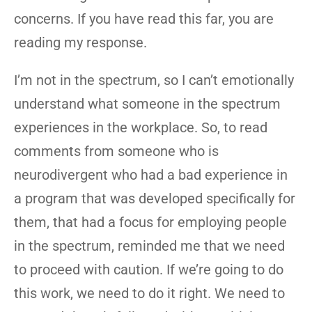
concerns. If you have read this far, you are
reading my response.
I’m not in the spectrum, so I can’t emotionally
understand what someone in the spectrum
experiences in the workplace. So, to read
comments from someone who is
neurodivergent who had a bad experience in
a program that was developed specifically for
them, that had a focus for employing people
in the spectrum, reminded me that we need
to proceed with caution. If we’re going to do
this work, we need to do it right. We need to