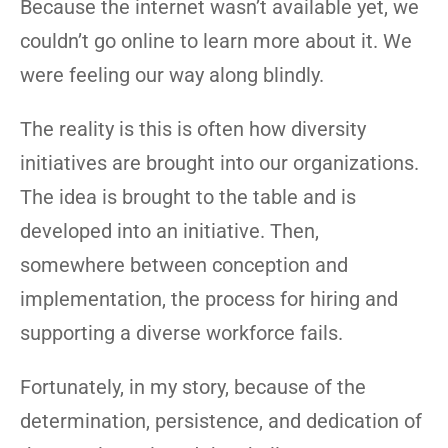
Because the internet wasn’t available yet, we
couldn’t go online to learn more about it. We
were feeling our way along blindly.
The reality is this is often how diversity
initiatives are brought into our organizations.
The idea is brought to the table and is
developed into an initiative. Then,
somewhere between conception and
implementation, the process for hiring and
supporting a diverse workforce fails.
Fortunately, in my story, because of the
determination, persistence, and dedication of