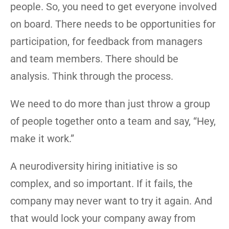
people. So, you need to get everyone involved
on board. There needs to be opportunities for
participation, for feedback from managers
and team members. There should be
analysis. Think through the process.
We need to do more than just throw a group
of people together onto a team and say, “Hey,
make it work.”
A neurodiversity hiring initiative is so
complex, and so important. If it fails, the
company may never want to try it again. And
that would lock your company away from