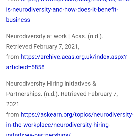
is-neurodiversity-and-how-does-it-benefit-
business
Neurodiversity at work | Acas. (n.d.).
Retrieved February 7, 2021,
from
https://archive.acas.org.uk/index.aspx?
articleid=5858
Neurodiversity Hiring Initiatives &
Partnerships. (n.d.). Retrieved February 7,
2021,
from
https://askearn.org/topics/neurodiversity-
in-the-workplace/neurodiversity-hiring-
initiatives-partnerships/