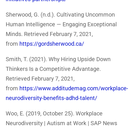
Sherwood, G. (n.d.). Cultivating Uncommon
Human Intelligence — Engaging Exceptional
Minds. Retrieved February 7, 2021,
from
https://gordsherwood.ca/
Smith, T. (2021). Why Hiring Upside Down
Thinkers Is a Competitive Advantage.
Retrieved February 7, 2021,
from
https://www.additudemag.com/workplace
neurodiversity-benefits-adhd-talent/
Woo, E. (2019, October 25). Workplace
Neurodiversity | Autism at Work | SAP News