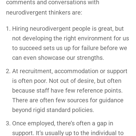
comments and conversations with
neurodivergent thinkers are:
Hiring neurodivergent people is great, but
not developing the right environment for us
to succeed sets us up for failure before we
can even showcase our strengths.
At recruitment, accommodation or support
is often poor. Not out of desire, but often
because staff have few reference points.
There are often few sources for guidance
beyond rigid standard policies.
Once employed, there’s often a gap in
support. It’s usually up to the individual to