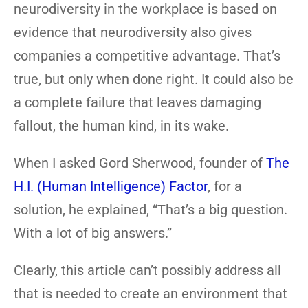
neurodiversity in the workplace is based on
evidence that neurodiversity also gives
companies a competitive advantage. That’s
true, but only when done right. It could also be
a complete failure that leaves damaging
fallout, the human kind, in its wake.
When I asked Gord Sherwood, founder of
The
H.I. (Human Intelligence) Factor
, for a
solution, he explained, “That’s a big question.
With a lot of big answers.”
Clearly, this article can’t possibly address all
that is needed to create an environment that