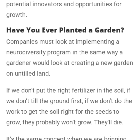
potential innovators and opportunities for
growth.
Have You Ever Planted a Garden?
Companies must look at implementing a
neurodiversity program in the same way a
gardener would look at creating a new garden
on untilled land.
If we don’t put the right fertilizer in the soil, if
we don’t till the ground first, if we don’t do the
work to get the soil right for the seeds to
grow, they probably won’t grow. They’ll die.
It’s the same concept when we are bringing