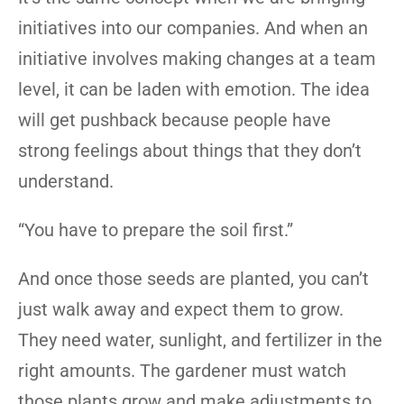
initiatives into our companies. And when an
initiative involves making changes at a team
level, it can be laden with emotion. The idea
will get pushback because people have
strong feelings about things that they don’t
understand.
“You have to prepare the soil first.”
And once those seeds are planted, you can’t
just walk away and expect them to grow.
They need water, sunlight, and fertilizer in the
right amounts. The gardener must watch
those plants grow and make adjustments to