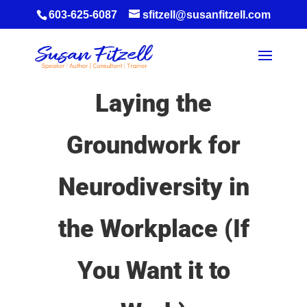
603-625-6087
sfitzell@susanfitzell.com
Laying the
Groundwork for
Neurodiversity in
the Workplace (If
You Want it to