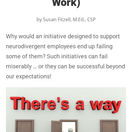
Work)
by
Susan Fitzell, M.Ed., CSP
Why would an initiative designed to support
neurodivergent employees end up failing
some of them? Such initiatives can fail
miserably … or they can be successful beyond
our expectations!