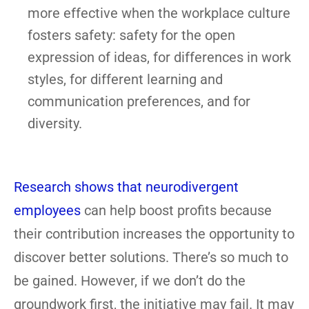
more effective when the workplace culture
fosters safety: safety for the open
expression of ideas, for differences in work
styles, for different learning and
communication preferences, and for
diversity.
Research shows that neurodivergent
employees
can help boost profits because
their contribution increases the opportunity to
discover better solutions. There’s so much to
be gained. However, if we don’t do the
groundwork first, the initiative may fail. It may