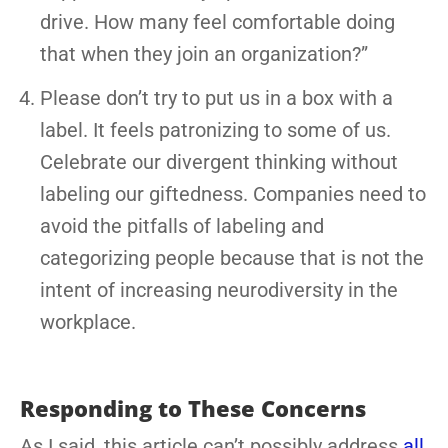
drive. How many feel comfortable doing
that when they join an organization?”
Please don’t try to put us in a box with a
label. It feels patronizing to some of us.
Celebrate our divergent thinking without
labeling our giftedness. Companies need to
avoid the pitfalls of labeling and
categorizing people because that is not the
intent of increasing neurodiversity in the
workplace.
Responding to These Concerns
As I said, this article can’t possibly address
all