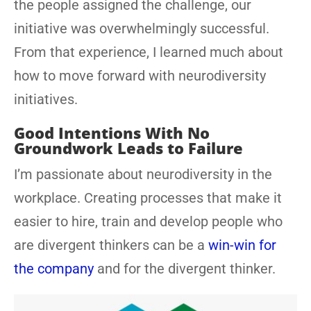
the people assigned the challenge, our
initiative was overwhelmingly successful.
From that experience, I learned much about
how to move forward with neurodiversity
initiatives.
Good Intentions With No
Groundwork Leads to Failure
I’m passionate about neurodiversity in the
workplace. Creating processes that make it
easier to hire, train and develop people who
are divergent thinkers can be a
win-win for
the company
and for the divergent thinker.