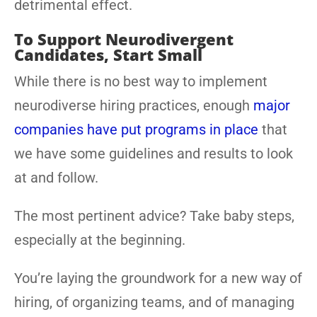
detrimental effect.
To Support Neurodivergent
Candidates, Start Small
While there is no best way to implement
neurodiverse hiring practices, enough
major
companies have put programs in place
that
we have some guidelines and results to look
at and follow.
The most pertinent advice? Take baby steps,
especially at the beginning.
You’re laying the groundwork for a new way of
hiring, of organizing teams, and of managing