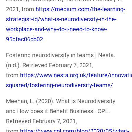
2021, from
https://medium.com/the-learning-
strategist-iq/what-is-neurodiversity-in-the-
workplace-and-why-do-i-need-to-know-
95dfac06cb02
Fostering neurodiversity in teams | Nesta.
(n.d.). Retrieved February 7, 2021,
from
https://www.nesta.org.uk/feature/innovati
squared/fostering-neurodiversity-teams/
Meehan, L. (2020). What is Neurodiversity
and How does it Benefit Business · CPL.
Retrieved February 7, 2021,
from
https://www.cpl.com/blog/2020/05/what-