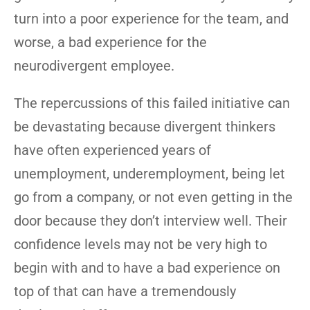
turn into a poor experience for the team, and
worse, a bad experience for the
neurodivergent employee.
The repercussions of this failed initiative can
be devastating because divergent thinkers
have often experienced years of
unemployment, underemployment, being let
go from a company, or not even getting in the
door because they don’t interview well. Their
confidence levels may not be very high to
begin with and to have a bad experience on
top of that can have a tremendously