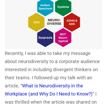
Recently, I was able to take my message
about neurodiversity to a corporate audience
interested in including divergent thinkers on
their teams. I followed up my talk with an
article, “
What is Neurodiversity in the
Workplace (and Why Do I Need to Know?)
” I
was thrilled when the article was shared on