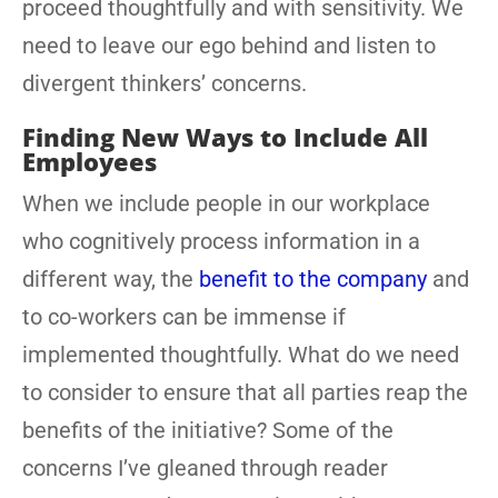
proceed thoughtfully and with sensitivity. We
need to leave our ego behind and listen to
divergent thinkers’ concerns.
Finding New Ways to Include All
Employees
When we include people in our workplace
who cognitively process information in a
different way, the
benefit to the company
and
to co-workers can be immense if
implemented thoughtfully. What do we need
to consider to ensure that all parties reap the
benefits of the initiative? Some of the
concerns I’ve gleaned through reader