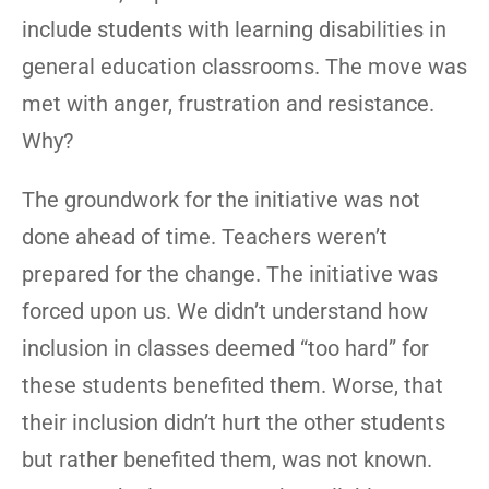
include students with learning disabilities in
general education classrooms. The move was
met with anger, frustration and resistance.
Why?
The groundwork for the initiative was not
done ahead of time. Teachers weren’t
prepared for the change. The initiative was
forced upon us. We didn’t understand how
inclusion in classes deemed “too hard” for
these students benefited them. Worse, that
their inclusion didn’t hurt the other students
but rather benefited them, was not known.