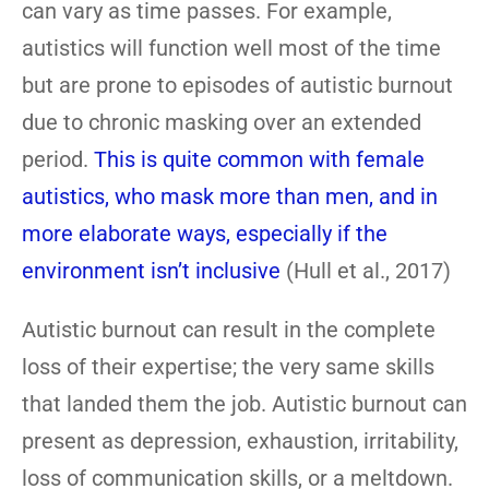
can vary as time passes. For example,
autistics will function well most of the time
but are prone to episodes of autistic burnout
due to chronic masking over an extended
period.
This is quite common with female
autistics, who mask more than men, and in
more elaborate ways, especially if the
environment isn’t inclusive
(Hull et al., 2017)
Autistic burnout can result in the complete
loss of their expertise; the very same skills
that landed them the job. Autistic burnout can
present as depression, exhaustion, irritability,
loss of communication skills, or a meltdown.