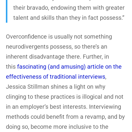
their bravado, endowing them with greater
talent and skills than they in fact possess.”
Overconfidence is usually not something
neurodivergents possess, so there’s an
inherent disadvantage there. Further, in
this
fascinating (and amusing) article on the
effectiveness of traditional interviews
,
Jessica Stillman shines a light on why
clinging to these practices is illogical and not
in an employer’s best interests. Interviewing
methods could benefit from a revamp, and by
doing so, become more inclusive to the