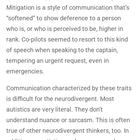
Mitigation is a style of communication that’s
“softened” to show deference to a person
who is, or who is perceived to be, higher in
rank. Co-pilots seemed to resort to this kind
of speech when speaking to the captain,
tempering an urgent request, even in
emergencies.
Communication characterized by these traits
is difficult for the neurodivergent. Most
autistics are very literal. They don’t
understand nuance or sarcasm. This is often
true of other neurodivergent thinkers, too. In