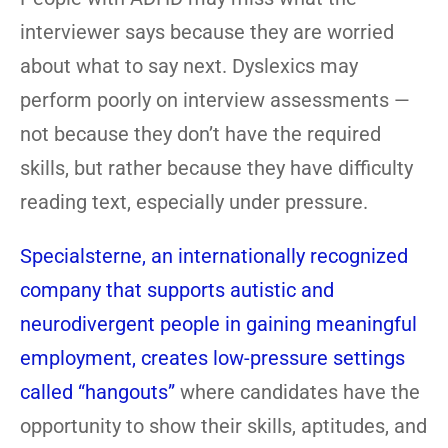
interviewer says because they are worried
about what to say next. Dyslexics may
perform poorly on interview assessments —
not because they don’t have the required
skills, but rather because they have difficulty
reading text, especially under pressure.
Specialsterne, an internationally recognized
company that supports autistic and
neurodivergent people in gaining meaningful
employment, creates low-pressure settings
called “hangouts”
where candidates have the
opportunity to show their skills, aptitudes, and