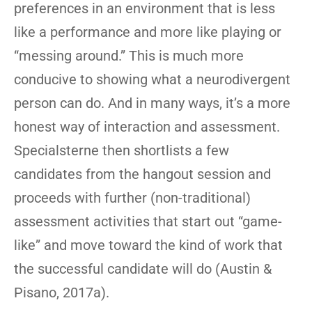
preferences in an environment that is less
like a performance and more like playing or
“messing around.” This is much more
conducive to showing what a neurodivergent
person can do. And in many ways, it’s a more
honest way of interaction and assessment.
Specialsterne then shortlists a few
candidates from the hangout session and
proceeds with further (non-traditional)
assessment activities that start out “game-
like” and move toward the kind of work that
the successful candidate will do (Austin &
Pisano, 2017a).