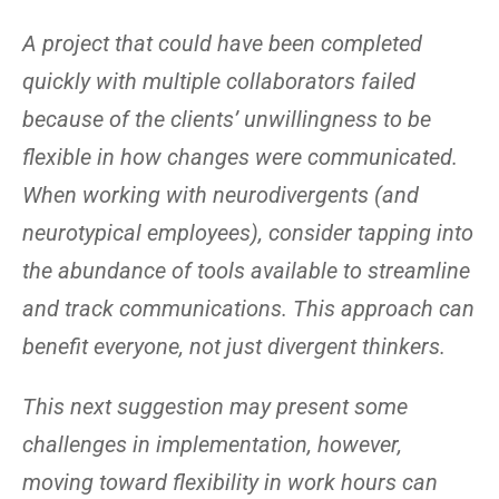
A project that could have been completed
quickly with multiple collaborators failed
because of the clients’ unwillingness to be
flexible in how changes were communicated.
When working with neurodivergents (and
neurotypical employees), consider tapping into
the abundance of tools available to streamline
and track communications. This approach can
benefit everyone, not just divergent thinkers.
This next suggestion may present some
challenges in implementation, however,
moving toward flexibility in work hours can