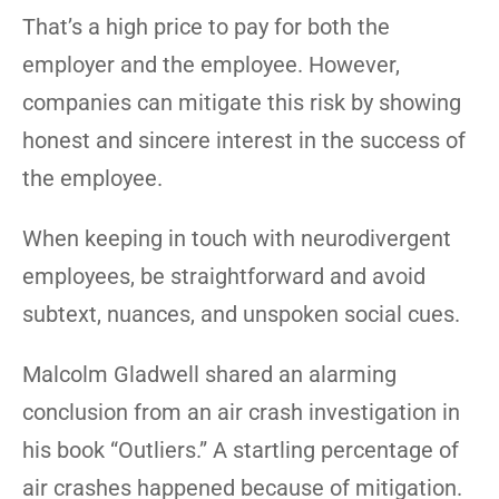
That’s a high price to pay for both the
employer and the employee. However,
companies can mitigate this risk by showing
honest and sincere interest in the success of
the employee.
When keeping in touch with neurodivergent
employees, be straightforward and avoid
subtext, nuances, and unspoken social cues.
Malcolm Gladwell shared an alarming
conclusion from an air crash investigation in
his book “Outliers.” A startling percentage of
air crashes happened because of mitigation.