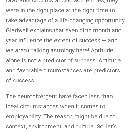
favorable circumstances. Sometimes, they
were in the right place at the right time to
take advantage of a life-changing opportunity.
Gladwell explains that even birth month and
year influence the extent of success — and
we aren’t talking astrology here! Aptitude
alone is not a predictor of success. Aptitude
and favorable circumstances are predictors
of success.
The neurodivergent have faced less than
ideal circumstances when it comes to
employability. The reason might be due to
context, environment, and culture. So, let’s