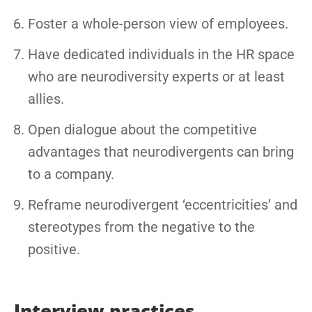
Foster a whole-person view of employees.
Have dedicated individuals in the HR space
who are neurodiversity experts or at least
allies.
Open dialogue about the competitive
advantages that neurodivergents can bring
to a company.
Reframe neurodivergent ‘eccentricities’ and
stereotypes from the negative to the
positive.
Interview practices