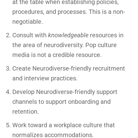
at the table when establishing policies,
procedures, and processes. This is a non-
negotiable.
Consult with
knowledgeable
resources in
the area of neurodiversity. Pop culture
media is not a credible resource.
Create Neurodiverse-friendly recruitment
and interview practices.
Develop Neurodiverse-friendly support
channels to support onboarding and
retention.
Work toward a workplace culture that
normalizes accommodations.