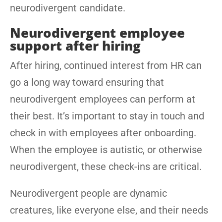
neurodivergent candidate.
Neurodivergent employee
support after hiring
After hiring, continued interest from HR can
go a long way toward ensuring that
neurodivergent employees can perform at
their best. It’s important to stay in touch and
check in with employees after onboarding.
When the employee is autistic, or otherwise
neurodivergent, these check-ins are critical.
Neurodivergent people are dynamic
creatures, like everyone else, and their needs