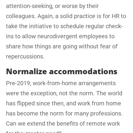
attention-seeking, or worse by their
colleagues. Again, a solid practice is for HR to
take the initiative to schedule regular check-
ins to allow neurodivergent employees to
share how things are going without fear of
repercussions.
Normalize accommodations
Pre-2019, work-from-home arrangements
were the exception, not the norm. The world
has flipped since then, and work from home
has become the norm for many professions.
Can we extend the benefits of remote work