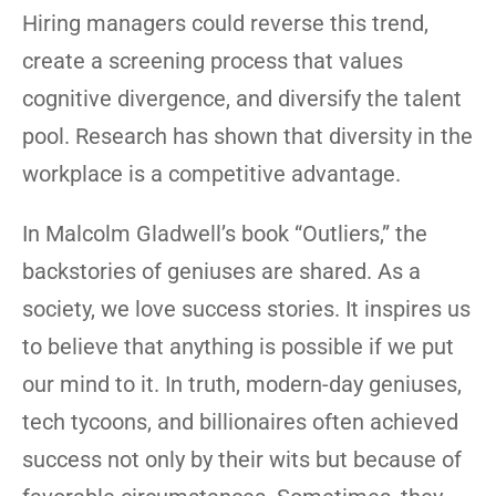
Hiring managers could reverse this trend,
create a screening process that values
cognitive divergence, and diversify the talent
pool. Research has shown that diversity in the
workplace is a competitive advantage.
In Malcolm Gladwell’s book “Outliers,” the
backstories of geniuses are shared. As a
society, we love success stories. It inspires us
to believe that anything is possible if we put
our mind to it. In truth, modern-day geniuses,
tech tycoons, and billionaires often achieved
success not only by their wits but because of