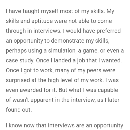
I have taught myself most of my skills. My
skills and aptitude were not able to come
through in interviews. I would have preferred
an opportunity to demonstrate my skills,
perhaps using a simulation, a game, or even a
case study. Once I landed a job that I wanted.
Once I got to work, many of my peers were
surprised at the high level of my work. I was
even awarded for it. But what I was capable
of wasn’t apparent in the interview, as I later
found out.
I know now that interviews are an opportunity