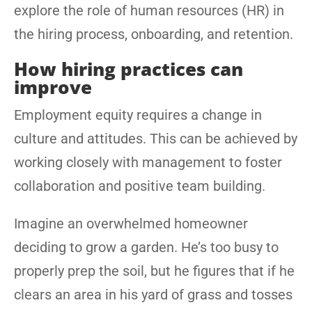
explore the role of human resources (HR) in
the hiring process, onboarding, and retention.
How hiring practices can
improve
Employment equity requires a change in
culture and attitudes. This can be achieved by
working closely with management to foster
collaboration and positive team building.
Imagine an overwhelmed homeowner
deciding to grow a garden. He’s too busy to
properly prep the soil, but he figures that if he
clears an area in his yard of grass and tosses