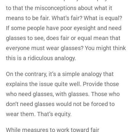
to that the misconceptions about what it
means to be fair. What’s fair? What is equal?
If some people have poor eyesight and need
glasses to see, does fair or equal mean that
everyone must wear glasses? You might think
this is a ridiculous analogy.
On the contrary, it’s a simple analogy that
explains the issue quite well. Provide those
who need glasses, with glasses. Those who
don’t need glasses would not be forced to
wear them. That’s equity.
While measures to work toward fair