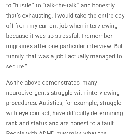
to “hustle,” to “talk-the-talk,” and honestly,
that’s exhausting. I would take the entire day
off from my current job when interviewing
because it was so stressful. I remember
migraines after one particular interview. But
funnily, that was a job I actually managed to
secure.”
As the above demonstrates, many
neurodivergents struggle with interviewing
procedures. Autistics, for example, struggle
with eye contact, have difficulty determining
rank and status and are honest to a fault.
People with ADHD may miss what the