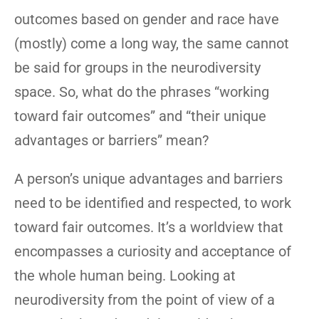
outcomes based on gender and race have
(mostly) come a long way, the same cannot
be said for groups in the neurodiversity
space. So, what do the phrases “working
toward fair outcomes” and “their unique
advantages or barriers” mean?
A person’s unique advantages and barriers
need to be identified and respected, to work
toward fair outcomes. It’s a worldview that
encompasses a curiosity and acceptance of
the whole human being. Looking at
neurodiversity from the point of view of a