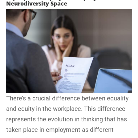
Neurodiversity Space
There’s a crucial difference between equality
and equity in the workplace. This difference
represents the evolution in thinking that has
taken place in employment as different