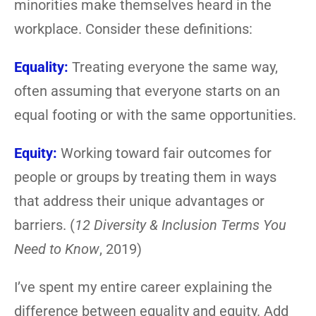
minorities make themselves heard in the
workplace. Consider these definitions:
Equality:
Treating everyone the same way,
often assuming that everyone starts on an
equal footing or with the same opportunities.
Equity:
Working toward fair outcomes for
people or groups by treating them in ways
that address their unique advantages or
barriers. (
12 Diversity & Inclusion Terms You
Need to Know
, 2019)
I’ve spent my entire career explaining the
difference between equality and equity. Add