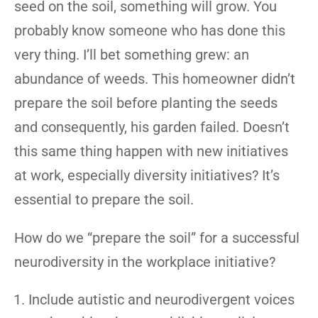
seed on the soil, something will grow. You
probably know someone who has done this
very thing. I’ll bet something grew: an
abundance of weeds. This homeowner didn’t
prepare the soil before planting the seeds
and consequently, his garden failed. Doesn’t
this same thing happen with new initiatives
at work, especially diversity initiatives? It’s
essential to prepare the soil.
How do we “prepare the soil” for a successful
neurodiversity in the workplace initiative?
Include autistic and neurodivergent voices