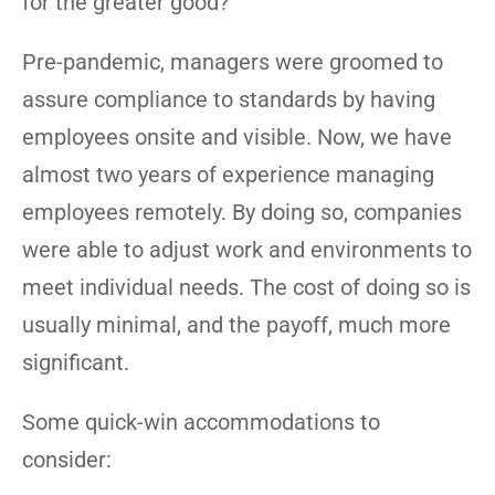
for the greater good?
Pre-pandemic, managers were groomed to
assure compliance to standards by having
employees onsite and visible. Now, we have
almost two years of experience managing
employees remotely. By doing so, companies
were able to adjust work and environments to
meet individual needs. The cost of doing so is
usually minimal, and the payoff, much more
significant.
Some quick-win accommodations to
consider: