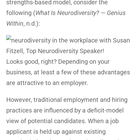
strengths-based model, consider the
following (
What Is Neurodiversity? — Genius
Within
, n.d.):
Looks good, right? Depending on your
business, at least a few of these advantages
are attractive to an employer.
However, traditional employment and hiring
practices are influenced by a deficit-model
view of potential candidates. When a job
applicant is held up against existing