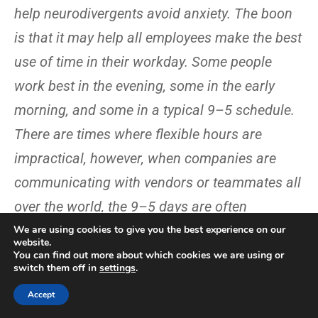
help neurodivergents avoid anxiety. The boon
is that it may help all employees make the best
use of time in their workday. Some people
work best in the evening, some in the early
morning, and some in a typical 9–5 schedule.
There are times where flexible hours are
impractical, however, when companies are
communicating with vendors or teammates all
over the world, the 9–5 days are often
impractical.
We are using cookies to give you the best experience on our
website.
You can find out more about which cookies we are using or
Take a whole-person view of
switch them off in
settings
.
employees
Accept
“Neurodiversity in the workplace programs