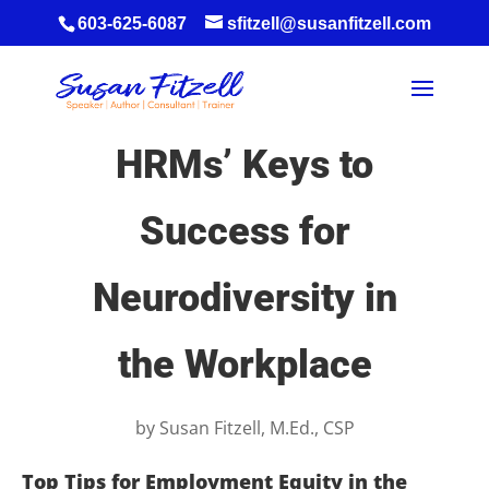
603-625-6087
sfitzell@susanfitzell.com
HRMs’ Keys to
Success for
Neurodiversity in
the Workplace
by
Susan Fitzell, M.Ed., CSP
Top Tips for Employment Equity in the