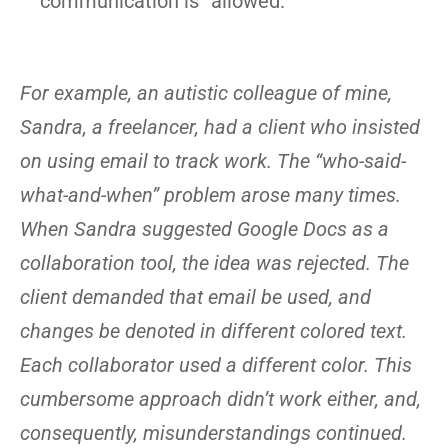
communication is “allowed.”
For example, an autistic colleague of mine,
Sandra, a freelancer, had a client who insisted
on using email to track work. The “who-said-
what-and-when” problem arose many times.
When Sandra suggested Google Docs as a
collaboration tool, the idea was rejected. The
client demanded that email be used, and
changes be denoted in different colored text.
Each collaborator used a different color. This
cumbersome approach didn’t work either, and,
consequently, misunderstandings continued.