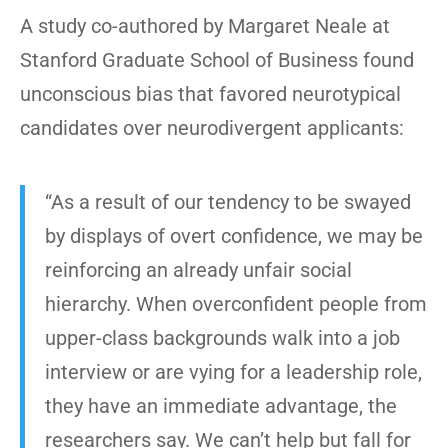
A study co-authored by Margaret Neale at
Stanford Graduate School of Business found
unconscious bias that favored neurotypical
candidates over neurodivergent applicants:
“As a result of our tendency to be swayed
by displays of overt confidence, we may be
reinforcing an already unfair social
hierarchy. When overconfident people from
upper-class backgrounds walk into a job
interview or are vying for a leadership role,
they have an immediate advantage, the
researchers say. We can’t help but fall for