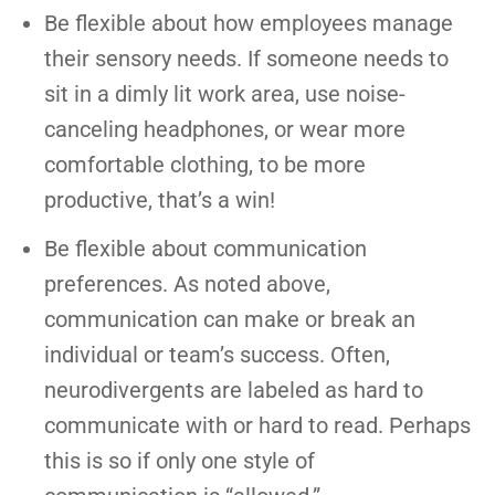
Be flexible about how employees manage
their sensory needs. If someone needs to
sit in a dimly lit work area, use noise-
canceling headphones, or wear more
comfortable clothing, to be more
productive, that’s a win!
Be flexible about communication
preferences. As noted above,
communication can make or break an
individual or team’s success. Often,
neurodivergents are labeled as hard to
communicate with or hard to read. Perhaps
this is so if only one style of