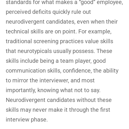
standards for what makes a “good” employee,
perceived deficits quickly rule out
neurodivergent candidates, even when their
technical skills are on point. For example,
traditional screening practices value skills
that neurotypicals usually possess. These
skills include being a team player, good
communication skills, confidence, the ability
to mirror the interviewer, and most
importantly, knowing what not to say.
Neurodivergent candidates without these
skills may never make it through the first
interview phase.