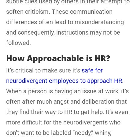
subtle cues used by others in their attempt to
soften criticism. These communication
differences often lead to misunderstanding
and consequently, instructions may not be
followed.
How Approachable is HR?
It’s critical to make sure it’s
safe for
neurodivergent employees to approach HR
.
When a person is having an issue at work, it’s
often after much angst and deliberation that
they find their way to HR to get help. It’s even
more difficult for the neurodivergents who
don’t want to be labeled “needy,” whiny,