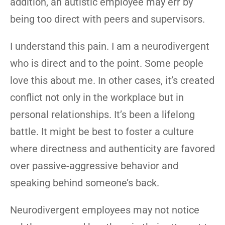
addition, an autistic employee may err by
being too direct with peers and supervisors.
I understand this pain. I am a neurodivergent
who is direct and to the point. Some people
love this about me. In other cases, it’s created
conflict not only in the workplace but in
personal relationships. It’s been a lifelong
battle. It might be best to foster a culture
where directness and authenticity are favored
over passive-aggressive behavior and
speaking behind someone’s back.
Neurodivergent employees may not notice