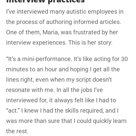
I’ve interviewed many autistic employees in
the process of authoring informed articles.
One of them, Maria, was frustrated by her
interview experiences. This is her story:
“It’s a mini-performance. It’s like acting for 30
minutes to an hour and hoping I get all the
lines right, even when my script doesn’t
resonate with me. In all the jobs I’ve
interviewed for, it always felt like I had to
“act.” I knew I had the skills required, and I
was more than sure that I could quickly learn
the rest.