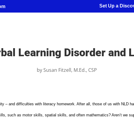
Set Up a Discov
com
bal Learning Disorder and L
by
Susan Fitzell, M.Ed., CSP
ity – and difficulties with literacy homework. After all, those of us with NLD h
l skills, such as motor skills, spatial skills, and often mathematics? Aren’t we 