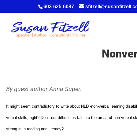
603-625-6087
sfitzell@susanfitzell.
Nonver
By guest author Anna Super.
It might seem contradictory to write about NLD -non-verbal learning disabil
verbal skills, right? Don’t our difficulties fall into the areas of non-verba
strong in in reading and literacy?