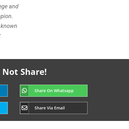
lege and
pion.
e known
t
 Not Share!
Share On Whatsapp
Share Via Email