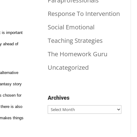
Paraprofessionals
Response To Intervention
Social Emotional
t is important
Teaching Strategies
ry ahead of
The Homework Guru
Uncategorized
alternative
fantasy story
s chosen for
Archives
there is also
Archives
t makes things