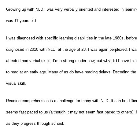
Growing up with NLD I was very verbally oriented and interested in learning e
was 11-years-old.
I was diagnosed with specific learning disabilities in the late 1980s, be
diagnosed in 2010 with NLD, at the age of 28, I was again perplexed. I was t
affected non-verbal skills. I’m a strong reader now, but why did I have this
to read at an early age. Many of us do have reading delays. Decoding the 
visual skill.
Reading comprehension is a challenge for many with NLD. It can be difficul
seems fast paced to us (although it may not seem fast paced to others). If 
as they progress through school.