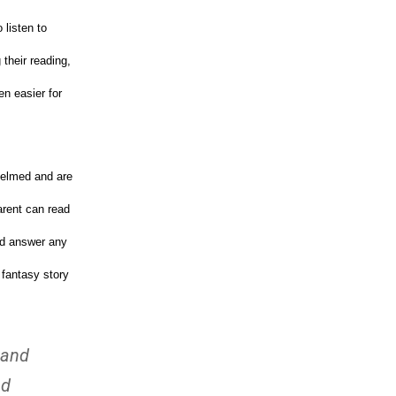
 listen to
their reading,
en easier for
helmed and are
arent can read
and answer any
 fantasy story
 and
nd