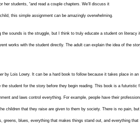
r her students, “and read a couple chapters. We’ll discuss it
a child, this simple assignment can be amazingly overwhelming.
the sounds is the struggle, but I think to truly educate a student on literacy i
 parent works with the student directly. The adult can explain the idea of the sto
er
by Lois Lowry. It can be a hard book to follow because it takes place in an 
e the student for the story before they begin reading. This book is a futuristic 
nment and laws control everything. For example, people have their profession
e children that they raise are given to them by society. There is no pain, but 
, greens, blues, everything that makes things stand out, and everything tha