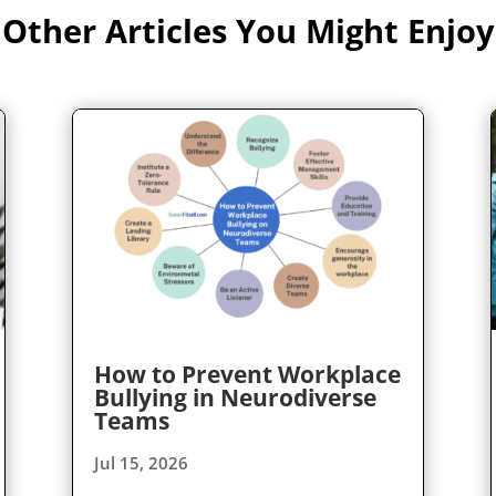
Other Articles You Might Enjoy
How to Prevent Workplace
Bullying in Neurodiverse
Teams
Jul 15, 2026