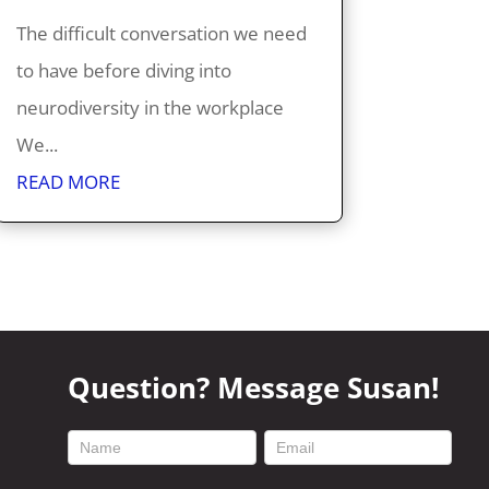
The difficult conversation we need
to have before diving into
neurodiversity in the workplace
We...
READ MORE
Question? Message Susan!
footer
contact