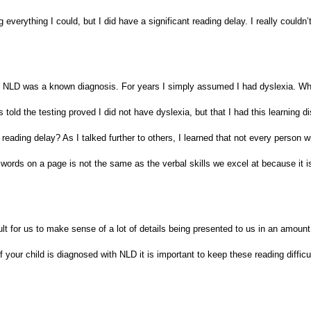
verything I could, but I did have a significant reading delay. I really couldn’t 
fore NLD was a known diagnosis. For years I simply assumed I had dyslexia. W
old the testing proved I did not have dyslexia, but that I had this learning dis
 reading delay? As I talked further to others, I learned that not every person 
words on a page is not the same as the verbal skills we excel at because it is
t for us to make sense of a lot of details being presented to us in an amount 
your child is diagnosed with NLD it is important to keep these reading difficu