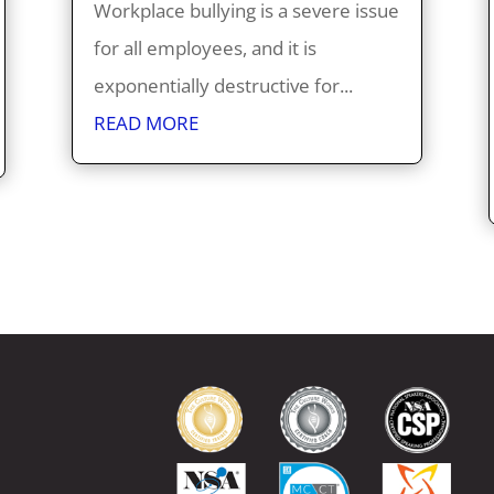
Workplace bullying is a severe issue
for all employees, and it is
exponentially destructive for...
READ MORE