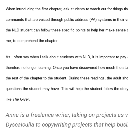
When introducing the first chapter, ask students to watch out for things that 
commands that are voiced through public address (PA) systems in their vil
the NLD student can follow these specific points to help her make sense of t
me, to comprehend the chapter.
As I often say when I talk about students with NLD, it is important to p
therefore no longer learning. Once you have discovered how much the stud
the rest of the chapter to the student. During these readings, the adult s
questions the student may have. This will help the student follow the stor
like
The Giver
.
Anna is a freelance writer, taking on projects a
Dyscalculia to copywriting projects that help bu