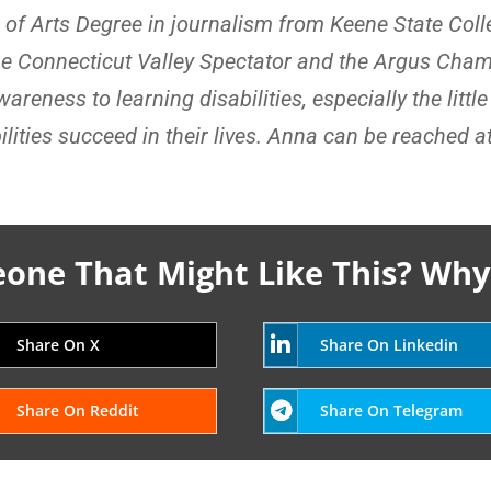
r of Arts Degree in journalism from Keene State Col
he Connecticut Valley Spectator and the Argus Cham
reness to learning disabilities, especially the littl
lities succeed in their lives. Anna can be reached a
ne That Might Like This? Why
Share On X
Share On Linkedin
Share On Reddit
Share On Telegram