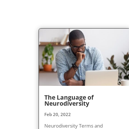
The Language of
Neurodiversity
Feb 20, 2022
Neurodiversity Terms and