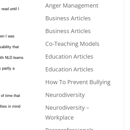
Anger Management
read until I
Business Articles
Business Articles
hen I was
Co-Teaching Models
ability that
Education Articles
with NLD learns
Education Articles
 partly a
How To Prevent Bullying
Neurodiversity
of time that
Neurodiversity –
lties in mind
Workplace