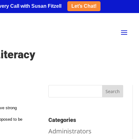
ery Call with Susan Fitzell
Let’s Chat!
iteracy
ave strong
Categories
supposed to be
Administrators