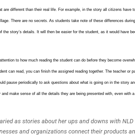
are different than their real life. For example, in the story all citizens have to
lage. There are no secrets. As students take note of these differences during 
he story’s details. It will then be easier for the student, as it would have be
ay attention to how much reading the student can do before they become overw
ent can read, you can finish the assigned reading together. The teacher or p
hould pause periodically to ask questions about what is going on in the story 
y and make sense of all the details they are being presented with, even with a
s varied as stories about her ups and downs with NLD
sinesses and organizations connect their products a