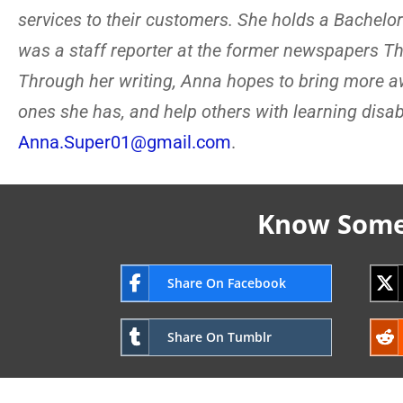
services to their customers. She holds a Bachelo
was a staff reporter at the former newspapers T
Through her writing, Anna hopes to bring more awa
ones she has, and help others with learning disabi
Anna.Super01@gmail.com
.
Know Someo
Share On Facebook
Share On Tumblr