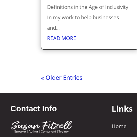
Definitions in the Age of Inclusivity
In my work to help businesses
and...
READ MORE
« Older Entries
Links
Contact Info
Home