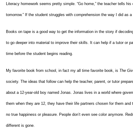
Literacy homework seems pretty simple. “Go home,” the teacher tells his o
tomorrow.” If the student struggles with comprehension the way I did as 
Books on tape is a good way to get the information in the story if decoding 
to go deeper into material to improve their skills. It can help if a tutor or
time before the student begins reading.
My favorite book from school, in fact my all time favorite book, is
The Giv
society. The ideas that follow can help the teacher, parent, or tutor prepar
about a 12-year-old boy named Jonas. Jonas lives in a world where gover
them when they are 12, they have their life partners chosen for them and th
no true happiness or pleasure. People don’t even see color anymore. Reds
different is gone.