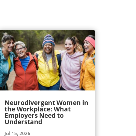
Neurodivergent Women in
the Workplace: What
Employers Need to
Understand
Jul 15, 2026