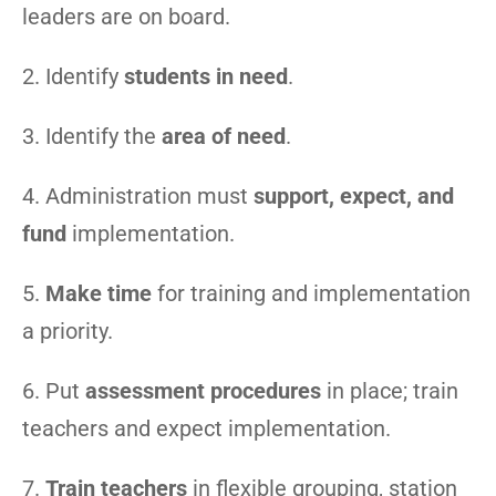
leaders are on board.
2. Identify
students in need
.
3. Identify the
area of need
.
4. Administration must
support, expect, and
fund
implementation.
5.
Make time
for training and implementation
a priority.
6. Put
assessment procedures
in place; train
teachers and expect implementation.
7.
Train teachers
in flexible grouping, station