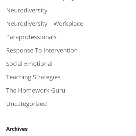
Neurodiversity
Neurodiversity – Workplace
Paraprofessionals
Response To Intervention
Social Emotional
Teaching Strategies
The Homework Guru
Uncategorized
Archives