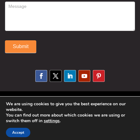
Submit
Alternative:
© 2025 Susan Fitzell. All Rights
We are using cookies to give you the best experience on our
website.
Reserved. Designed By
Phil Reinhardt
You can find out more about which cookies we are using or
switch them off in
settings
.
|
Privacy Policy
|
Disclosures and
Permissions
|
Terms and Conditions
Accept