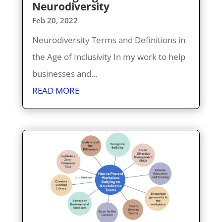
Neurodiversity
Feb 20, 2022
Neurodiversity Terms and Definitions in
the Age of Inclusivity In my work to help
businesses and...
READ MORE