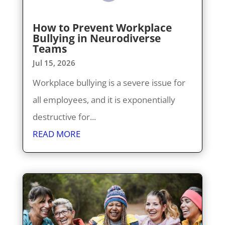
How to Prevent Workplace
Bullying in Neurodiverse
Teams
Jul 15, 2026
Workplace bullying is a severe issue for
all employees, and it is exponentially
destructive for...
READ MORE