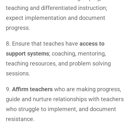
teaching and differentiated instruction;
expect implementation and document
progress.
8. Ensure that teaches have
access to
support systems
; coaching, mentoring,
teaching resources, and problem solving
sessions.
9.
Affirm teachers
who are making progress,
guide and nurture relationships with teachers
who struggle to implement, and document
resistance.