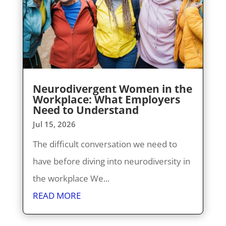
Neurodivergent Women in the
Workplace: What Employers
Need to Understand
Jul 15, 2026
The difficult conversation we need to
have before diving into neurodiversity in
the workplace We...
READ MORE