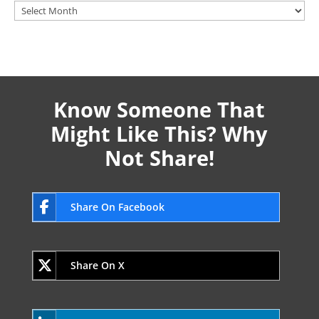
Archives
Know Someone That
Might Like This? Why
Not Share!
Share On Facebook
Share On X