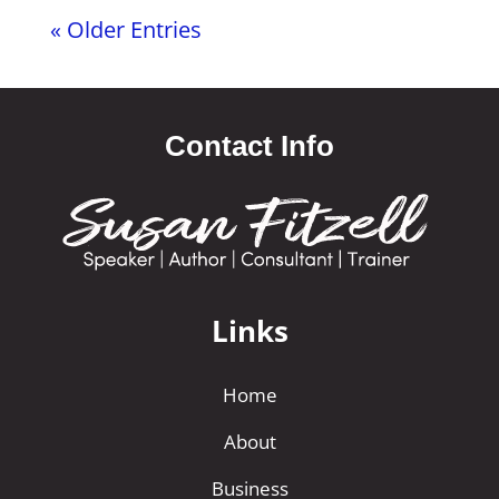
« Older Entries
Contact Info
Links
Home
About
Business