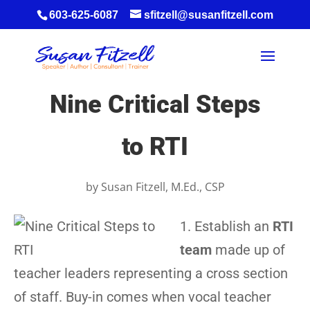
603-625-6087
sfitzell@susanfitzell.com
Nine Critical Steps
to RTI
by
Susan Fitzell, M.Ed., CSP
1. Establish an
RTI
team
made up of
teacher leaders representing a cross section
of staff. Buy-in comes when vocal teacher