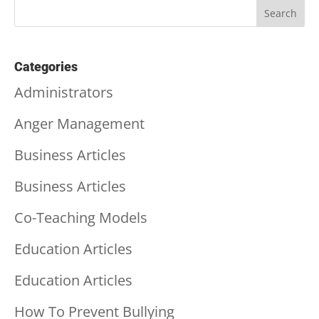
Categories
Administrators
Anger Management
Business Articles
Business Articles
Co-Teaching Models
Education Articles
Education Articles
How To Prevent Bullying