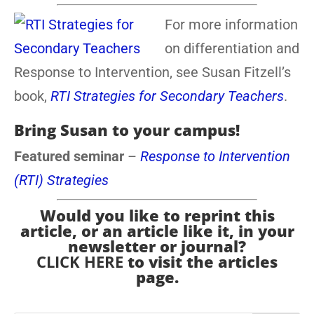
For more information
on differentiation and
Response to Intervention, see Susan Fitzell’s
book,
RTI Strategies for Secondary Teachers
.
Bring Susan to your campus!
Featured seminar
–
Response to Intervention
(RTI) Strategies
Would you like to reprint this
article, or an article like it, in your
newsletter or journal?
CLICK HERE
to visit the articles
page.