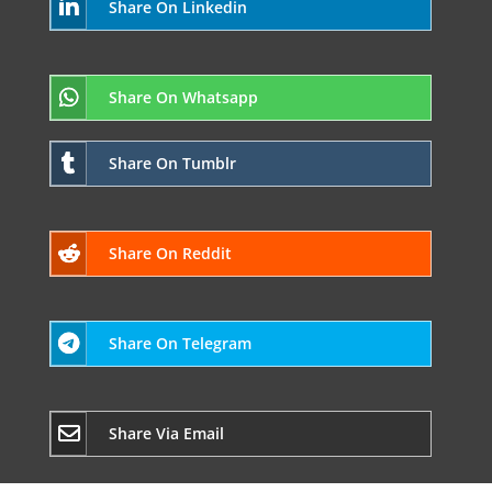
Share On Linkedin
Share On Whatsapp
Share On Tumblr
Share On Reddit
Share On Telegram
Share Via Email