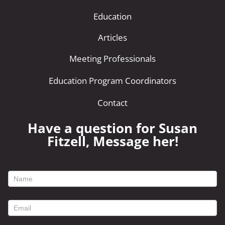
Education
Articles
Meeting Professionals
Education Program Coordinators
Contact
Have a question for Susan
Fitzell, Message her!
footer
contact
form