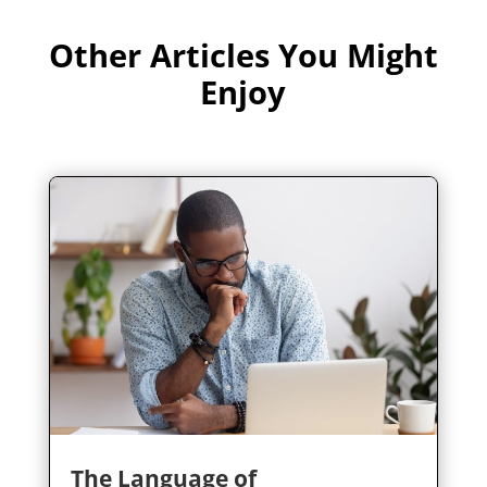
Other Articles You Might
Enjoy
The Language of