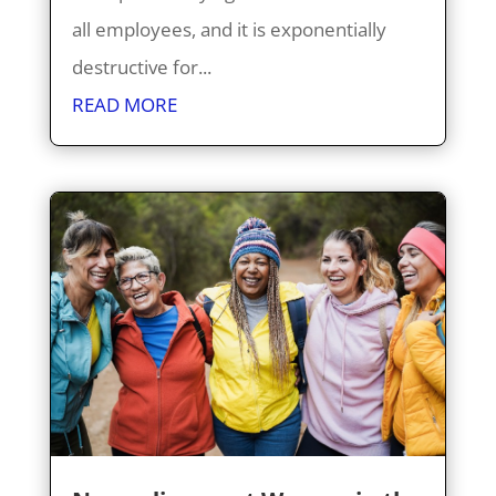
all employees, and it is exponentially
destructive for...
READ MORE