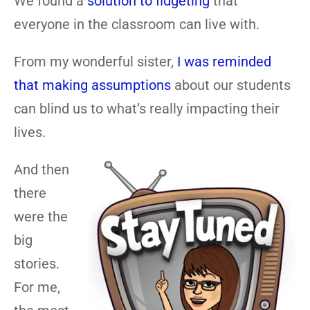
We found a
solution to fidgeting
that
everyone in the classroom can live with.
From my wonderful sister,
I was reminded
that making assumptions
about our students
can blind us to what’s really impacting their
lives.
And then
there
were the
big
stories.
For me,