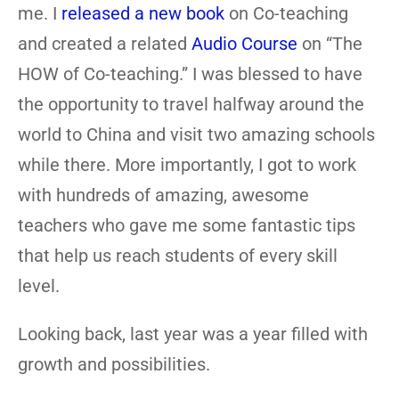
me. I
released a new book
on Co-teaching
and created a related
Audio Course
on “The
HOW of Co-teaching.” I was blessed to have
the opportunity to travel halfway around the
world to China and visit two amazing schools
while there. More importantly, I got to work
with hundreds of amazing, awesome
teachers who gave me some fantastic tips
that help us reach students of every skill
level.
Looking back, last year was a year filled with
growth and possibilities.