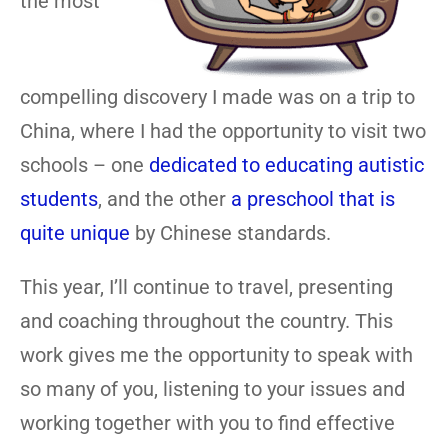
the most
compelling discovery I made was on a trip to
China, where I had the opportunity to visit two
schools – one
dedicated to educating autistic
students
, and the other
a preschool that is
quite unique
by Chinese standards.
This year, I’ll continue to travel, presenting
and coaching throughout the country. This
work gives me the opportunity to speak with
so many of you, listening to your issues and
working together with you to find effective