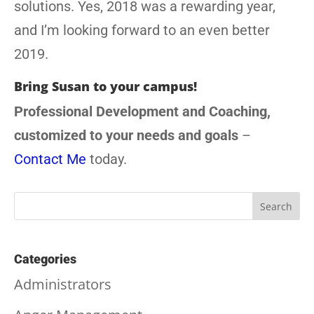
solutions. Yes, 2018 was a rewarding year,
and I’m looking forward to an even better
2019.
Bring Susan to your campus!
Professional Development and Coaching,
customized to your needs and goals
–
Contact Me
today.
Categories
Administrators