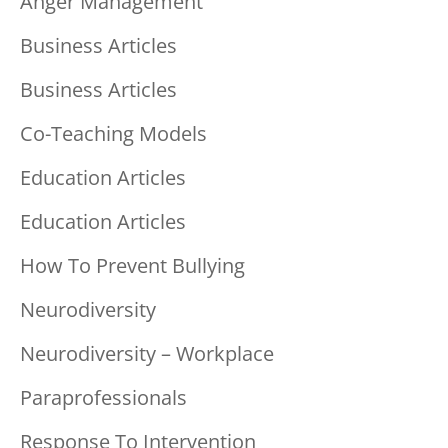
Anger Management
Business Articles
Business Articles
Co-Teaching Models
Education Articles
Education Articles
How To Prevent Bullying
Neurodiversity
Neurodiversity – Workplace
Paraprofessionals
Response To Intervention