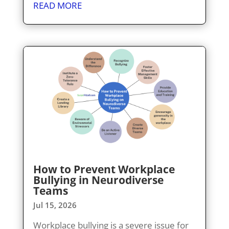
READ MORE
How to Prevent Workplace
Bullying in Neurodiverse
Teams
Jul 15, 2026
Workplace bullying is a severe issue for