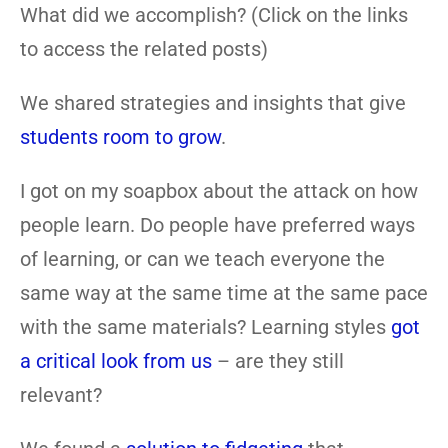
What did we accomplish? (Click on the links
to access the related posts)
We shared strategies and insights that give
students room to grow
.
I got on my soapbox about the attack on how
people learn. Do people have preferred ways
of learning, or can we teach everyone the
same way at the same time at the same pace
with the same materials? Learning styles
got
a critical look from us
– are they still
relevant?