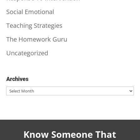
Social Emotional
Teaching Strategies
The Homework Guru
Uncategorized
Archives
Archives
Know Someone That