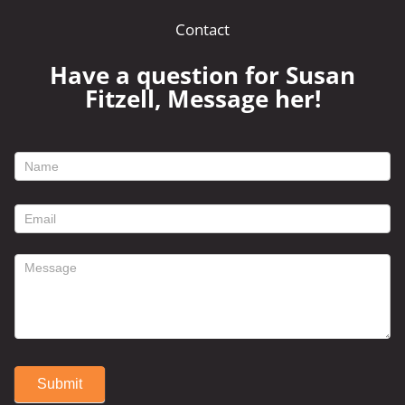
Contact
Have a question for Susan
Fitzell, Message her!
footer
contact
form
Submit