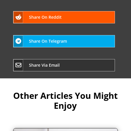
Share On Reddit
Share On Telegram
Share Via Email
Other Articles You Might
Enjoy