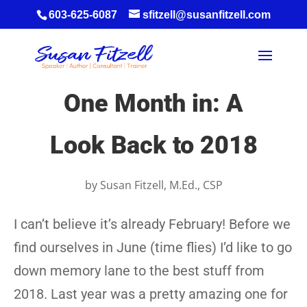
603-625-6087
sfitzell@susanfitzell.com
One Month in: A
Look Back to 2018
by
Susan Fitzell, M.Ed., CSP
I can’t believe it’s already February! Before we
find ourselves in June (time flies) I’d like to go
down memory lane to the best stuff from
2018. Last year was a pretty amazing one for