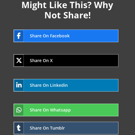
Might Like This? Why
Not Share!
Share On Facebook
Share On X
Share On Linkedin
Share On Whatsapp
Share On Tumblr