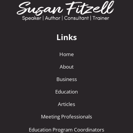
Links
Home
About
Business
Education
Articles
Meeting Professionals
Education Program Coordinators