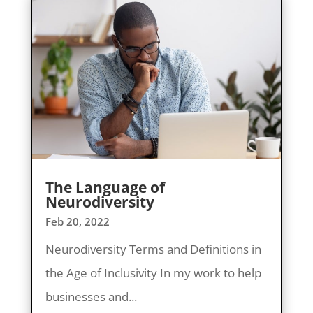
The Language of
Neurodiversity
Feb 20, 2022
Neurodiversity Terms and Definitions in
the Age of Inclusivity In my work to help
businesses and...