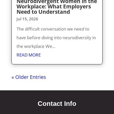
Neurodivergent Women in the
Workplace: What Employers
Need to Understand
Jul 15, 2026
The difficult conversation we need to
have before diving into neurodiversity in
the workplace We...
READ MORE
« Older Entries
Contact Info