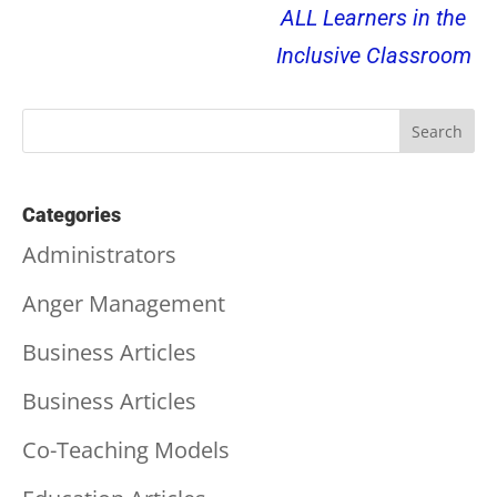
ALL Learners in the
Inclusive Classroom
Categories
Administrators
Anger Management
Business Articles
Business Articles
Co-Teaching Models