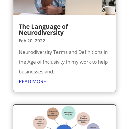
The Language of
Neurodiversity
Feb 20, 2022
Neurodiversity Terms and Definitions in
the Age of Inclusivity In my work to help
businesses and...
READ MORE