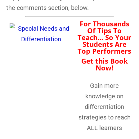
the comments section, below.
For Thousands
Of Tips To
Teach… So Your
Students Are
Top Performers
Get this Book
Now!
Gain more
knowledge on
differentiation
strategies to reach
ALL learners