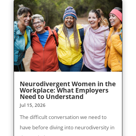
Neurodivergent Women in the
Workplace: What Employers
Need to Understand
Jul 15, 2026
The difficult conversation we need to
have before diving into neurodiversity in