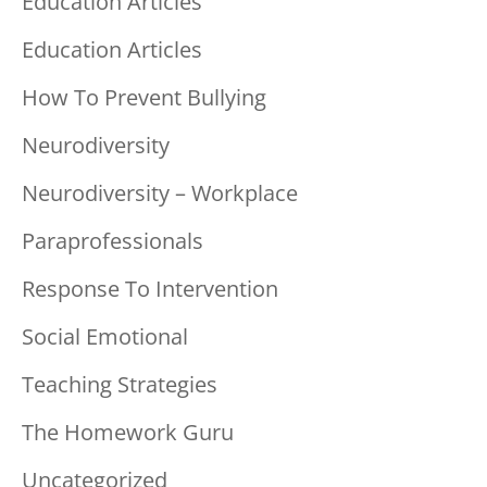
Education Articles
Education Articles
How To Prevent Bullying
Neurodiversity
Neurodiversity – Workplace
Paraprofessionals
Response To Intervention
Social Emotional
Teaching Strategies
The Homework Guru
Uncategorized