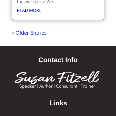
the workplace We...
READ MORE
« Older Entries
Contact Info
Links