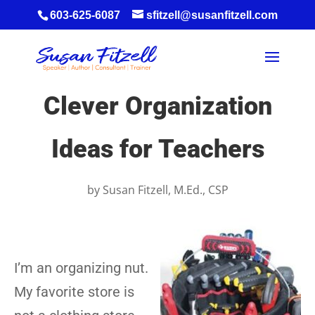
603-625-6087
sfitzell@susanfitzell.com
Clever Organization
Ideas for Teachers
by
Susan Fitzell, M.Ed., CSP
I’m an organizing nut.
My favorite store is