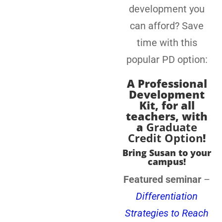
development you
can afford? Save
time with this
popular PD option:
A
Professional
Development
Kit, for all
teachers
, with
a
Graduate
Credit Option
!
Bring Susan to your
campus!
Featured seminar
–
Differentiation
Strategies to Reach