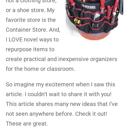
not a clothing store,
or a shoe store. My
favorite store is the
Container Store. And,
I LOVE novel ways to
repurpose items to
create practical and inexpensive organizers
for the home or classroom.
So imagine my excitement when I saw this
article. I couldn’t wait to share it with you!
This article shares many new ideas that I’ve
not seen anywhere before. Check it out!
These are great.