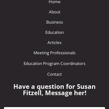
Home
About
Business
Education
Articles
Meeting Professionals
Education Program Coordinators
Contact
Have a question for Susan
Fitzell, Message her!