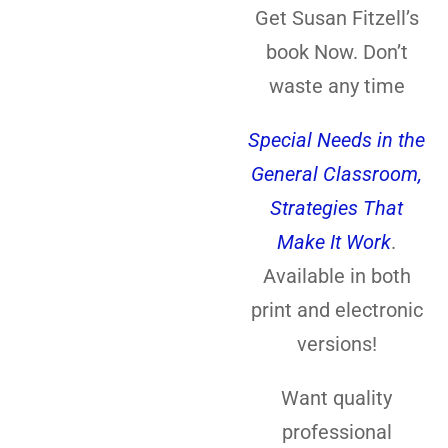
Get Susan Fitzell’s
book Now. Don’t
waste any time
Special Needs in the
General Classroom,
Strategies That
Make It Work
.
Available in both
print and electronic
versions!
Want quality
professional