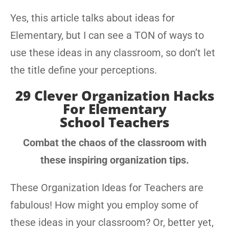
Yes, this article talks about ideas for
Elementary, but I can see a TON of ways to
use these ideas in any classroom, so don’t let
the title define your perceptions.
29 Clever Organization Hacks
For Elementary
School Teachers
Combat the chaos of the classroom with
these inspiring organization tips.
These Organization Ideas for Teachers are
fabulous! How might you employ some of
these ideas in your classroom? Or, better yet,