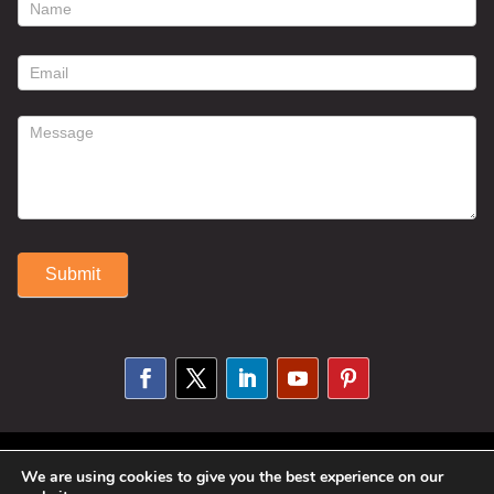
footer
contact
form
Submit
Alternative:
© 2025 Susan Fitzell. All Rights
We are using cookies to give you the best experience on our