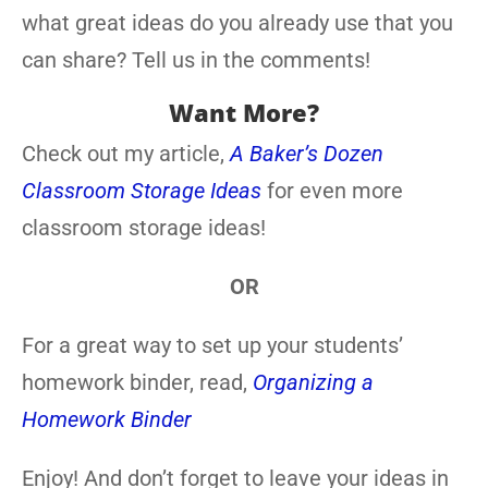
what great ideas do you already use that you
can share? Tell us in the comments!
Want More?
Check out my article,
A Baker’s Dozen
Classroom Storage Ideas
for even more
classroom storage ideas!
OR
For a great way to set up your students’
homework binder, read,
Organizing a
Homework Binder
Enjoy! And don’t forget to leave your ideas in