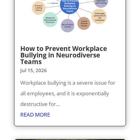
How to Prevent Workplace
Bullying in Neurodiverse
Teams
Jul 15, 2026
Workplace bullying is a severe issue for
all employees, and it is exponentially
destructive for...
READ MORE