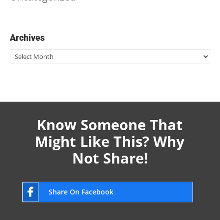
Archives
Archives
Know Someone That
Might Like This? Why
Not Share!
Share On Facebook