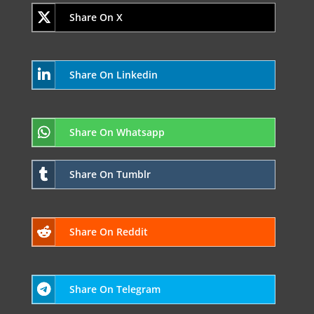
Share On X
Share On Linkedin
Share On Whatsapp
Share On Tumblr
Share On Reddit
Share On Telegram