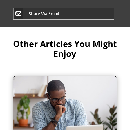
Share Via Email
Other Articles You Might
Enjoy