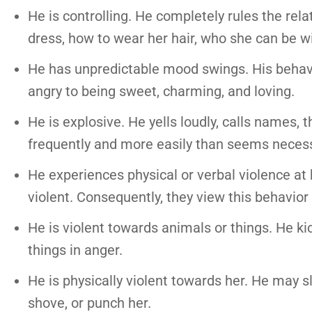
He is controlling. He completely rules the rel
dress, how to wear her hair, who she can be w
He has unpredictable mood swings. His behavio
angry to being sweet, charming, and loving.
He is explosive. He yells loudly, calls names,
frequently and more easily than seems necess
He experiences physical or verbal violence at 
violent. Consequently, they view this behavio
He is violent towards animals or things. He ki
things in anger.
He is physically violent towards her. He may sla
shove, or punch her.