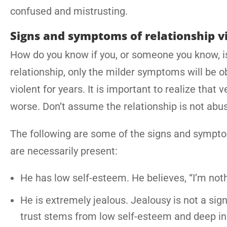
confused and mistrusting.
Signs and symptoms of relationship v
How do you know if you, or someone you know, is 
relationship, only the milder symptoms will be o
violent for years. It is important to realize that
worse. Don’t assume the relationship is not abus
The following are some of the signs and symptom
are necessarily present:
He has low self-esteem. He believes, “I’m noth
He is extremely jealous. Jealousy is not a sign o
trust stems from low self-esteem and deep in