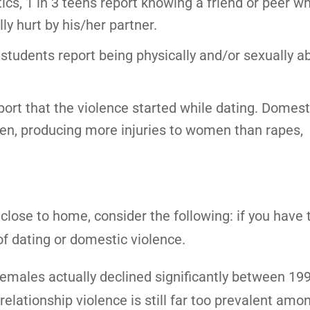
tics, 1 in 3 teens report knowing a friend or peer w
ly hurt by his/her partner.
 students report being physically and/or sexually 
port that the violence started while dating. Domest
men, producing more injuries to women than rapes,
close to home, consider the following: if you have
of dating or domestic violence.
females actually declined significantly between 19
relationship violence is still far too prevalent amo