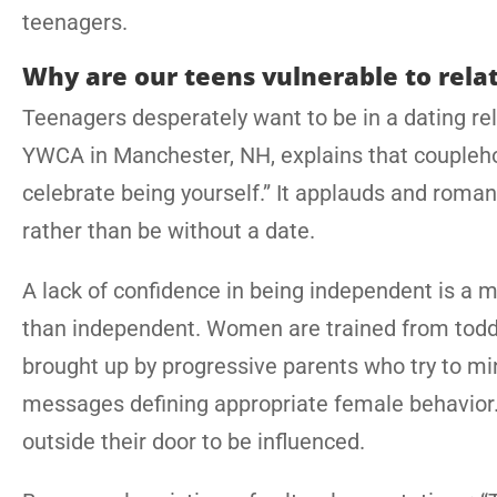
teenagers.
Why are our teens vulnerable to rela
Teenagers desperately want to be in a dating rela
YWCA in Manchester, NH, explains that couplehoo
celebrate being yourself.” It applauds and romant
rather than be without a date.
A lack of confidence in being independent is a 
than independent. Women are trained from toddle
brought up by progressive parents who try to mi
messages defining appropriate female behavior. Al
outside their door to be influenced.