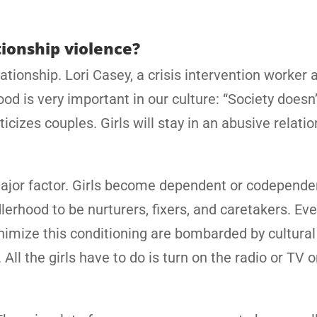
tionship violence?
tionship. Lori Casey, a crisis intervention worker a
d is very important in our culture: “Society doesn’
icizes couples. Girls will stay in an abusive relati
major factor. Girls become dependent or codepende
rhood to be nurturers, fixers, and caretakers. Eve
nimize this conditioning are bombarded by cultural
l the girls have to do is turn on the radio or TV o