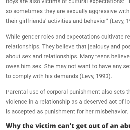
Boys are also victims of cultural expectations: “T
so sometimes they are sexually aggressive with gi
their girlfriends’ activities and behavior” (Levy, 
While gender roles and expectations cultivate r
relationships. They believe that jealousy and p
about sex and relationships. Many teens believe 
owes him sex. She may not want to have any sex
to comply with his demands (Levy, 1993).
Parental use of corporal punishment also sets 
violence in a relationship as a deserved act of lo
is accepted as punishment for her misbehavior.
Why the victim can’t get out of an ab