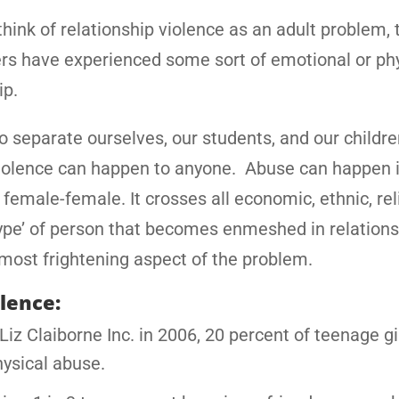
ink of relationship violence as an adult problem, t
rs have experienced some sort of emotional or ph
ip.
 to separate ourselves, our students, and our childr
ip violence can happen to anyone. Abuse can happen 
female-female. It crosses all economic, ethnic, rel
‘type’ of person that becomes enmeshed in relation
 most frightening aspect of the problem.
olence:
iz Claiborne Inc. in 2006, 20 percent of teenage gir
hysical abuse.