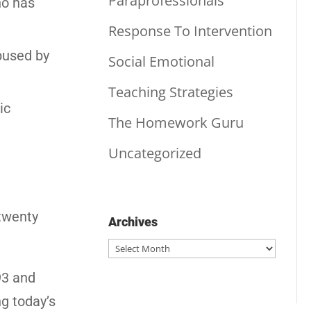
Paraprofessionals
ho has
Response To Intervention
abused by
Social Emotional
Teaching Strategies
ic
The Homework Guru
Uncategorized
 twenty
Archives
Archives
93 and
ng today’s