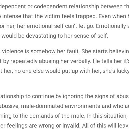
 a dependent or codependent relationship between t
 intense that the victim feels trapped. Even when 
or her, her emotional self can’t let go. Emotionally 
 would be devastating to her sense of self.
violence is somehow her fault. She starts believin
 by repeatedly abusing her verbally. He tells her it’
hit her, no one else would put up with her, she’s luck
tionship to continue by ignoring the signs of abus
n abusive, male-dominated environments and who ac
ng to the demands of the male. In this situation, t
r feelings are wrong or invalid. All of this will lea