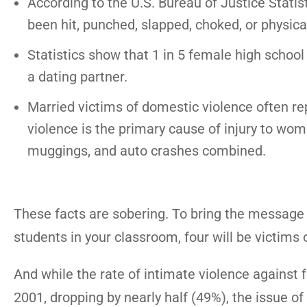
According to the U.S. Bureau of Justice Statis
been hit, punched, slapped, choked, or physical
Statistics show that 1 in 5 female high school
a dating partner.
Married victims of domestic violence often re
violence is the primary cause of injury to wo
muggings, and auto crashes combined.
These facts are sobering. To bring the message 
students in your classroom, four will be victims 
And while the rate of intimate violence against 
2001, dropping by nearly half (49%), the issue of 