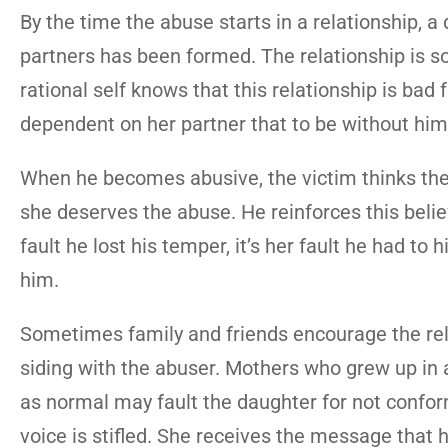
By the time the abuse starts in a relationship,
partners has been formed. The relationship is so
rational self knows that this relationship is bad f
dependent on her partner that to be without him
When he becomes abusive, the victim thinks the 
she deserves the abuse. He reinforces this belief
fault he lost his temper, it’s her fault he had to 
him.
Sometimes family and friends encourage the rela
siding with the abuser. Mothers who grew up i
as normal may fault the daughter for not conformi
voice is stifled. She receives the message that he