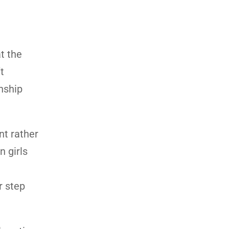
t the
t
onship
nt rather
n girls
r step