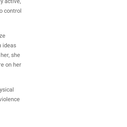
y active,
o control
ize
n ideas
 her, she
re on her
ysical
 violence