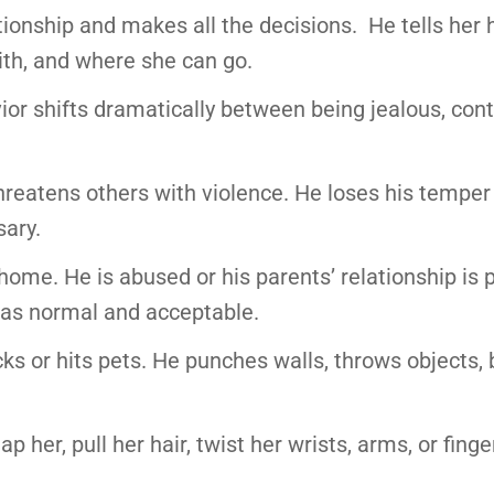
ationship and makes all the decisions. He tells her
ith, and where she can go.
r shifts dramatically between being jealous, contr
 threatens others with violence. He loses his temper
ary.
home. He is abused or his parents’ relationship is p
r as normal and acceptable.
cks or hits pets. He punches walls, throws objects,
p her, pull her hair, twist her wrists, arms, or finge