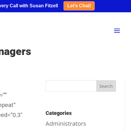
ery Call with Susan Fitzell
Let’s Chat!
nagers
=””
epeat”
Categories
eed=”0.3″
Administrators