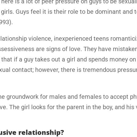
here is a lot of peer pressure on guys to be sexuall
rls. Guys feel it is their role to be dominant and t
1993).
elationship violence, inexperienced teens romantic
ossessiveness are signs of love. They have mistake
that if a guy takes out a girl and spends money on
ual contact; however, there is tremendous pressu
the groundwork for males and females to accept ph
ve. The girl looks for the parent in the boy, and his
usive relationship?