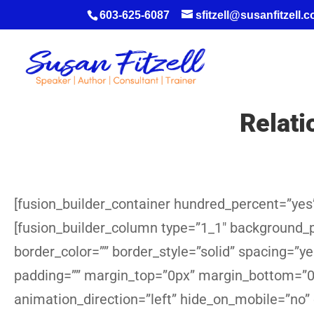
603-625-6087
sfitzell@susanfitzell.
Relat
[fusion_builder_container hundred_percent=”yes”
[fusion_builder_column type=”1_1″ background_po
border_color=”” border_style=”solid” spacing=”
padding=”” margin_top=”0px” margin_bottom=”0p
animation_direction=”left” hide_on_mobile=”no”