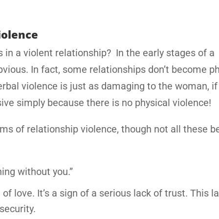
iolence
in a violent relationship? In the early stages of a
bvious. In fact, some relationships don’t become ph
 verbal violence is just as damaging to the woman, if
ive simply because there is no physical violence!
s of relationship violence, though not all these b
ing without you.”
f love. It’s a sign of a serious lack of trust. This l
security.