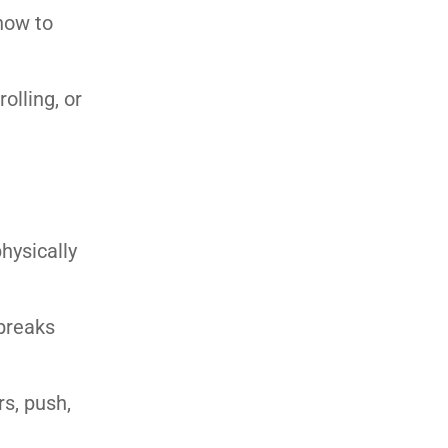
 how to
olling, or
hysically
 breaks
rs, push,