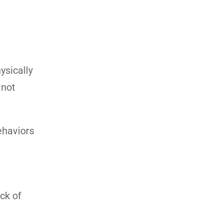
ysically
 not
ehaviors
ack of