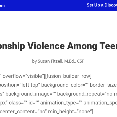
Set Up a Discov
com
ionship Violence Among Tee
by
Susan Fitzell, M.Ed., CSP
 overflow=”visible”][fusion_builder_row]
sition=”left top” background_color=”” border_size
yes” background_image=”” background_repeat=”no-r
x” class=”” id=”” animation_type=”” animation_sp
 center_content=”no” min_height=”none”]