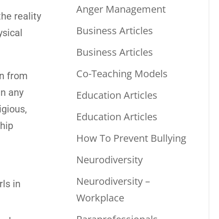
Anger Management
he reality
Business Articles
ysical
Business Articles
Co-Teaching Models
en from
in any
Education Articles
igious,
Education Articles
ship
How To Prevent Bullying
Neurodiversity
Neurodiversity –
ls in
Workplace