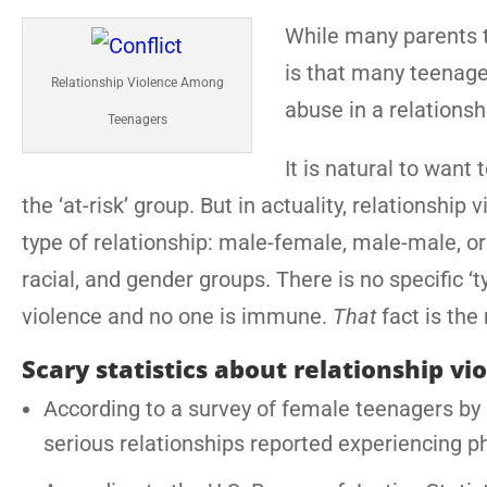
While many parents th
is that many teenage
Relationship Violence Among
abuse in a relationsh
Teenagers
It is natural to want
the ‘at-risk’ group. But in actuality, relationsh
type of relationship: male-female, male-male, or 
racial, and gender groups. There is no specific 
violence and no one is immune.
That
fact is the
Scary statistics about relationship vi
According to a survey of female teenagers by L
serious relationships reported experiencing p