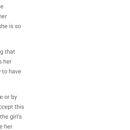
he
her
she is so
g that
s her
y to have
e or by
cept this
he girl’s
ve her