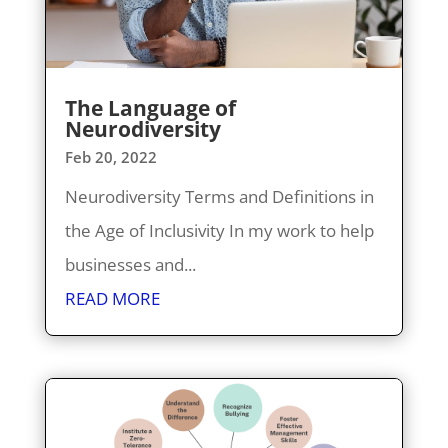
The Language of
Neurodiversity
Feb 20, 2022
Neurodiversity Terms and Definitions in
the Age of Inclusivity In my work to help
businesses and...
READ MORE