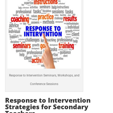
Response to Intervention Seminars, Workshops, and
Conference Sessions
Response to Intervention
Strategies for Secondary