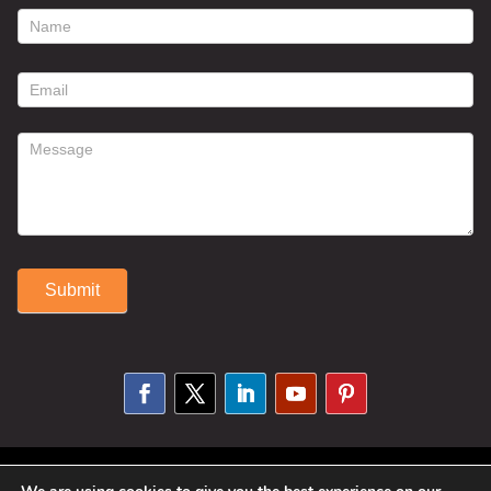
footer
contact
form
Submit
Alternative:
© 2025 Susan Fitzell. All Rights