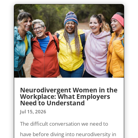
Neurodivergent Women in the
Workplace: What Employers
Need to Understand
Jul 15, 2026
The difficult conversation we need to
have before diving into neurodiversity in