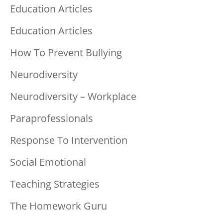
Education Articles
Education Articles
How To Prevent Bullying
Neurodiversity
Neurodiversity – Workplace
Paraprofessionals
Response To Intervention
Social Emotional
Teaching Strategies
The Homework Guru