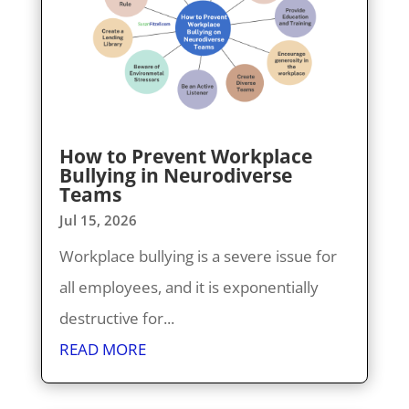
How to Prevent Workplace
Bullying in Neurodiverse
Teams
Jul 15, 2026
Workplace bullying is a severe issue for
all employees, and it is exponentially
destructive for...
READ MORE