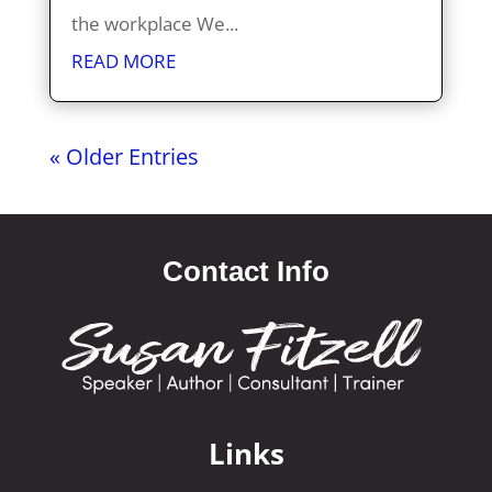
the workplace We...
READ MORE
« Older Entries
Contact Info
Links