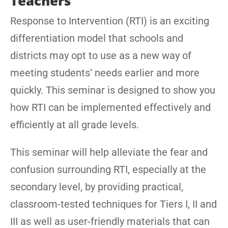
Teachers
Response to Intervention (RTI) is an exciting
differentiation model that schools and
districts may opt to use as a new way of
meeting students’ needs earlier and more
quickly. This seminar is designed to show you
how RTI can be implemented effectively and
efficiently at all grade levels.
This seminar will help alleviate the fear and
confusion surrounding RTI, especially at the
secondary level, by providing practical,
classroom-tested techniques for Tiers I, II and
III as well as user-friendly materials that can