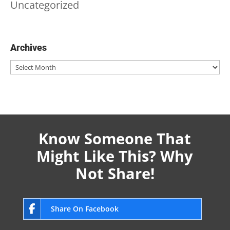
Uncategorized
Archives
Archives
Know Someone That
Might Like This? Why
Not Share!
Share On Facebook