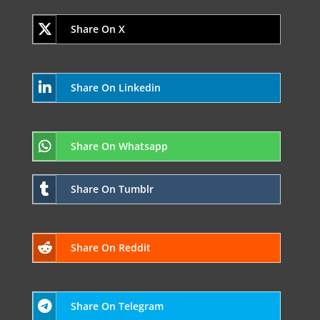
Share On X
Share On Linkedin
Share On Whatsapp
Share On Tumblr
Share On Reddit
Share On Telegram