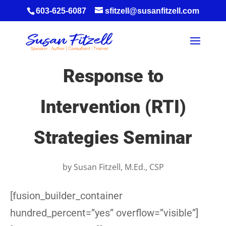
603-625-6087
sfitzell@susanfitzell.com
Response to
Intervention (RTI)
Strategies Seminar
by
Susan Fitzell, M.Ed., CSP
[fusion_builder_container
hundred_percent=”yes” overflow=”visible”]