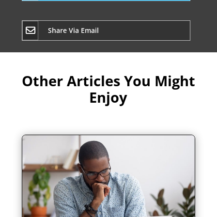
Share Via Email
Other Articles You Might
Enjoy