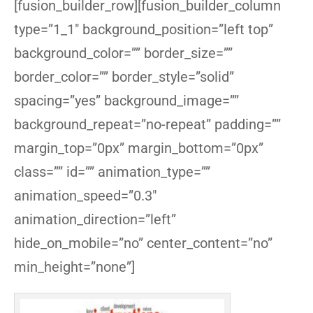
[fusion_builder_row][fusion_builder_column
type=”1_1″ background_position=”left top”
background_color=”” border_size=””
border_color=”” border_style=”solid”
spacing=”yes” background_image=””
background_repeat=”no-repeat” padding=””
margin_top=”0px” margin_bottom=”0px”
class=”” id=”” animation_type=””
animation_speed=”0.3″
animation_direction=”left”
hide_on_mobile=”no” center_content=”no”
min_height=”none”]