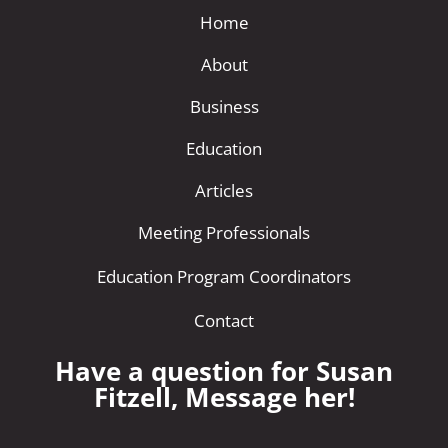
Home
About
Business
Education
Articles
Meeting Professionals
Education Program Coordinators
Contact
Have a question for Susan
Fitzell, Message her!