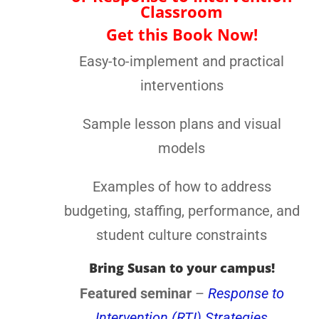
to Intervention Classroom
Get this Book Now!
Easy-to-implement and practical
interventions
Sample lesson plans and visual
models
Examples of how to address
budgeting, staffing, performance,
and student culture constraints
Bring Susan to your campus!
Featured seminar
–
Response to
Intervention (RTI) Strategies