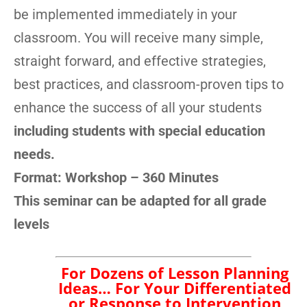
be implemented immediately in your
classroom. You will receive many simple,
straight forward, and effective strategies,
best practices, and classroom-proven tips to
enhance the success of all your students
including students with special education
needs.
Format:
Workshop – 360 Minutes
This seminar can be adapted for all grade
levels
For Dozens of Lesson
Planning Ideas… For Your
Differentiated or Response