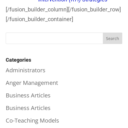
[/fusion_builder_column][/fusion_builder_row]
[/fusion_builder_container]
Categories
Administrators
Anger Management
Business Articles
Business Articles
Co-Teaching Models