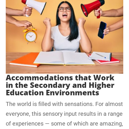
Accommodations that Work
in the Secondary and Higher
Education Environments
The world is filled with sensations. For almost
everyone, this sensory input results in a range
of experiences — some of which are amazing,