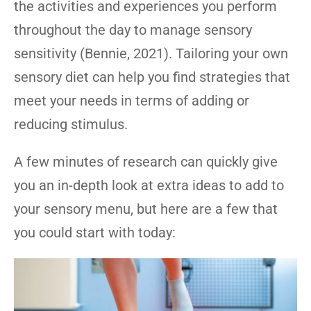
the activities and experiences you perform
throughout the day to manage sensory
sensitivity (Bennie, 2021). Tailoring your own
sensory diet can help you find strategies that
meet your needs in terms of adding or
reducing stimulus.
A few minutes of research can quickly give
you an in-depth look at extra ideas to add to
your sensory menu, but here are a few that
you could start with today: