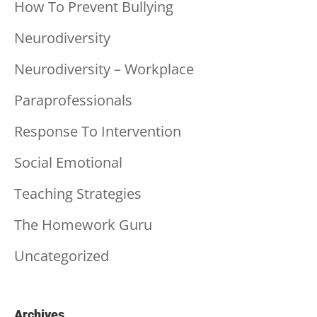
How To Prevent Bullying
Neurodiversity
Neurodiversity – Workplace
Paraprofessionals
Response To Intervention
Social Emotional
Teaching Strategies
The Homework Guru
Uncategorized
Archives