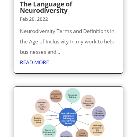
The Language of
Neurodiversity
Feb 20, 2022
Neurodiversity Terms and Definitions in
the Age of Inclusivity In my work to help
businesses and...
READ MORE