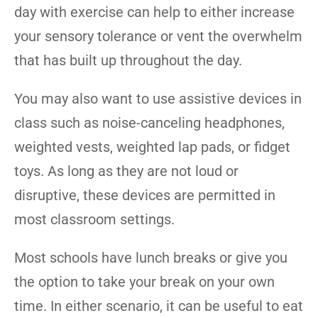
day with exercise can help to either increase
your sensory tolerance or vent the overwhelm
that has built up throughout the day.
You may also want to use assistive devices in
class such as noise-canceling headphones,
weighted vests, weighted lap pads, or fidget
toys. As long as they are not loud or
disruptive, these devices are permitted in
most classroom settings.
Most schools have lunch breaks or give you
the option to take your break on your own
time. In either scenario, it can be useful to eat