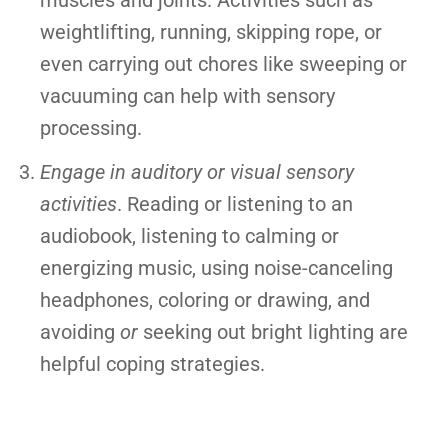
muscles and joints. Activities such as
weightlifting, running, skipping rope, or
even carrying out chores like sweeping or
vacuuming can help with sensory
processing.
Engage in auditory or visual sensory
activities
. Reading or listening to an
audiobook, listening to calming or
energizing music, using noise-canceling
headphones, coloring or drawing, and
avoiding
or
seeking out bright lighting are
helpful coping strategies.