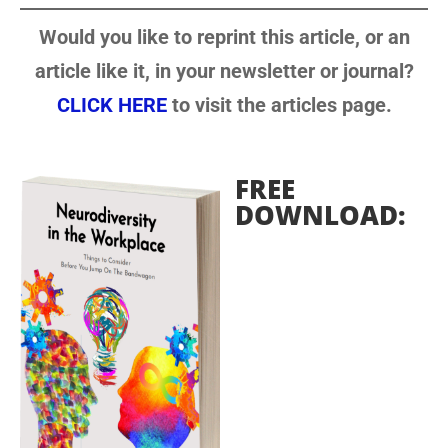
Would you like to reprint this article, or an
article like it, in your newsletter or journal?
CLICK HERE
to visit the articles page.
FREE
DOWNLOAD: