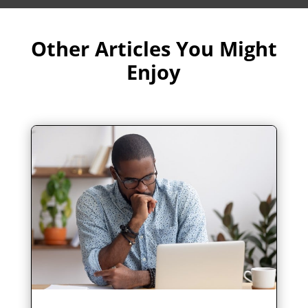
Other Articles You Might
Enjoy