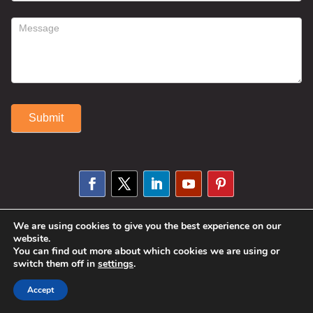
Submit
Alternative:
We are using cookies to give you the best experience on our
© 2025 Susan Fitzell. All Rights
website.
You can find out more about which cookies we are using or
Reserved. Designed By
Phil Reinhardt
switch them off in
settings
.
|
Privacy Policy
|
Disclosures and
Accept
Permissions
|
Terms and Conditions