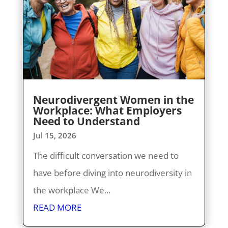
Neurodivergent Women in the
Workplace: What Employers
Need to Understand
Jul 15, 2026
The difficult conversation we need to
have before diving into neurodiversity in
the workplace We...
READ MORE