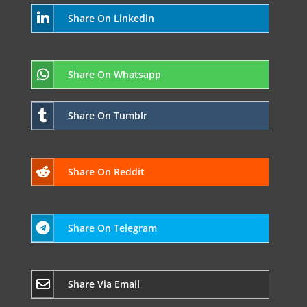
Share On Linkedin
Share On Whatsapp
Share On Tumblr
Share On Reddit
Share On Telegram
Share Via Email