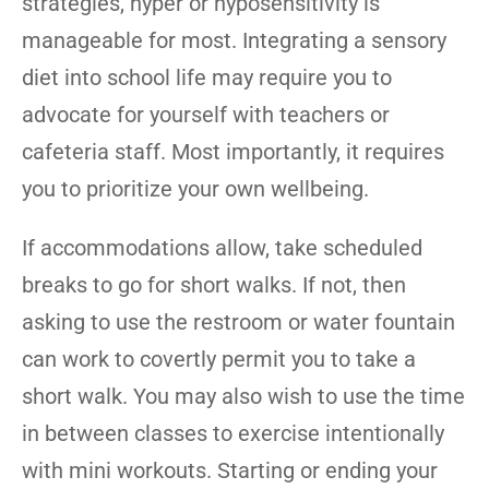
strategies, hyper or hyposensitivity is
manageable for most. Integrating a sensory
diet into school life may require you to
advocate for yourself with teachers or
cafeteria staff. Most importantly, it requires
you to prioritize your own wellbeing.
If accommodations allow, take scheduled
breaks to go for short walks. If not, then
asking to use the restroom or water fountain
can work to covertly permit you to take a
short walk. You may also wish to use the time
in between classes to exercise intentionally
with mini workouts. Starting or ending your