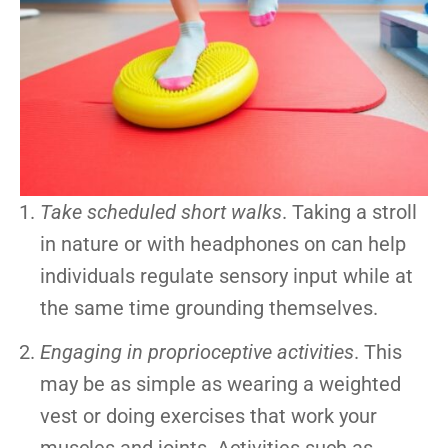
Take scheduled short walks
. Taking a stroll
in nature or with headphones on can help
individuals regulate sensory input while at
the same time grounding themselves.
Engaging in proprioceptive activities
. This
may be as simple as wearing a weighted
vest or doing exercises that work your