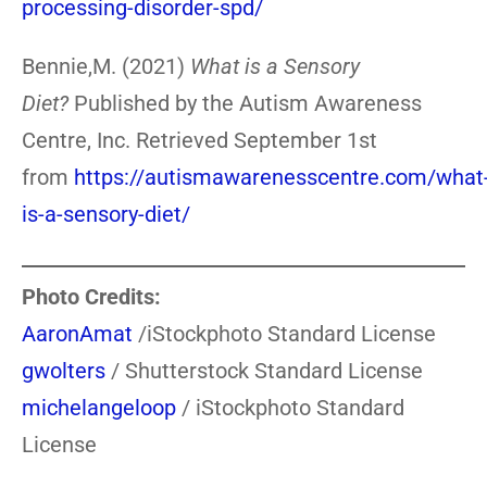
processing-disorder-spd/
Bennie,M. (2021)
What is a Sensory
Diet?
Published by the Autism Awareness
Centre, Inc. Retrieved September 1st
from
https://autismawarenesscentre.com/what
is-a-sensory-diet/
Photo Credits:
AaronAmat
/iStockphoto Standard License
gwolters
/ Shutterstock Standard License
michelangeloop
/ iStockphoto Standard
License