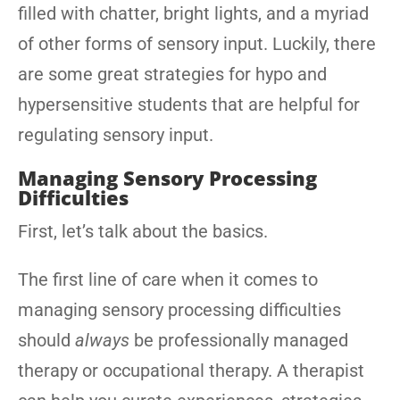
filled with chatter, bright lights, and a myriad
of other forms of sensory input. Luckily, there
are some great strategies for hypo and
hypersensitive students that are helpful for
regulating sensory input.
Managing Sensory Processing
Difficulties
First, let’s talk about the basics.
The first line of care when it comes to
managing sensory processing difficulties
should
always
be professionally managed
therapy or occupational therapy. A therapist