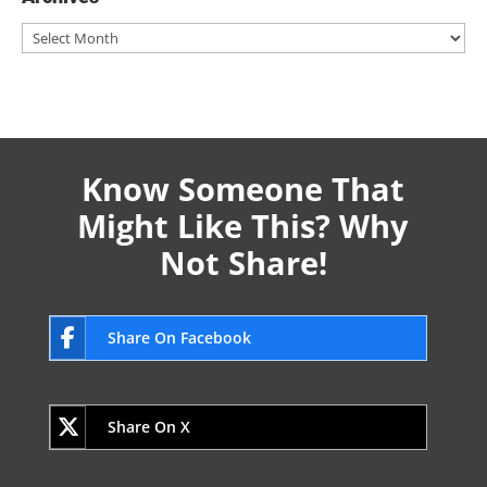
Archives
Know Someone That
Might Like This? Why
Not Share!
Share On Facebook
Share On X