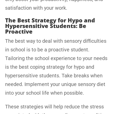
satisfaction with your work.
The Best Strategy for Hypo and
Hypersensitive Students: Be
Proactive
The best way to deal with sensory difficulties
in school is to be a proactive student.
Tailoring the school experience to your needs
is the best coping strategy for hypo and
hypersensitive students. Take breaks when
needed. Implement your unique sensory diet
into your school life when possible.
These strategies will help reduce the stress