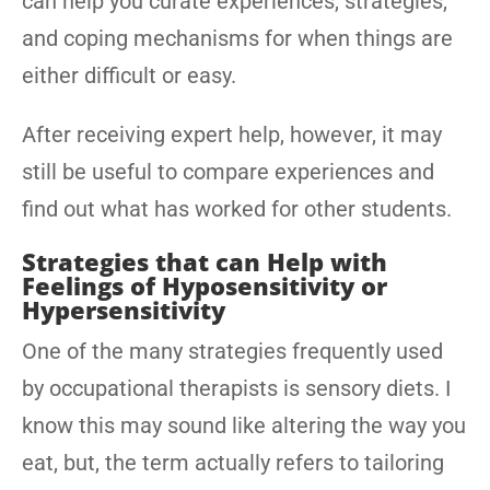
can help you curate experiences, strategies,
and coping mechanisms for when things are
either difficult or easy.
After receiving expert help, however, it may
still be useful to compare experiences and
find out what has worked for other students.
Strategies that can Help with
Feelings of Hyposensitivity or
Hypersensitivity
One of the many strategies frequently used
by occupational therapists is sensory diets. I
know this may sound like altering the way you
eat, but, the term actually refers to tailoring