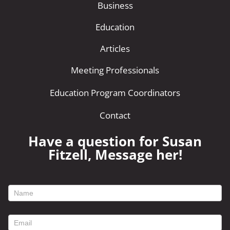
Business
Education
Articles
Meeting Professionals
Education Program Coordinators
Contact
Have a question for Susan
Fitzell, Message her!
footer
contact
form