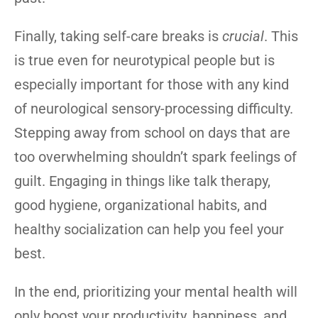
Finally, taking self-care breaks is
crucial
. This
is true even for neurotypical people but is
especially important for those with any kind
of neurological sensory-processing difficulty.
Stepping away from school on days that are
too overwhelming shouldn’t spark feelings of
guilt. Engaging in things like talk therapy,
good hygiene, organizational habits, and
healthy socialization can help you feel your
best.
In the end, prioritizing your mental health will
only boost your productivity, happiness, and