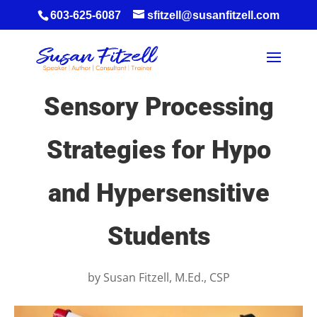
603-625-6087
sfitzell@susanfitzell.com
Sensory Processing
Strategies for Hypo
and Hypersensitive
Students
by
Susan Fitzell, M.Ed., CSP