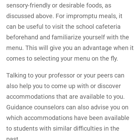
sensory-friendly or desirable foods, as
discussed above. For impromptu meals, it
can be useful to visit the school cafeteria
beforehand and familiarize yourself with the
menu. This will give you an advantage when it
comes to selecting your menu on the fly.
Talking to your professor or your peers can
also help you to come up with or discover
accommodations that are available to you.
Guidance counselors can also advise you on
which accommodations have been available
to students with similar difficulties in the
past.