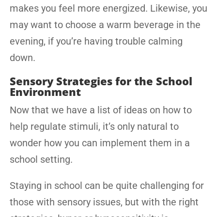
makes you feel more energized. Likewise, you
may want to choose a warm beverage in the
evening, if you’re having trouble calming
down.
Sensory Strategies for the School
Environment
Now that we have a list of ideas on how to
help regulate stimuli, it’s only natural to
wonder how you can implement them in a
school setting.
Staying in school can be quite challenging for
those with sensory issues, but with the right