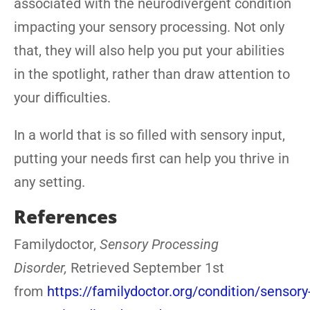
associated with the neurodivergent condition
impacting your sensory processing. Not only
that, they will also help you put your abilities
in the spotlight, rather than draw attention to
your difficulties.
In a world that is so filled with sensory input,
putting your needs first can help you thrive in
any setting.
References
Familydoctor,
Sensory Processing
Disorder,
Retrieved September 1st
from
https://familydoctor.org/condition/sensory