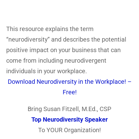
This resource explains the term
“neurodiversity” and describes the potential
positive impact on your business that can
come from including neurodivergent
individuals in your workplace.
Download Neurodiversity in the Workplace! –
Free!
Bring Susan Fitzell, M.Ed., CSP
Top Neurodiversity Speaker
To YOUR Organization!