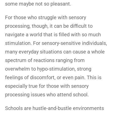
some maybe not so pleasant.
For those who struggle with sensory
processing, though, it can be difficult to
navigate a world that is filled with so much
stimulation. For sensory-sensitive individuals,
many everyday situations can cause a whole
spectrum of reactions ranging from
overwhelm to hypo-stimulation, strong
feelings of discomfort, or even pain. This is
especially true for those with sensory
processing issues who attend school.
Schools are hustle-and-bustle environments