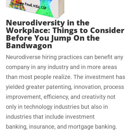
Neurodiversity in the
Workplace: Things to Consider
Before You Jump On the
Bandwagon
Neurodiverse hiring practices can benefit any
company in any industry and in more areas
than most people realize. The investment has
yielded greater patenting, innovation, process
improvement, efficiency, and creativity not
only in technology industries but also in
industries that include investment
banking, insurance, and mortgage banking.