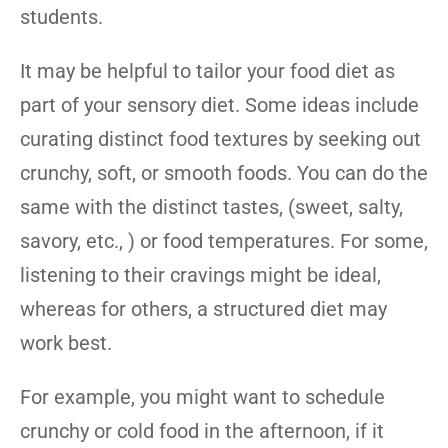
students.
It may be helpful to tailor your food diet as
part of your sensory diet. Some ideas include
curating distinct food textures by seeking out
crunchy, soft, or smooth foods. You can do the
same with the distinct tastes, (sweet, salty,
savory, etc., ) or food temperatures. For some,
listening to their cravings might be ideal,
whereas for others, a structured diet may
work best.
For example, you might want to schedule
crunchy or cold food in the afternoon, if it