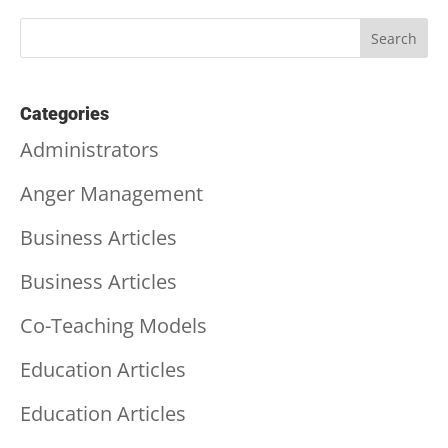
Categories
Administrators
Anger Management
Business Articles
Business Articles
Co-Teaching Models
Education Articles
Education Articles