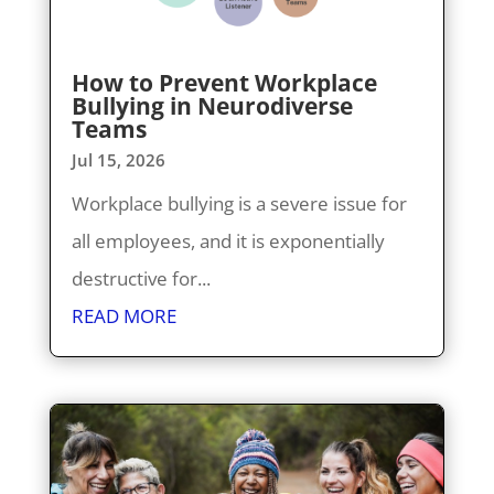
How to Prevent Workplace
Bullying in Neurodiverse
Teams
Jul 15, 2026
Workplace bullying is a severe issue for
all employees, and it is exponentially
destructive for...
READ MORE