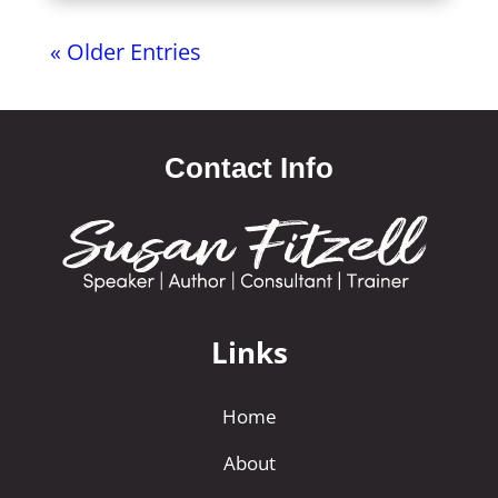
« Older Entries
Contact Info
Links
Home
About