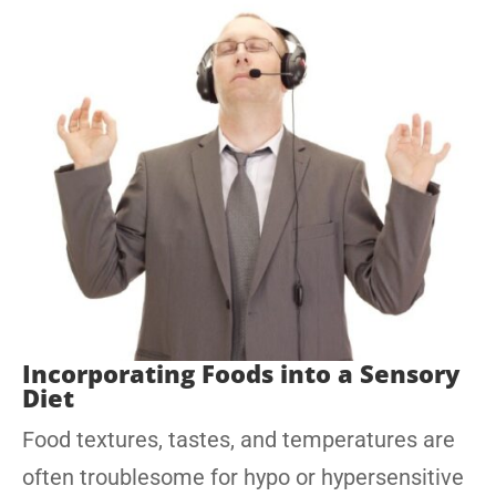
Incorporating Foods into a Sensory
Diet
Food textures, tastes, and temperatures are
often troublesome for hypo or hypersensitive