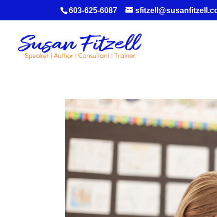
603-625-6087
sfitzell@susanfitzell.