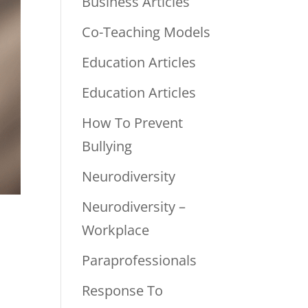
Business Articles
Co-Teaching Models
Education Articles
Education Articles
How To Prevent
Bullying
Neurodiversity
Neurodiversity –
Workplace
Paraprofessionals
Response To