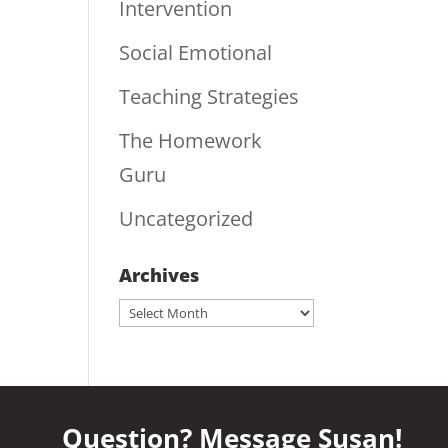
Intervention
Social Emotional
Teaching Strategies
The Homework
Guru
Uncategorized
Archives
Archives
Question? Message Susan!