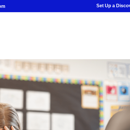
Set Up a Discov
com