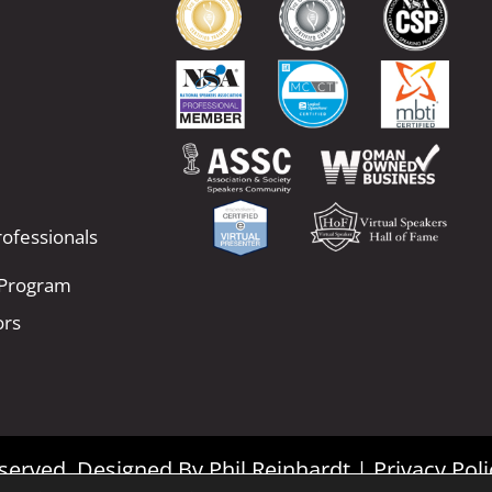
ofessionals
 Program
ors
Reserved. Designed By
Phil Reinhardt
|
Privacy Poli