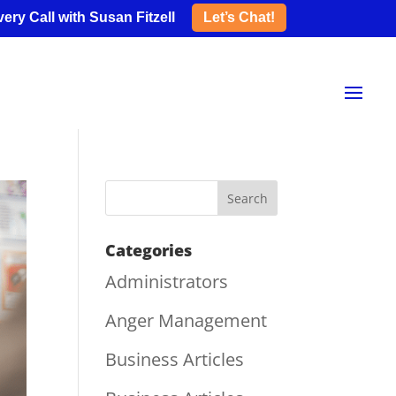
ery Call with Susan Fitzell
Let’s Chat!
Categories
Administrators
Anger Management
Business Articles