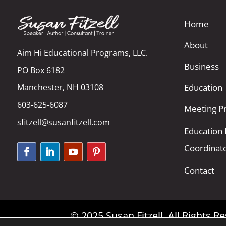
Home
About
Aim Hi Educational Programs, LLC.
Business
PO Box 6182
Manchester, NH 03108
Education
603-625-6087
Meeting Pr
sfitzell@susanfitzell.com
Education
Coordinat
Contact
© 2025 Susan Fitzell. All Rights 