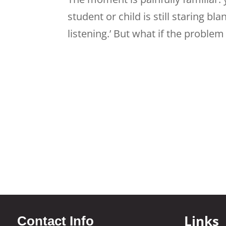
student or child is still staring bl
listening.’ But what if the problem is
Links
Contact Info