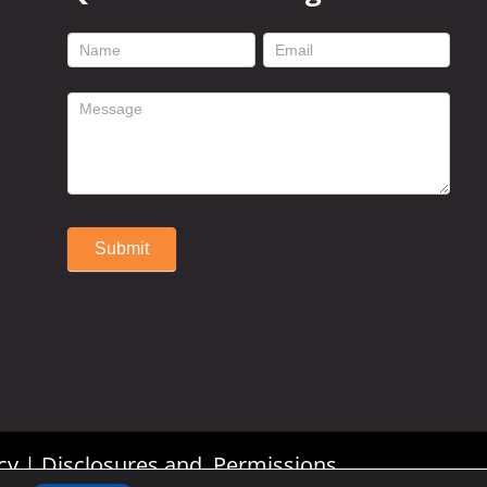
footer
contact
form
Submit
Alternative:
cy
|
Disclosures and Permissions