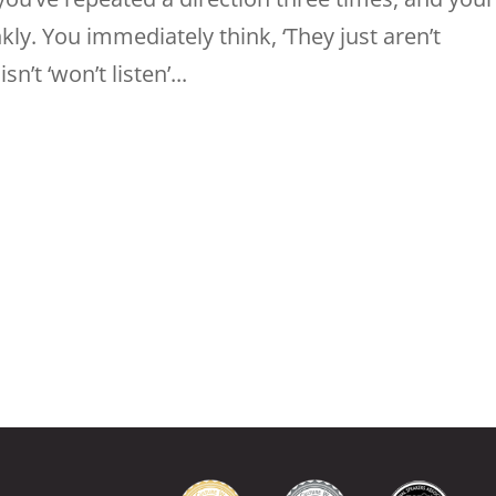
ankly. You immediately think, ‘They just aren’t
n’t ‘won’t listen’...