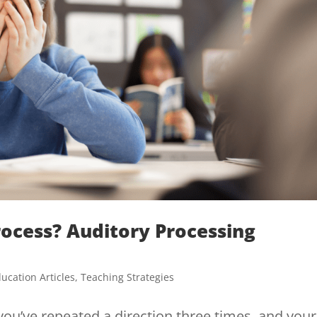
rocess? Auditory Processing
ucation Articles
,
Teaching Strategies
you’ve repeated a direction three times, and your