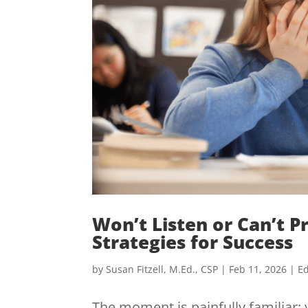
Won’t Listen or Can’t P
Strategies for Success
by
Susan Fitzell, M.Ed., CSP
|
Feb 11, 2026
|
Ed
The moment is painfully familiar: 