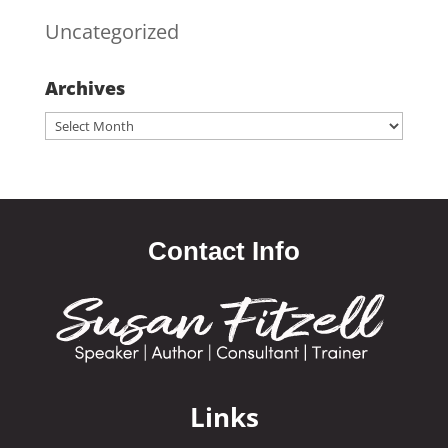
Uncategorized
Archives
Archives
Contact Info
Links