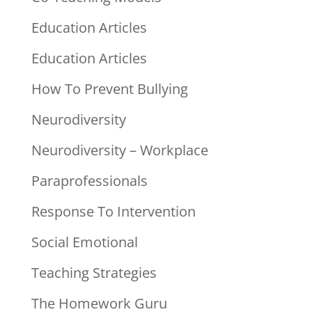
Education Articles
Education Articles
How To Prevent Bullying
Neurodiversity
Neurodiversity – Workplace
Paraprofessionals
Response To Intervention
Social Emotional
Teaching Strategies
The Homework Guru