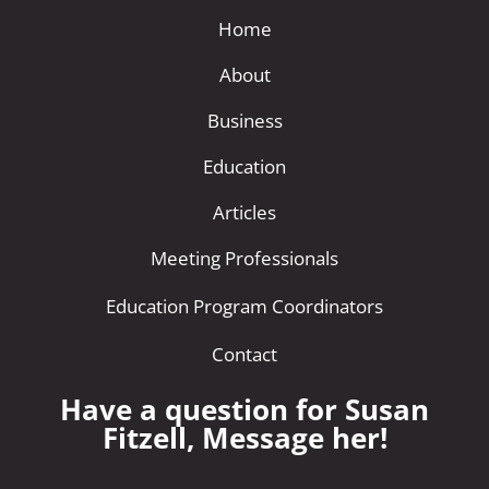
Home
About
Business
Education
Articles
Meeting Professionals
Education Program Coordinators
Contact
Have a question for Susan
Fitzell, Message her!