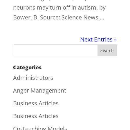
neurons may turn off in autism. by
Bower, B. Source: Science News,...
Next Entries »
Categories
Administrators
Anger Management
Business Articles
Business Articles
Co-Teaching Models