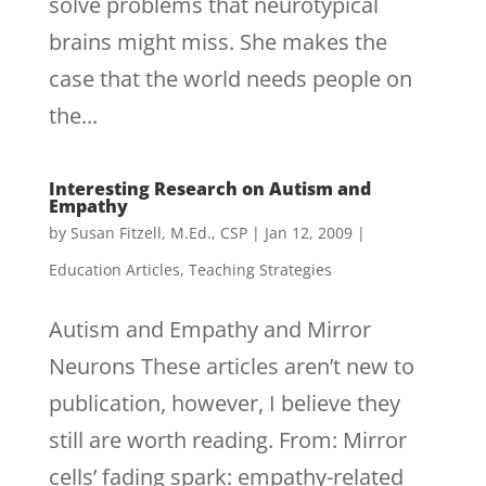
solve problems that neurotypical
brains might miss. She makes the
case that the world needs people on
the...
Interesting Research on Autism and
Empathy
by
Susan Fitzell, M.Ed., CSP
|
Jan 12, 2009
|
Education Articles
,
Teaching Strategies
Autism and Empathy and Mirror
Neurons These articles aren’t new to
publication, however, I believe they
still are worth reading. From: Mirror
cells’ fading spark: empathy-related