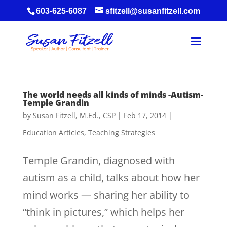
603-625-6087
sfitzell@susanfitzell.com
The world needs all kinds of minds -Autism-
Temple Grandin
by
Susan Fitzell, M.Ed., CSP
|
Feb 17, 2014
|
Education Articles
,
Teaching Strategies
Temple Grandin, diagnosed with
autism as a child, talks about how her
mind works — sharing her ability to
“think in pictures,” which helps her