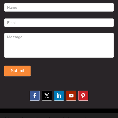
footer
contact
form
Submit
Alternative:
© 2025 Susan Fitzell. All Rights