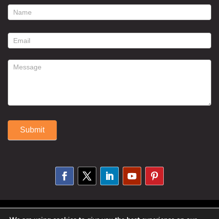
footer
contact
form
Submit
Alternative:
© 2025 Susan Fitzell. All Rights