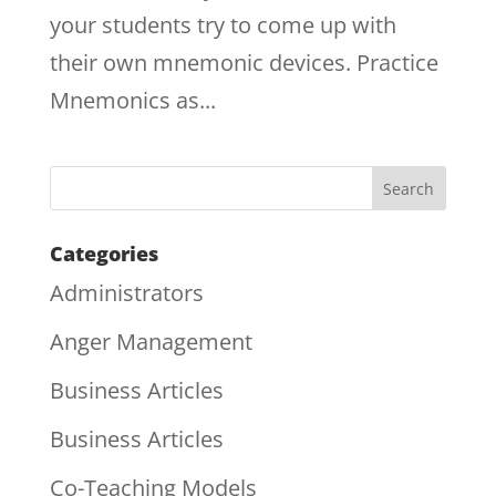
your students try to come up with
their own mnemonic devices. Practice
Mnemonics as...
Categories
Administrators
Anger Management
Business Articles
Business Articles
Co-Teaching Models