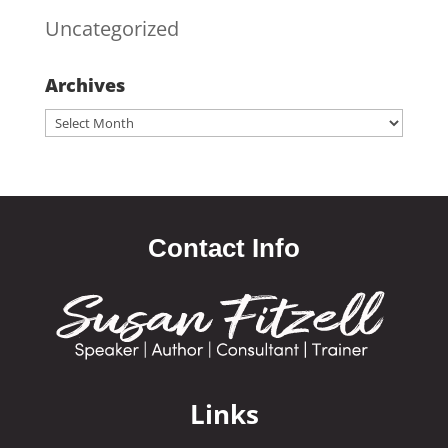
Uncategorized
Archives
Archives
Contact Info
Links