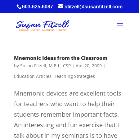
603-625-6087
sfitzell@susanfitzell.com
Mnemonic Ideas from the Classroom
by
Susan Fitzell, M.Ed., CSP
|
Apr 20, 2009
|
Education Articles
,
Teaching Strategies
Mnemonic devices are excellent tools
for teachers who want to help their
students remember important facts.
An interesting and fun exercise that I
talk about in my seminars is to have