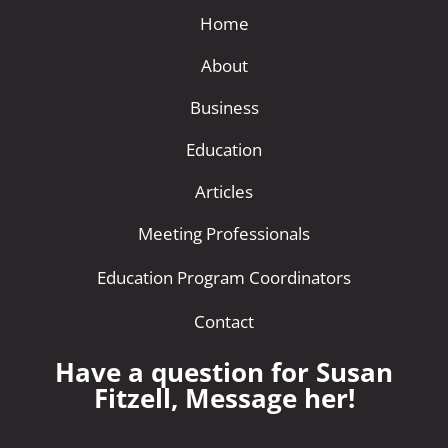
Home
About
Business
Education
Articles
Meeting Professionals
Education Program Coordinators
Contact
Have a question for Susan
Fitzell, Message her!