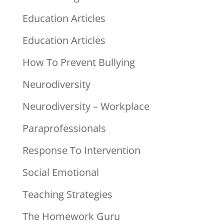
Education Articles
Education Articles
How To Prevent Bullying
Neurodiversity
Neurodiversity – Workplace
Paraprofessionals
Response To Intervention
Social Emotional
Teaching Strategies
The Homework Guru