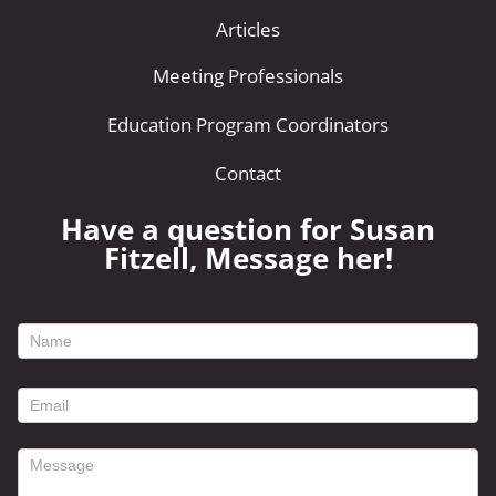
Articles
Meeting Professionals
Education Program Coordinators
Contact
Have a question for Susan
Fitzell, Message her!
footer
contact
form