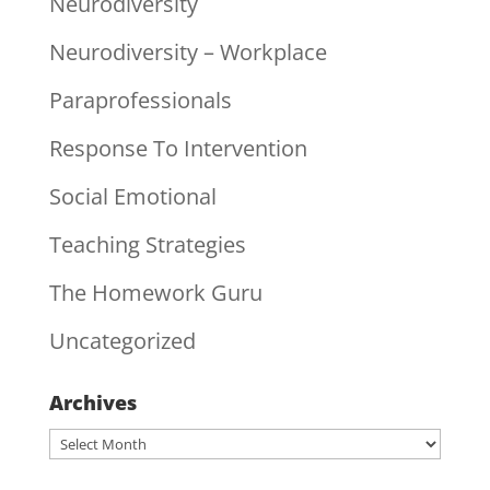
Neurodiversity
Neurodiversity – Workplace
Paraprofessionals
Response To Intervention
Social Emotional
Teaching Strategies
The Homework Guru
Uncategorized
Archives
Archives