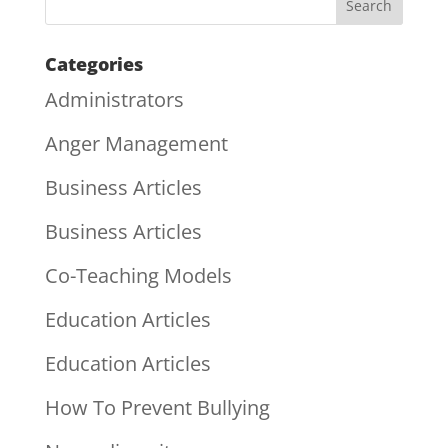
Categories
Administrators
Anger Management
Business Articles
Business Articles
Co-Teaching Models
Education Articles
Education Articles
How To Prevent Bullying