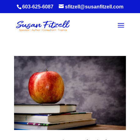
603-625-6087
sfitzell@susanfitzell.com