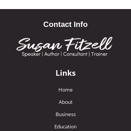
Contact Info
Links
Home
About
Business
Education