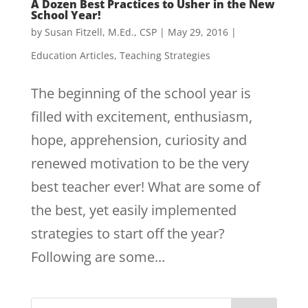
A Dozen Best Practices to Usher in the New
School Year!
by
Susan Fitzell, M.Ed., CSP
|
May 29, 2016
|
Education Articles
,
Teaching Strategies
The beginning of the school year is
filled with excitement, enthusiasm,
hope, apprehension, curiosity and
renewed motivation to be the very
best teacher ever! What are some of
the best, yet easily implemented
strategies to start off the year?
Following are some...