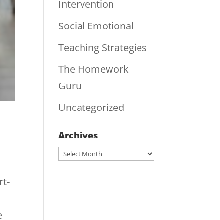
Intervention
Social Emotional
Teaching Strategies
The Homework
Guru
Uncategorized
Archives
Archives
rt-
e
e