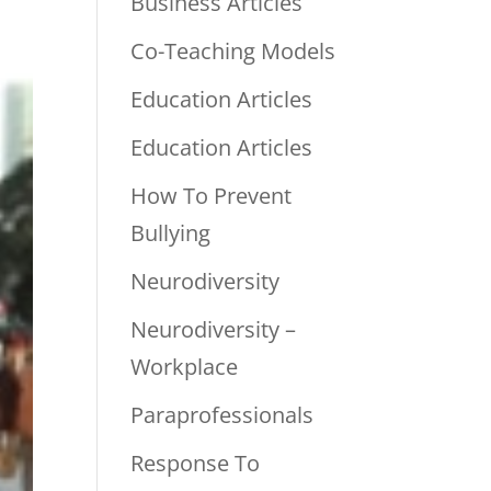
Business Articles
Co-Teaching Models
Education Articles
Education Articles
How To Prevent
Bullying
Neurodiversity
Neurodiversity –
Workplace
Paraprofessionals
Response To