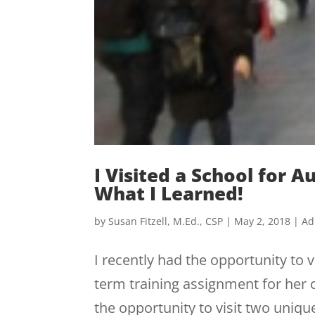
I Visited a School for 
What I Learned!
by
Susan Fitzell, M.Ed., CSP
|
May 2, 2018
|
Ad
I recently had the opportunity to 
term training assignment for her c
the opportunity to visit two uniq