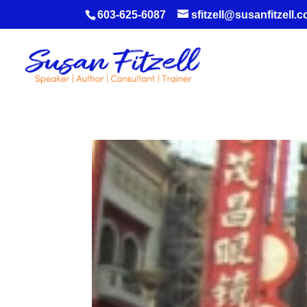
603-625-6087
sfitzell@susanfitzell.