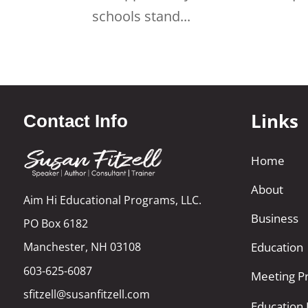
schools stand...
Links
Contact Info
Home
About
Aim Hi Educational Programs, LLC.
Business
PO Box 6182
Manchester, NH 03108
Education
603-625-6087
Meeting Pr
sfitzell@susanfitzell.com
Education