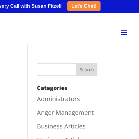
ery Call with Susan Fitzell
Let’s Chat!
Categories
Administrators
Anger Management
Business Articles