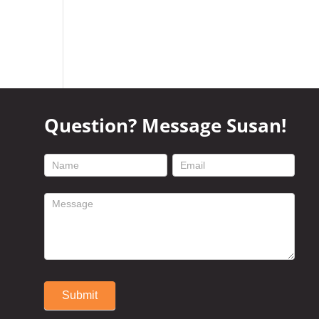
Question? Message Susan!
footer
contact
form
Submit