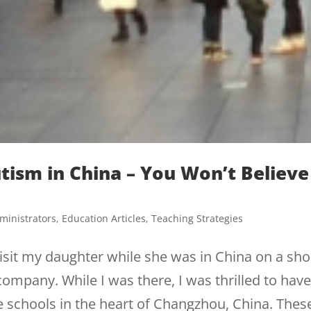
Autism in China – You Won’t Believe
ministrators
,
Education Articles
,
Teaching Strategies
visit my daughter while she was in China on a sho
ompany. While I was there, I was thrilled to hav
ue schools in the heart of Changzhou, China. Thes