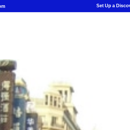
Set Up a Discov
com