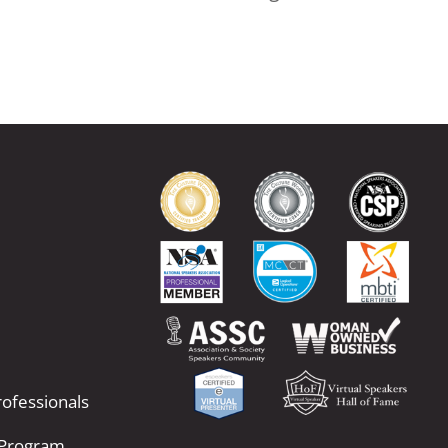
ofessionals
 Program