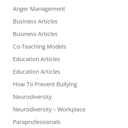
Anger Management
Business Articles
Business Articles
Co-Teaching Models
Education Articles
Education Articles
How To Prevent Bullying
Neurodiversity
Neurodiversity – Workplace
Paraprofessionals