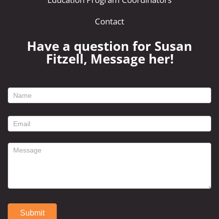
Contact
Have a question for Susan
Fitzell, Message her!
footer
contact
form
Submit