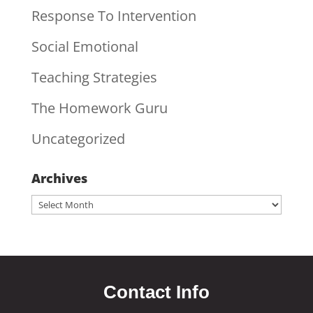
Response To Intervention
Social Emotional
Teaching Strategies
The Homework Guru
Uncategorized
Archives
Archives
Contact Info