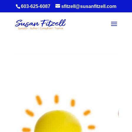
603-625-6087
sfitzell@susanfitzell.com