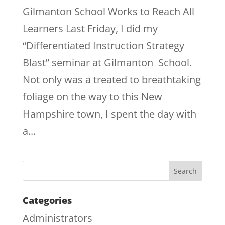
Gilmanton School Works to Reach All
Learners Last Friday, I did my
“Differentiated Instruction Strategy
Blast” seminar at Gilmanton School.
Not only was a treated to breathtaking
foliage on the way to this New
Hampshire town, I spent the day with
a...
Categories
Administrators