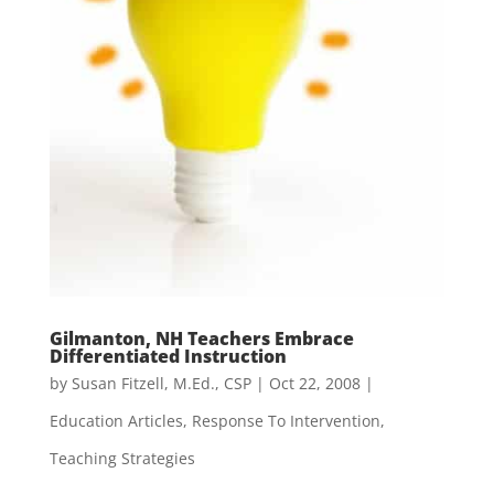
Gilmanton, NH Teachers Embrace
Differentiated Instruction
by
Susan Fitzell, M.Ed., CSP
|
Oct 22, 2008
|
Education Articles
,
Response To Intervention
,
Teaching Strategies