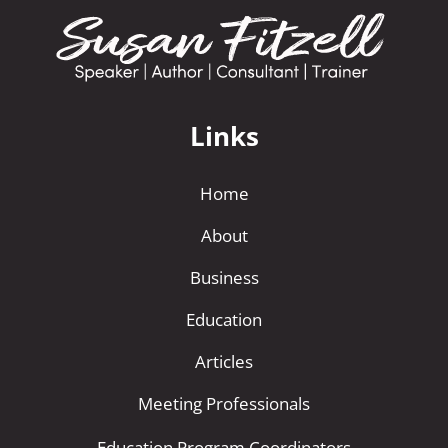
Links
Home
About
Business
Education
Articles
Meeting Professionals
Education Program Coordinators