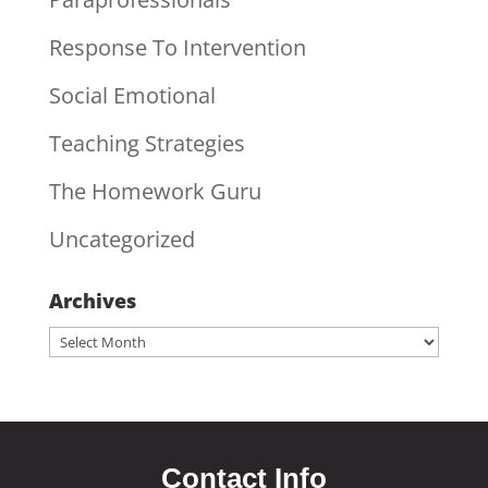
Response To Intervention
Social Emotional
Teaching Strategies
The Homework Guru
Uncategorized
Archives
Archives
Contact Info