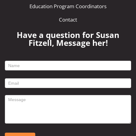
Education Program Coordinators
Contact
Have a question for Susan
Fitzell, Message her!
footer
contact
form