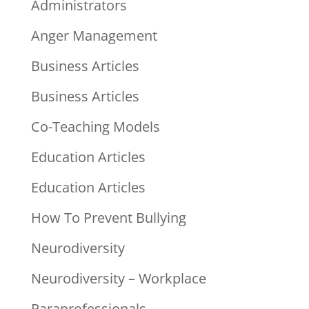
Administrators
Anger Management
Business Articles
Business Articles
Co-Teaching Models
Education Articles
Education Articles
How To Prevent Bullying
Neurodiversity
Neurodiversity – Workplace
Paraprofessionals