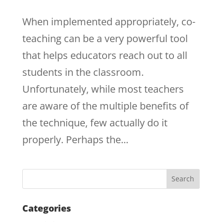
When implemented appropriately, co-
teaching can be a very powerful tool
that helps educators reach out to all
students in the classroom.
Unfortunately, while most teachers
are aware of the multiple benefits of
the technique, few actually do it
properly. Perhaps the...
Categories