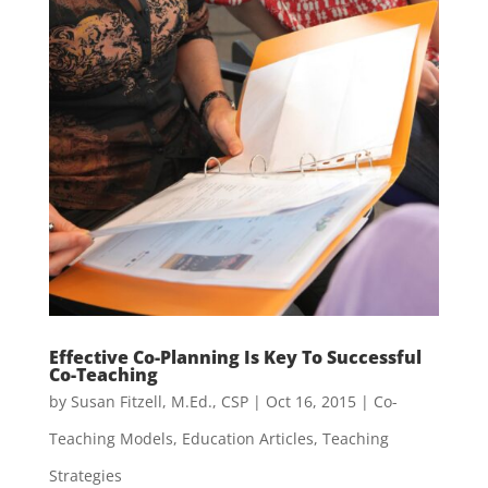
Effective Co-Planning Is Key To Successful
Co-Teaching
by
Susan Fitzell, M.Ed., CSP
|
Oct 16, 2015
|
Co-
Teaching Models
,
Education Articles
,
Teaching
Strategies