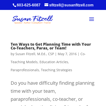
603-625-6087
sfitzell@susanfitzell.com
Ten Ways to Get Planning Time with Your
Co-Teachers, Paras, or Team!
by
Susan Fitzell, M.Ed., CSP
|
May 7, 2016
|
Co-
Teaching Models
,
Education Articles
,
Paraprofessionals
,
Teaching Strategies
Do you have difficulty finding planning
time with your team,
paraprofessionals, co-teacher, or