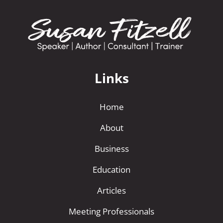
Links
Home
About
Business
Education
Articles
Meeting Professionals