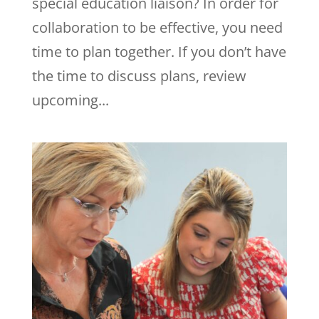
special education liaison? In order for
collaboration to be effective, you need
time to plan together. If you don’t have
the time to discuss plans, review
upcoming...