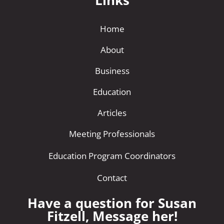
Links
Home
About
Business
Education
Articles
Meeting Professionals
Education Program Coordinators
Contact
Have a question for Susan
Fitzell, Message her!