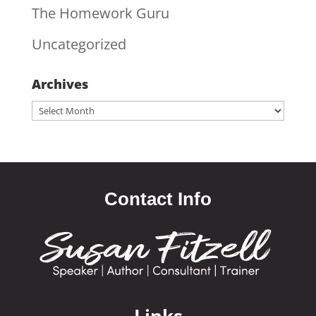
The Homework Guru
Uncategorized
Archives
Archives
Contact Info