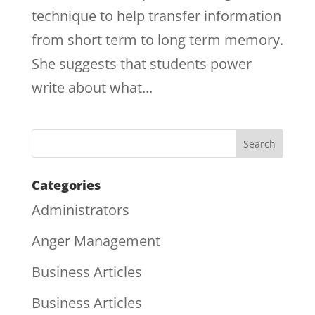
technique to help transfer information
from short term to long term memory.
She suggests that students power
write about what...
Categories
Administrators
Anger Management
Business Articles
Business Articles