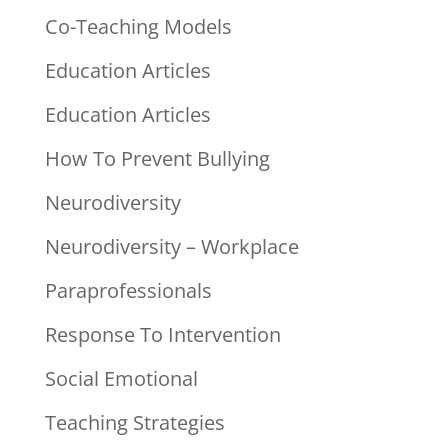
Co-Teaching Models
Education Articles
Education Articles
How To Prevent Bullying
Neurodiversity
Neurodiversity – Workplace
Paraprofessionals
Response To Intervention
Social Emotional
Teaching Strategies