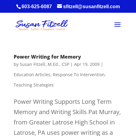
603-625-6087
sfitzell@susanfitzell.com
Power Writing for Memory
by
Susan Fitzell, M.Ed., CSP
|
Apr 19, 2009
|
Education Articles
,
Response To Intervention
,
Teaching Strategies
Power Writing Supports Long Term
Memory and Writing Skills Pat Murray,
from Greater Latrose High School in
Latrose, PA uses power writing as a