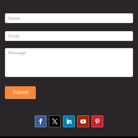
footer
contact
form
Submit
Alternative: