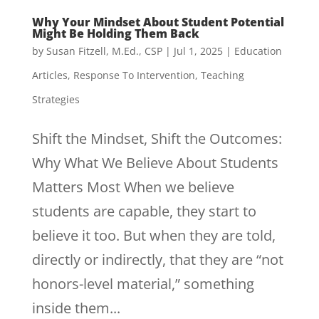
Why Your Mindset About Student Potential
Might Be Holding Them Back
by
Susan Fitzell, M.Ed., CSP
|
Jul 1, 2025
|
Education
Articles
,
Response To Intervention
,
Teaching
Strategies
Shift the Mindset, Shift the Outcomes:
Why What We Believe About Students
Matters Most When we believe
students are capable, they start to
believe it too. But when they are told,
directly or indirectly, that they are “not
honors-level material,” something
inside them...