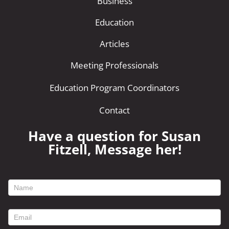
Business
Education
Articles
Meeting Professionals
Education Program Coordinators
Contact
Have a question for Susan
Fitzell, Message her!
footer
contact
form