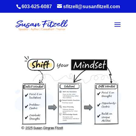
603-625-6087
sfitzell@susanfitzell.com