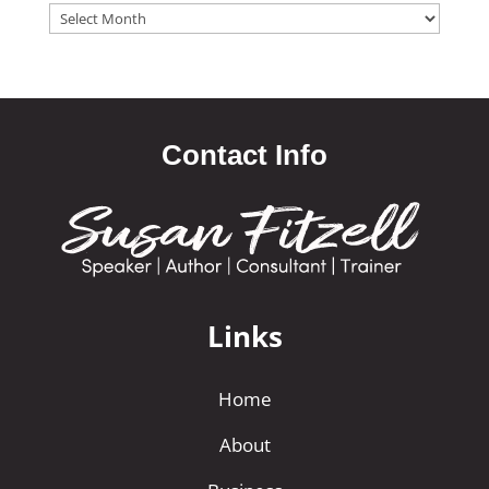
Archives
Contact Info
Links
Home
About