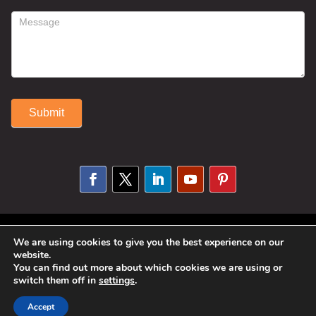
Submit
Alternative:
© 2025 Susan Fitzell. All Rights
We are using cookies to give you the best experience on our
website.
Reserved. Designed By
Phil Reinhardt
You can find out more about which cookies we are using or
switch them off in
settings
.
|
Privacy Policy
|
Disclosures and
Permissions
|
Terms and Conditions
Accept