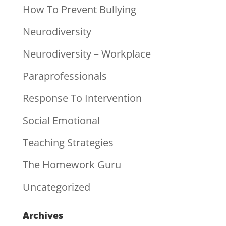
How To Prevent Bullying
Neurodiversity
Neurodiversity – Workplace
Paraprofessionals
Response To Intervention
Social Emotional
Teaching Strategies
The Homework Guru
Uncategorized
Archives