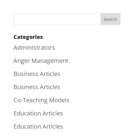
Categories
Administrators
Anger Management
Business Articles
Business Articles
Co-Teaching Models
Education Articles
Education Articles