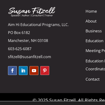
Home
About
Aim Hi Educational Programs, LLC.
Business
PO Box 6182
Manchester, NH 03108
Education
603-625-6087
Meeting Pr
sfitzell@susanfitzell.com
Education
Coordinat
Contact
© 2025 Susan Fitzell. All Rights 