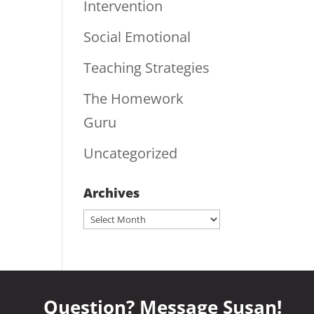
Intervention
Social Emotional
Teaching Strategies
The Homework
Guru
Uncategorized
Archives
Archives
Question? Message Susan!