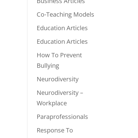
Business Articles
Co-Teaching Models
Education Articles
Education Articles
How To Prevent
Bullying
Neurodiversity
Neurodiversity –
Workplace
Paraprofessionals
Response To