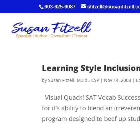
603-625-6087
sfitzell@susanfitzell.
Learning Style Inclusi
by
Susan Fitzell, M.Ed., CSP
|
Nov 14, 2008
|
E
Visual Quack! SAT Vocab Success!
for it’s ability to blend an irreve
program designed to beef up studen