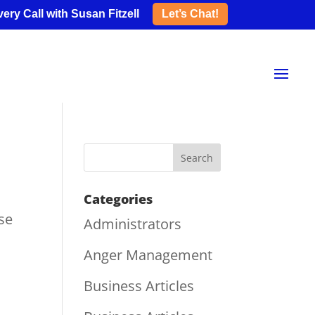
ery Call with Susan Fitzell
Let’s Chat!
Categories
se
Administrators
Anger Management
Business Articles