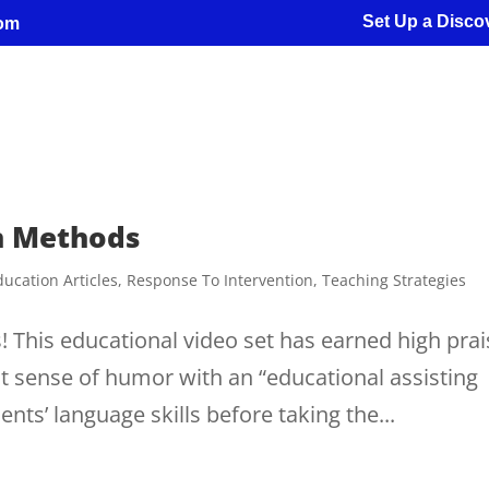
Set Up a Discov
com
on Methods
ducation Articles
,
Response To Intervention
,
Teaching Strategies
 This educational video set has earned high prai
rent sense of humor with an “educational assisting
ts’ language skills before taking the...