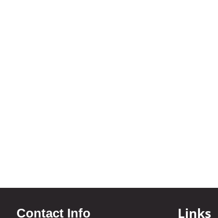
Links
Contact Info