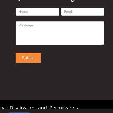
footer
contact
form
Submit
Alternative:
cy
|
Disclosures and Permissions