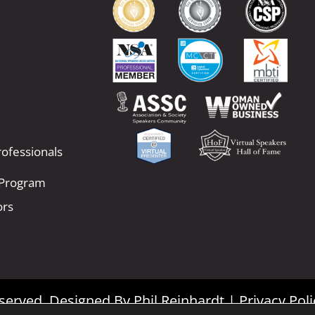
ofessionals
 Program
ors
Reserved. Designed By
Phil Reinhardt
|
Privacy Poli