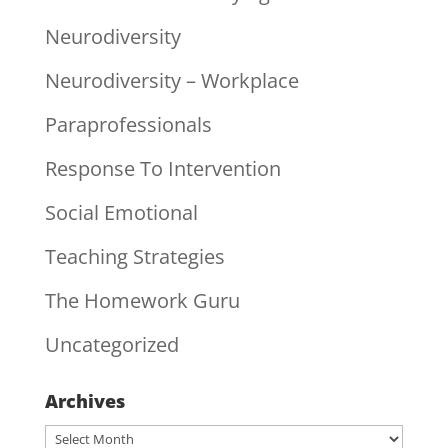
Neurodiversity
Neurodiversity – Workplace
Paraprofessionals
Response To Intervention
Social Emotional
Teaching Strategies
The Homework Guru
Uncategorized
Archives
Archives