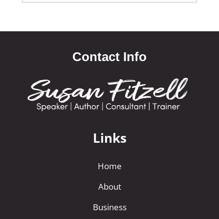
Contact Info
Links
Home
About
Business