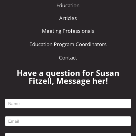
Education
Articles
Meeting Professionals
Education Program Coordinators
Contact
Have a question for Susan
Fitzell, Message her!
footer
contact
form