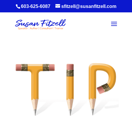
603-625-6087
sfitzell@susanfitzell.com