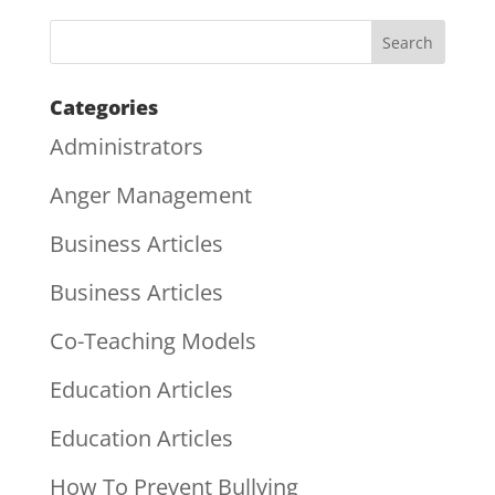
Categories
Administrators
Anger Management
Business Articles
Business Articles
Co-Teaching Models
Education Articles
Education Articles
How To Prevent Bullying