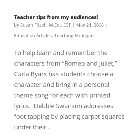
Teacher tips from my audiences!
by
Susan Fitzell, M.Ed., CSP
|
May 24, 2008
|
Education Articles
,
Teaching Strategies
To help learn and remember the
characters from “Romeo and Juliet,”
Carla Byars has students choose a
character and bring in a personal
theme song for each with printed
lyrics. Debbie Swanson addresses
foot tapping by placing carpet squares
under their...