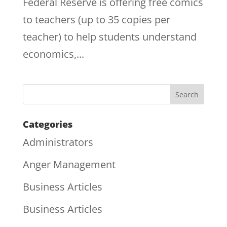
Federal Reserve is offering free comics
to teachers (up to 35 copies per
teacher) to help students understand
economics,...
Categories
Administrators
Anger Management
Business Articles
Business Articles