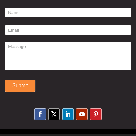
footer
contact
form
Submit
Alternative: