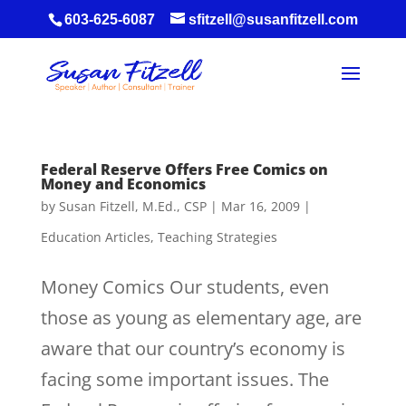
603-625-6087
sfitzell@susanfitzell.com
Federal Reserve Offers Free Comics on
Money and Economics
by
Susan Fitzell, M.Ed., CSP
|
Mar 16, 2009
|
Education Articles
,
Teaching Strategies
Money Comics Our students, even
those as young as elementary age, are
aware that our country’s economy is
facing some important issues. The