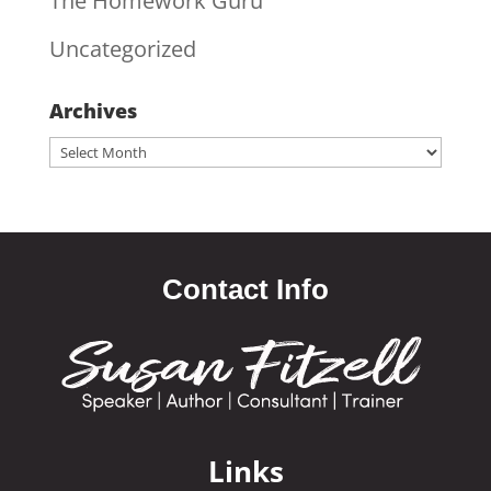
The Homework Guru
Uncategorized
Archives
Archives
Contact Info
Links