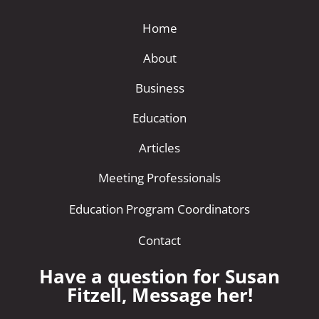
Home
About
Business
Education
Articles
Meeting Professionals
Education Program Coordinators
Contact
Have a question for Susan
Fitzell, Message her!