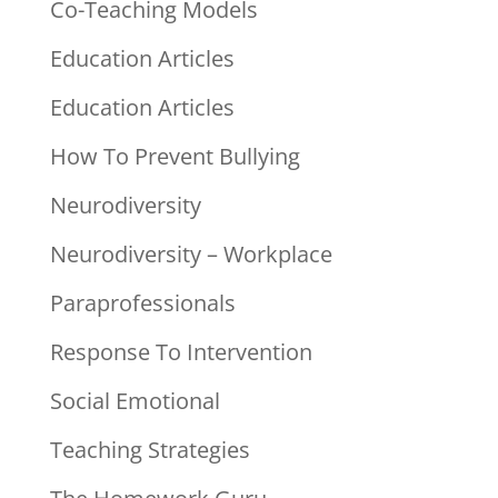
Co-Teaching Models
Education Articles
Education Articles
How To Prevent Bullying
Neurodiversity
Neurodiversity – Workplace
Paraprofessionals
Response To Intervention
Social Emotional
Teaching Strategies