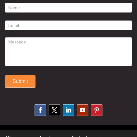
footer
contact
form
Submit
Alternative:
© 2025 Susan Fitzell. All Rights