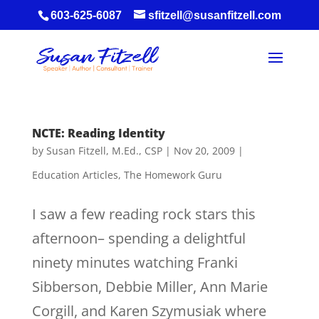
603-625-6087
sfitzell@susanfitzell.com
NCTE: Reading Identity
by
Susan Fitzell, M.Ed., CSP
|
Nov 20, 2009
|
Education Articles
,
The Homework Guru
I saw a few reading rock stars this
afternoon– spending a delightful
ninety minutes watching Franki
Sibberson, Debbie Miller, Ann Marie
Corgill, and Karen Szymusiak where