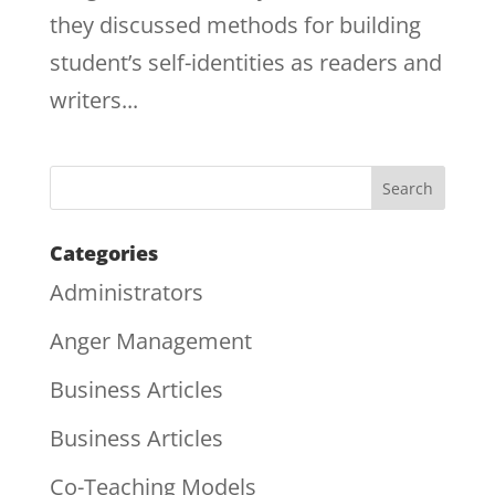
they discussed methods for building
student’s self-identities as readers and
writers...
Categories
Administrators
Anger Management
Business Articles
Business Articles
Co-Teaching Models