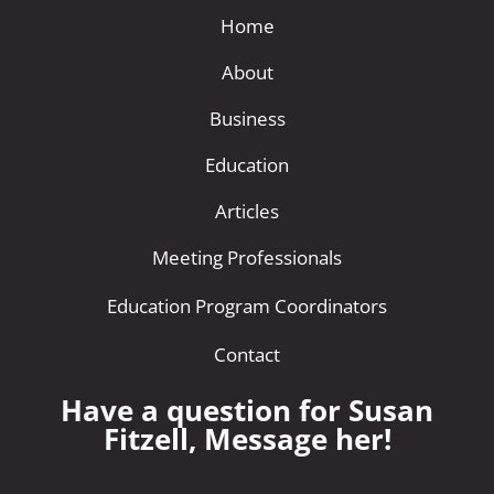
Home
About
Business
Education
Articles
Meeting Professionals
Education Program Coordinators
Contact
Have a question for Susan
Fitzell, Message her!