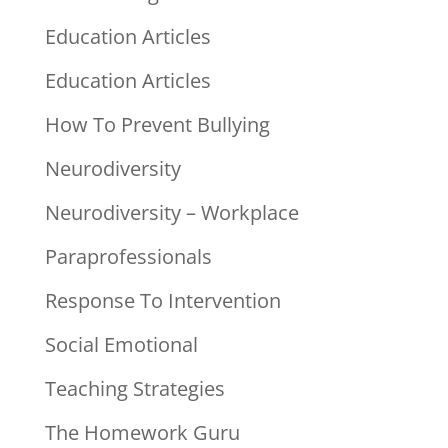
Education Articles
Education Articles
How To Prevent Bullying
Neurodiversity
Neurodiversity – Workplace
Paraprofessionals
Response To Intervention
Social Emotional
Teaching Strategies
The Homework Guru