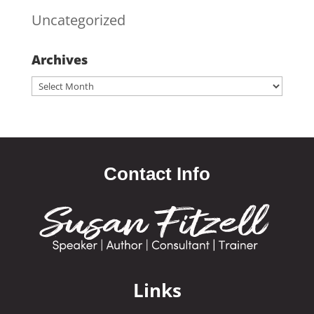
Uncategorized
Archives
Archives
Contact Info
Links