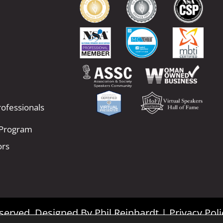
ofessionals
 Program
ors
Reserved. Designed By
Phil Reinhardt
|
Privacy Poli