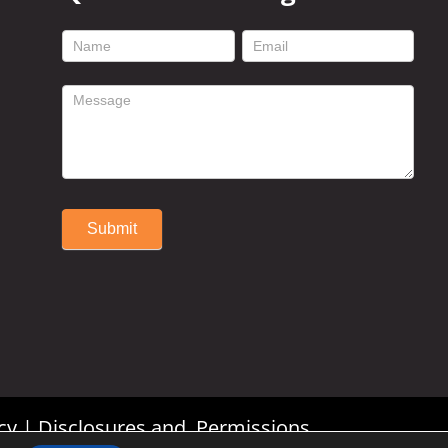
footer
contact
form
Submit
Alternative:
cy
|
Disclosures and Permissions