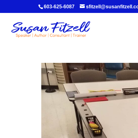
603-625-6087
sfitzell@susanfitzell.