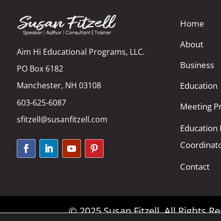
Home
About
Aim Hi Educational Programs, LLC.
Business
PO Box 6182
Manchester, NH 03108
Education
603-625-6087
Meeting Pr
sfitzell@susanfitzell.com
Education
Coordinat
Contact
© 2025 Susan Fitzell. All Rights 