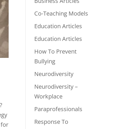
Business Articles
Co-Teaching Models
Education Articles
Education Articles
How To Prevent
Bullying
Neurodiversity
Neurodiversity –
Workplace
?
Paraprofessionals
egy
Response To
 for