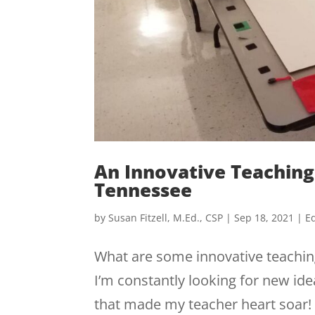
An Innovative Teaching
Tennessee
by
Susan Fitzell, M.Ed., CSP
|
Sep 18, 2021
|
Ed
What are some innovative teaching
I’m constantly looking for new idea
that made my teacher heart soar!