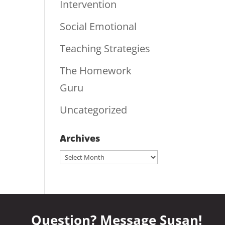
Intervention
Social Emotional
Teaching Strategies
The Homework
Guru
Uncategorized
Archives
Archives
Question? Message Susan!