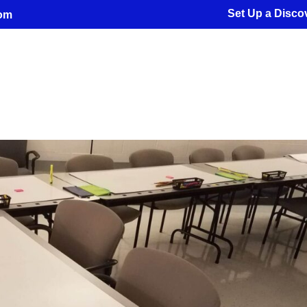
Set Up a Discov
com