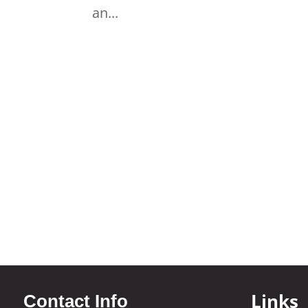
an...
Links
Contact Info