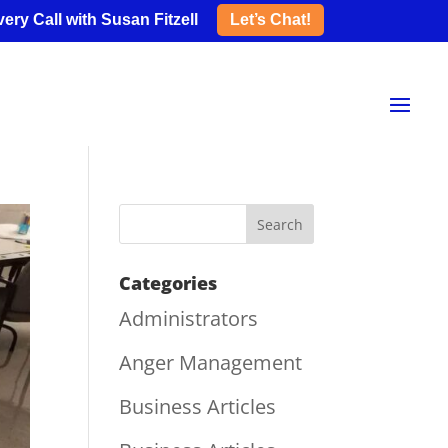
ery Call with Susan Fitzell
Let’s Chat!
Categories
Administrators
Anger Management
Business Articles