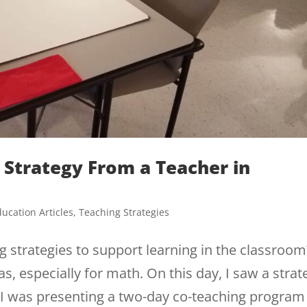
 Strategy From a Teacher in
ucation Articles
,
Teaching Strategies
 strategies to support learning in the classroom
s, especially for math. On this day, I saw a strat
 I was presenting a two-day co-teaching program