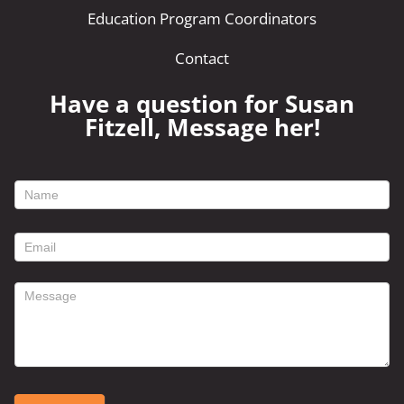
Education Program Coordinators
Contact
Have a question for Susan
Fitzell, Message her!
footer
contact
form