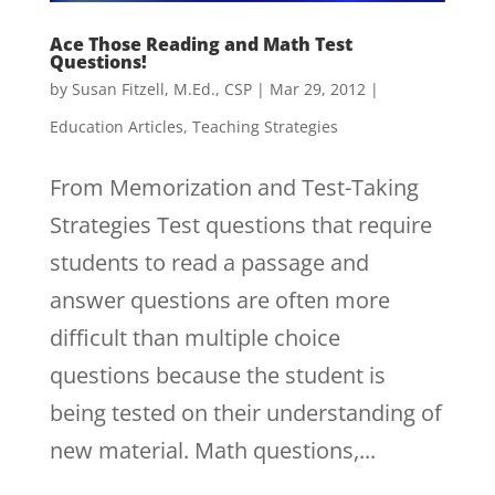
Ace Those Reading and Math Test
Questions!
by
Susan Fitzell, M.Ed., CSP
|
Mar 29, 2012
|
Education Articles
,
Teaching Strategies
From Memorization and Test-Taking
Strategies Test questions that require
students to read a passage and
answer questions are often more
difficult than multiple choice
questions because the student is
being tested on their understanding of
new material. Math questions,...