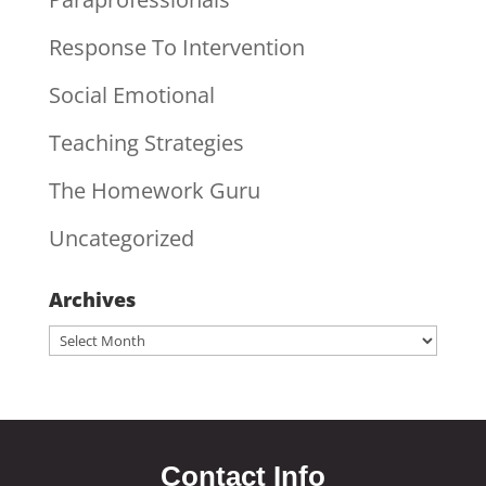
Response To Intervention
Social Emotional
Teaching Strategies
The Homework Guru
Uncategorized
Archives
Archives
Contact Info