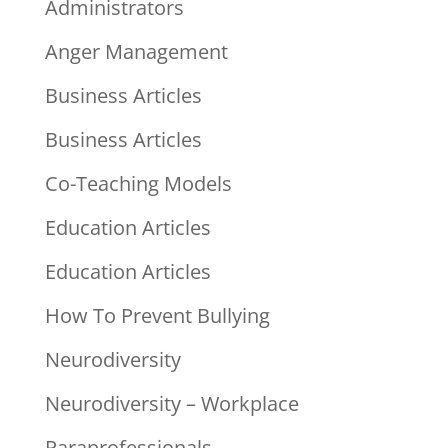
Administrators
Anger Management
Business Articles
Business Articles
Co-Teaching Models
Education Articles
Education Articles
How To Prevent Bullying
Neurodiversity
Neurodiversity – Workplace
Paraprofessionals