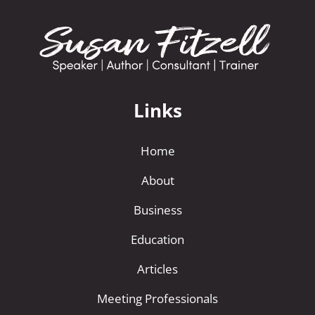
Links
Home
About
Business
Education
Articles
Meeting Professionals