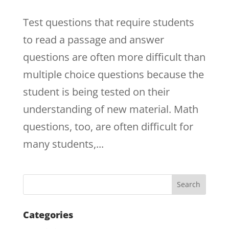
Test questions that require students
to read a passage and answer
questions are often more difficult than
multiple choice questions because the
student is being tested on their
understanding of new material. Math
questions, too, are often difficult for
many students,...
Categories