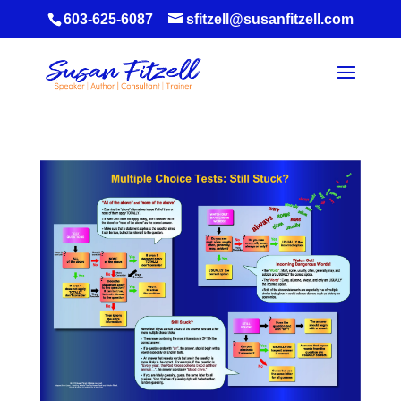
603-625-6087
sfitzell@susanfitzell.com