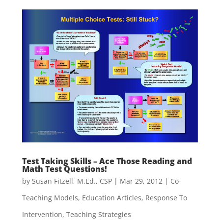
Test Taking Skills – Ace Those Reading and
Math Test Questions!
by
Susan Fitzell, M.Ed., CSP
|
Mar 29, 2012
|
Co-
Teaching Models
,
Education Articles
,
Response To
Intervention
,
Teaching Strategies