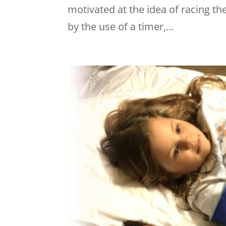
motivated at the idea of racing t
by the use of a timer,...