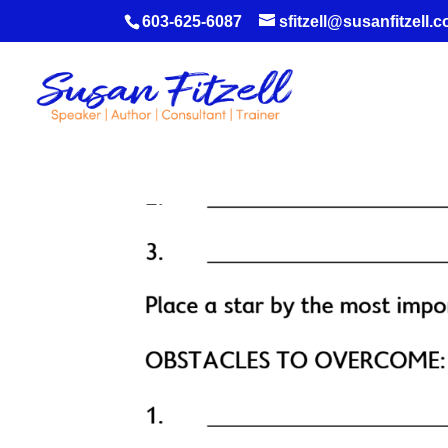
603-625-6087
sfitzell@susanfitzell.