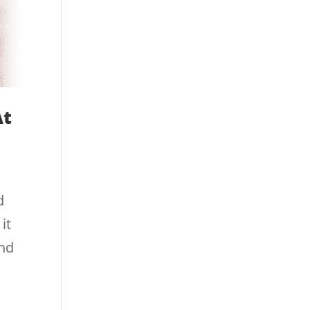
At
d
it
and