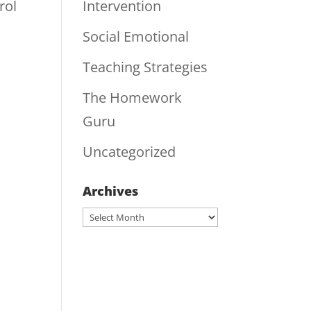
rol
Intervention
Social Emotional
Teaching Strategies
The Homework
Guru
Uncategorized
Archives
Archives