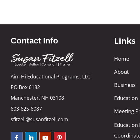
Links
Contact Info
Home
About
Aim Hi Educational Programs, LLC.
Business
PO Box 6182
Manchester, NH 03108
Education
603-625-6087
Meeting Pr
sfitzell@susanfitzell.com
Education
Coordinat