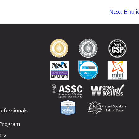
Next Entri
ofessionals
 Program
ors