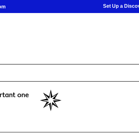
Set Up a Discov
com