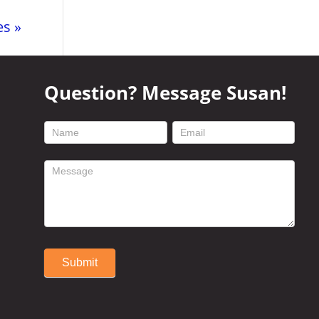
es »
Question? Message Susan!
footer
contact
form
Submit
Alternative: