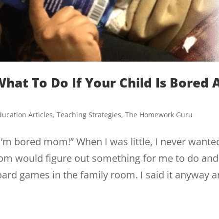
hat To Do If Your Child Is Bored 
ducation Articles
,
Teaching Strategies
,
The Homework Guru
I’m bored mom!” When I was little, I never wante
m would figure out something for me to do and 
board games in the family room. I said it anyway 