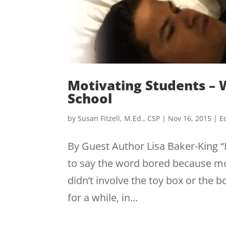
Motivating Students – W
School
by
Susan Fitzell, M.Ed., CSP
|
Nov 16, 2015
|
E
By Guest Author Lisa Baker-King “
to say the word bored because mo
didn’t involve the toy box or the 
for a while, in...