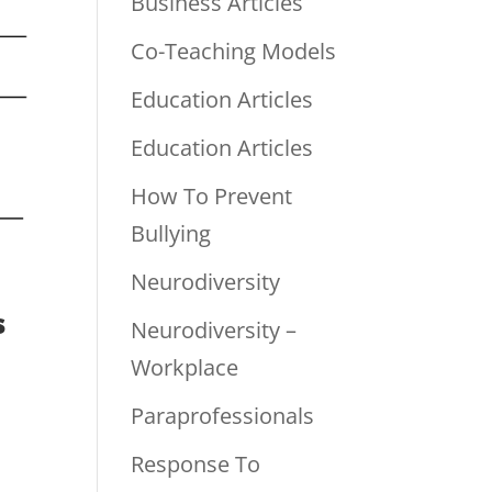
Business Articles
Co-Teaching Models
Education Articles
Education Articles
How To Prevent
Bullying
Neurodiversity
s
Neurodiversity –
Workplace
Paraprofessionals
Response To