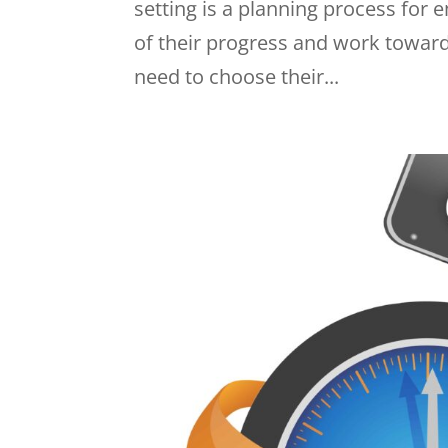
setting is a planning process for
of their progress and work toward
need to choose their...