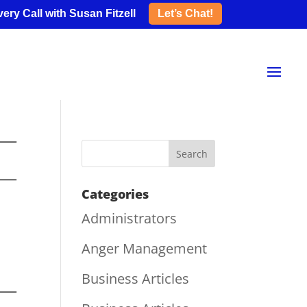
ery Call with Susan Fitzell
Let’s Chat!
Categories
Administrators
Anger Management
Business Articles