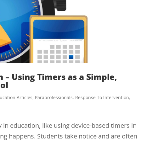
 – Using Timers as a Simple,
ol
ucation Articles
,
Paraprofessionals
,
Response To Intervention
,
n education, like using device-based timers in
ng happens. Students take notice and are often