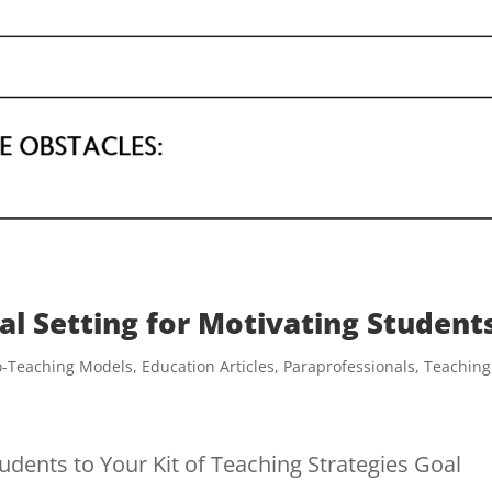
al Setting for Motivating Student
o-Teaching Models
,
Education Articles
,
Paraprofessionals
,
Teaching
udents to Your Kit of Teaching Strategies Goal