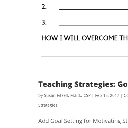
Teaching Strategies: Go
by
Susan Fitzell, M.Ed., CSP
|
Feb 15, 2017
|
C
Strategies
Add Goal Setting for Motivating St