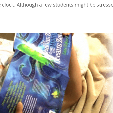
he clock. Although a few students might be stress