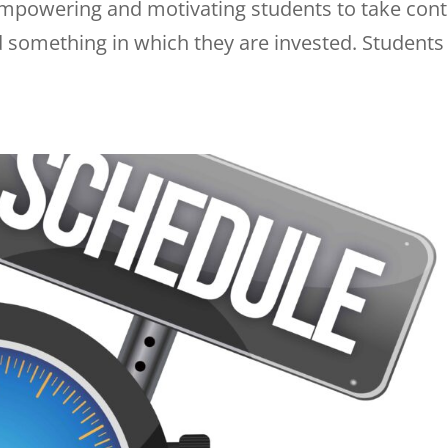
 empowering and motivating students to take cont
 something in which they are invested. Students