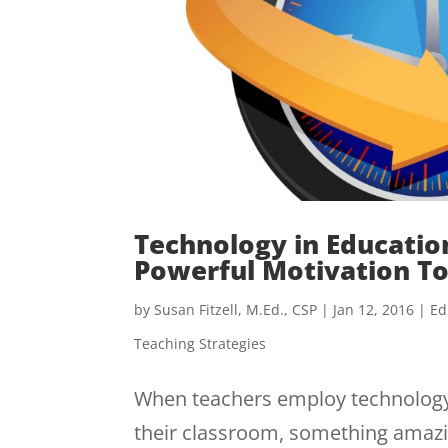
Technology in Education
Powerful Motivation To
by
Susan Fitzell, M.Ed., CSP
|
Jan 12, 2016
|
Ed
Teaching Strategies
When teachers employ technology i
their classroom, something amazi