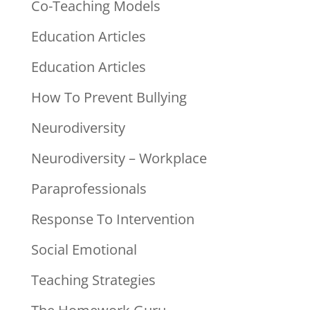
Co-Teaching Models
Education Articles
Education Articles
How To Prevent Bullying
Neurodiversity
Neurodiversity – Workplace
Paraprofessionals
Response To Intervention
Social Emotional
Teaching Strategies