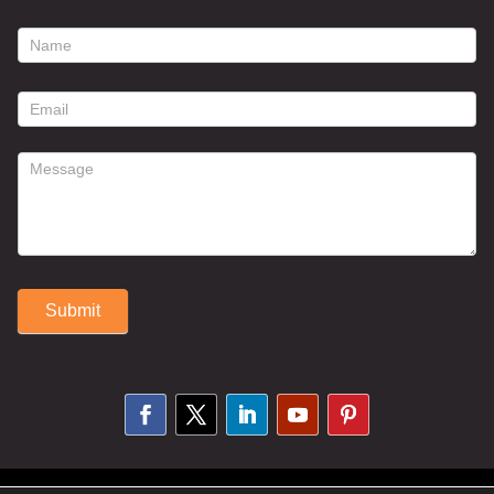
footer
contact
form
Submit
Alternative: