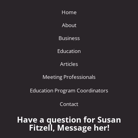
Home
About
Business
Education
Articles
Meeting Professionals
Education Program Coordinators
Contact
Have a question for Susan
Fitzell, Message her!