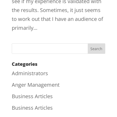
see if my experience is validated with
the results. Sometimes, it just seems
to work out that I have an audience of
primarily...
Categories
Administrators
Anger Management
Business Articles
Business Articles