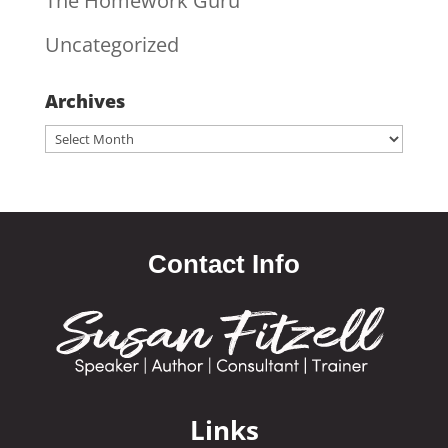
The Homework Guru
Uncategorized
Archives
Archives
Contact Info
Links