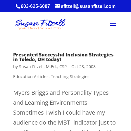
603-625-6087
sfitzell@susanfitzell.com
Presented Successful Inclusion Strategies
in Toledo, OH today!
by
Susan Fitzell, M.Ed., CSP
|
Oct 28, 2008
|
Education Articles
,
Teaching Strategies
Myers Briggs and Personality Types
and Learning Environments
Sometimes I wish I could have my
audience do the MBTI indicator just to