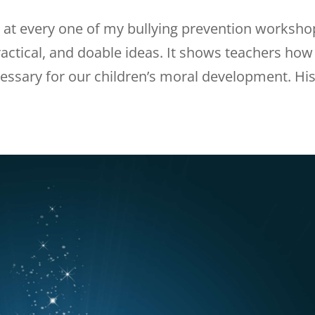
d at every one of my bullying prevention worksho
 practical, and doable ideas. It shows teachers how
essary for our children’s moral development. Hi