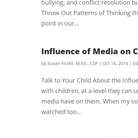
bullying, and conflict resolution 
Throw Out Patterns of Thinking t
point in our...
Influence of Media on C
by
Susan Fitzell, M.Ed., CSP
|
Oct 14, 2014
|
Ed
Talk to Your Child About the Infl
with children, at a level they can
media have on them. When my son w
watched too...