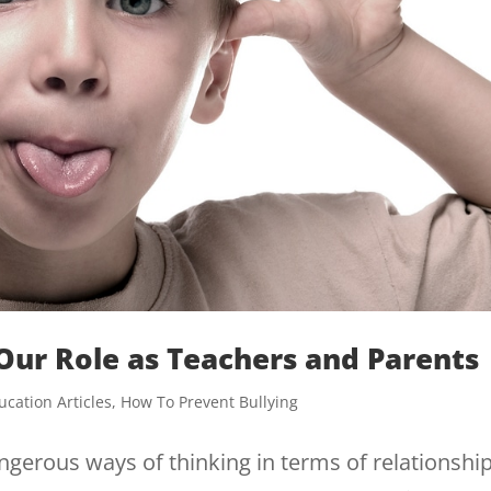
 Our Role as Teachers and Parents
ucation Articles
,
How To Prevent Bullying
erous ways of thinking in terms of relationship