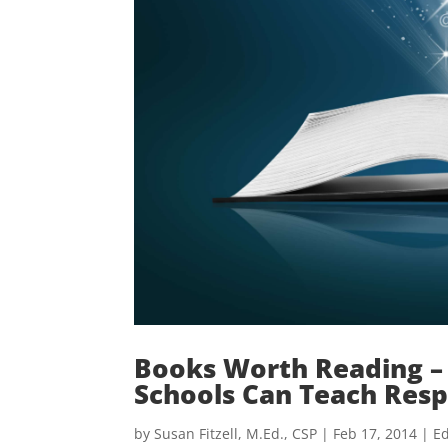
Books Worth Reading – 
Schools Can Teach Resp
by
Susan Fitzell, M.Ed., CSP
|
Feb 17, 2014
|
Ed