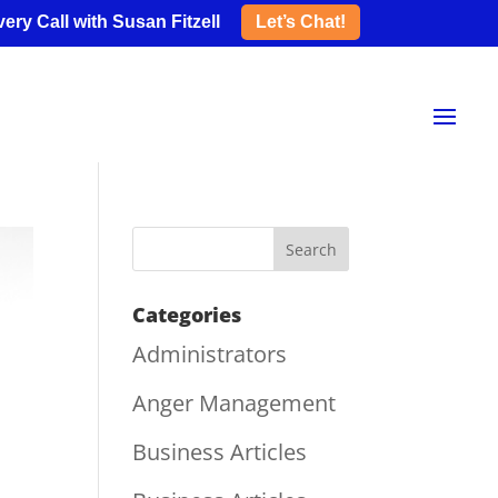
ery Call with Susan Fitzell
Let’s Chat!
Categories
Administrators
Anger Management
Business Articles