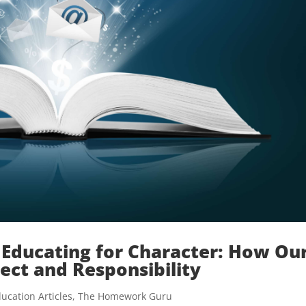
Educating for Character: How Ou
ect and Responsibility
ucation Articles
,
The Homework Guru