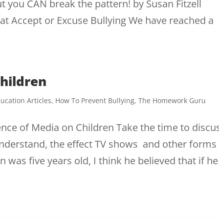
but you CAN break the pattern! by Susan Fitzell
hat Accept or Excuse Bullying We have reached a
hildren
ucation Articles
,
How To Prevent Bullying
,
The Homework Guru
uence of Media on Children Take the time to discu
 understand, the effect TV shows and other forms
as five years old, I think he believed that if he