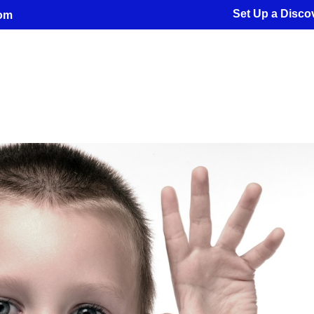
Set Up a Discov
com