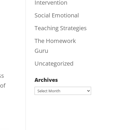
Intervention
Social Emotional
Teaching Strategies
The Homework
Guru
Uncategorized
ss
Archives
 of
Archives