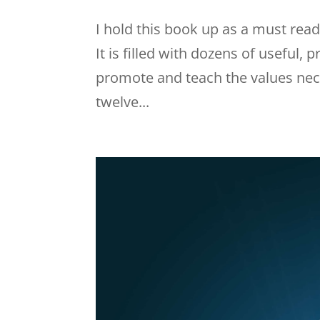
I hold this book up as a must rea
It is filled with dozens of useful,
promote and teach the values nec
twelve...