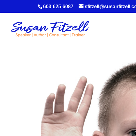
603-625-6087
sfitzell@susanfitzell.