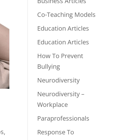
Business Articles
Co-Teaching Models
Education Articles
Education Articles
How To Prevent
Bullying
Neurodiversity
Neurodiversity –
Workplace
Paraprofessionals
s,
Response To