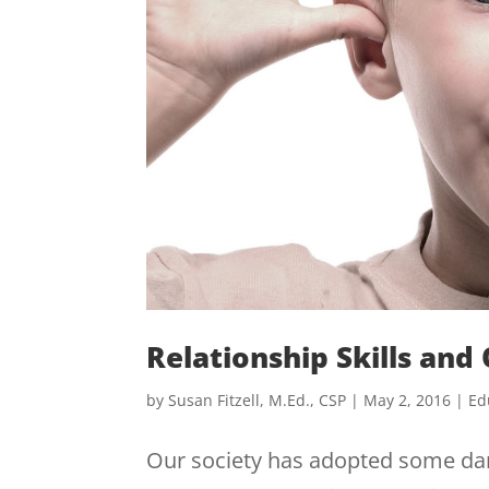
Relationship Skills and
by
Susan Fitzell, M.Ed., CSP
|
May 2, 2016
|
Ed
Our society has adopted some dang