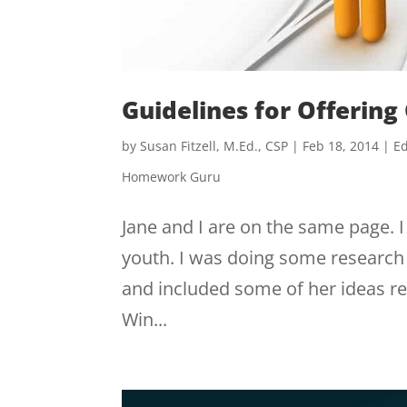
Guidelines for Offering
by
Susan Fitzell, M.Ed., CSP
|
Feb 18, 2014
|
Ed
Homework Guru
Jane and I are on the same page. I
youth. I was doing some research 
and included some of her ideas re
Win...