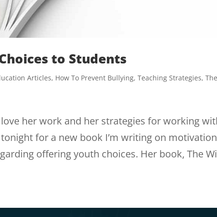
 Choices to Students
ucation Articles
,
How To Prevent Bullying
,
Teaching Strategies
,
Th
 love her work and her strategies for working wi
tonight for a new book I’m writing on motivatio
garding offering youth choices. Her book, The Wi