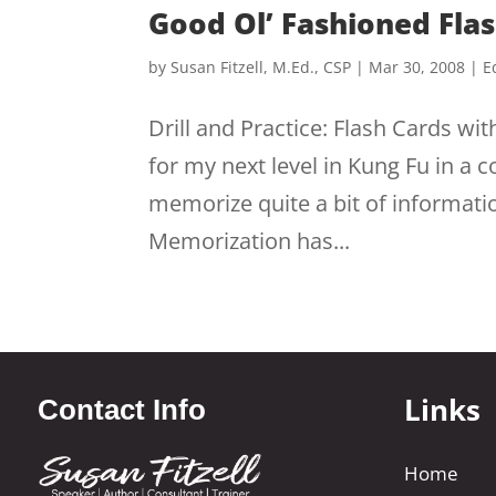
Good Ol’ Fashioned Fla
by
Susan Fitzell, M.Ed., CSP
|
Mar 30, 2008
|
E
Drill and Practice: Flash Cards wit
for my next level in Kung Fu in a
memorize quite a bit of informa
Memorization has...
Links
Contact Info
Home