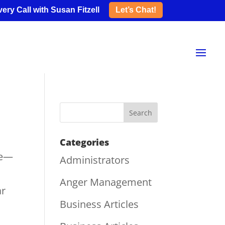
ery Call with Susan Fitzell
Let’s Chat!
Categories
re—
Administrators
Anger Management
ar
Business Articles