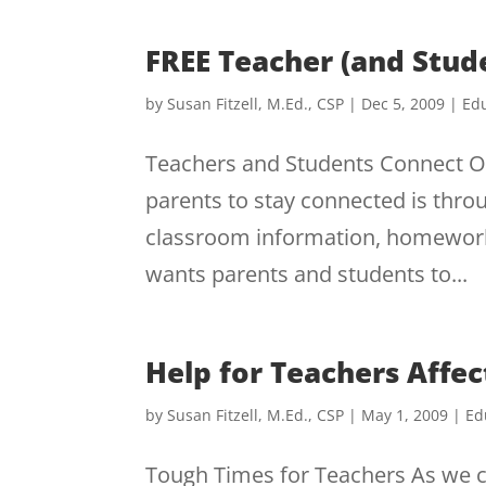
FREE Teacher (and Stud
by
Susan Fitzell, M.Ed., CSP
|
Dec 5, 2009
|
Edu
Teachers and Students Connect On
parents to stay connected is thro
classroom information, homework
wants parents and students to...
Help for Teachers Affe
by
Susan Fitzell, M.Ed., CSP
|
May 1, 2009
|
Ed
Tough Times for Teachers As we c