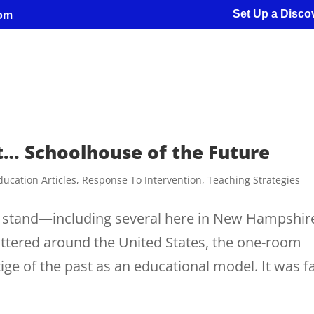
Set Up a Discov
com
t… Schoolhouse of the Future
ducation Articles
,
Response To Intervention
,
Teaching Strategies
ll stand—including several here in New Hampshi
cattered around the United States, the one-room
ge of the past as an educational model. It was f