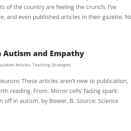
s of the country are feeling the crunch. I’ve
 and even published articles in their gazette. 
on Autism and Empathy
ucation Articles
,
Teaching Strategies
urons These articles aren’t new to publication,
orth reading. From: Mirror cells’ fading spark:
off in autism. by Bower, B. Source: Science