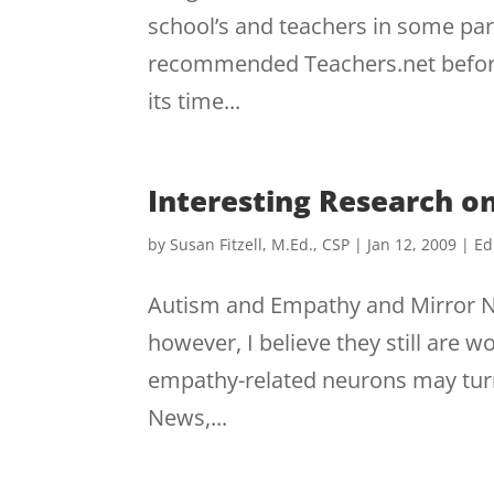
school’s and teachers in some part
recommended Teachers.net before,
its time...
Interesting Research 
by
Susan Fitzell, M.Ed., CSP
|
Jan 12, 2009
|
Ed
Autism and Empathy and Mirror Ne
however, I believe they still are w
empathy-related neurons may turn 
News,...