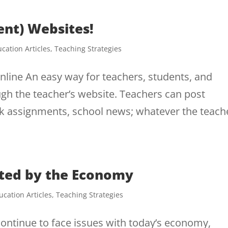
ent) Websites!
cation Articles
,
Teaching Strategies
line An easy way for teachers, students, and
ugh the teacher’s website. Teachers can post
 assignments, school news; whatever the teach
cted by the Economy
ucation Articles
,
Teaching Strategies
ontinue to face issues with today’s economy,