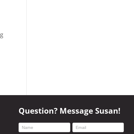
ng
Question? Message Susan!
footer