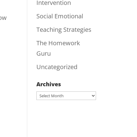
Intervention
Social Emotional
Now
Teaching Strategies
The Homework
Guru
Uncategorized
Archives
Archives