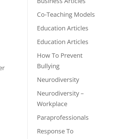
Business Articles
Co-Teaching Models
Education Articles
Education Articles
How To Prevent
Bullying
er
Neurodiversity
Neurodiversity –
Workplace
Paraprofessionals
Response To