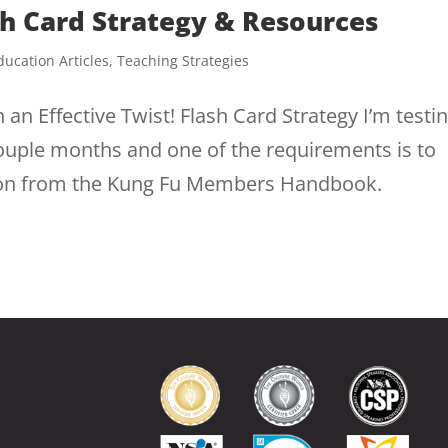
sh Card Strategy & Resources
ducation Articles
,
Teaching Strategies
h an Effective Twist! Flash Card Strategy I’m testi
 couple months and one of the requirements is to
tion from the Kung Fu Members Handbook.