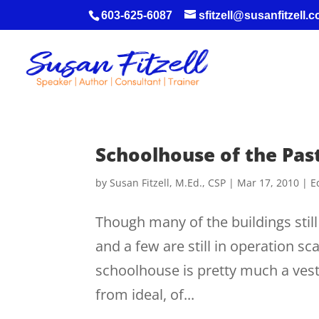
603-625-6087
sfitzell@susanfitzell.
Schoolhouse of the Pas
by
Susan Fitzell, M.Ed., CSP
|
Mar 17, 2010
|
E
Though many of the buildings sti
and a few are still in operation s
schoolhouse is pretty much a vesti
from ideal, of...