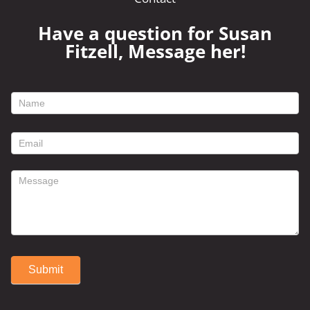
Have a question for Susan
Fitzell, Message her!
footer
contact
form
Submit