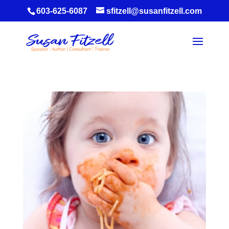
603-625-6087
sfitzell@susanfitzell.com