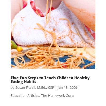
Five Fun Steps to Teach Children Healthy
Eating Habits
by
Susan Fitzell, M.Ed., CSP
|
Jun 13, 2009
|
Education Articles
,
The Homework Guru