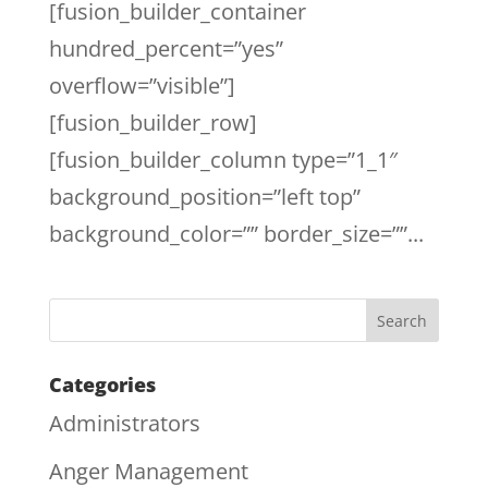
[fusion_builder_container
hundred_percent=”yes”
overflow=”visible”]
[fusion_builder_row]
[fusion_builder_column type=”1_1″
background_position=”left top”
background_color=”” border_size=””...
Categories
Administrators
Anger Management