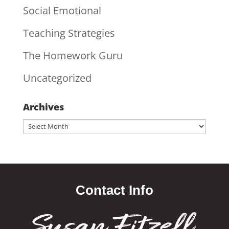
Social Emotional
Teaching Strategies
The Homework Guru
Uncategorized
Archives
Archives
Contact Info