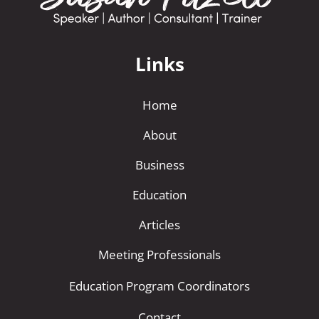
Links
Home
About
Business
Education
Articles
Meeting Professionals
Education Program Coordinators
Contact