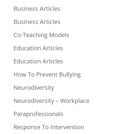
Business Articles
Business Articles
Co-Teaching Models
Education Articles
Education Articles
How To Prevent Bullying
Neurodiversity
Neurodiversity – Workplace
Paraprofessionals
Response To Intervention