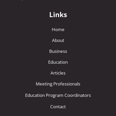
Links
Home
About
Business
Education
Articles
Meeting Professionals
Education Program Coordinators
Contact