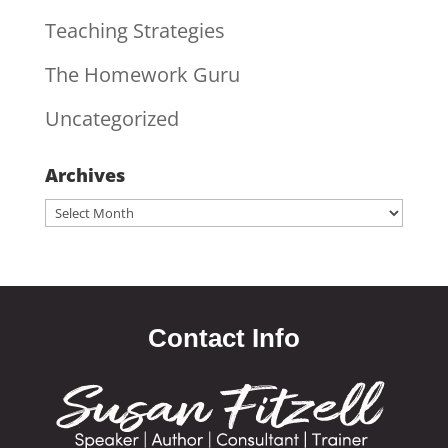
Teaching Strategies
The Homework Guru
Uncategorized
Archives
Archives
Contact Info