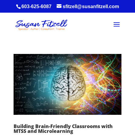
603-625-6087
sfitzell@susanfitzell.com
Building Brain-Friendly Classrooms with
MTSS and Microlearning