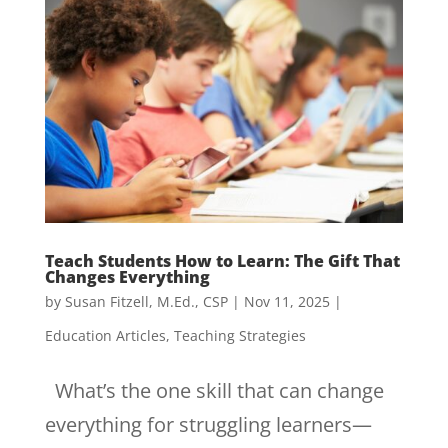
Teach Students How to Learn: The Gift That
Changes Everything
by
Susan Fitzell, M.Ed., CSP
|
Nov 11, 2025
|
Education Articles
,
Teaching Strategies
What’s the one skill that can change
everything for struggling learners—