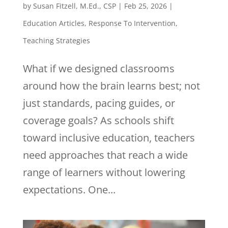
by
Susan Fitzell, M.Ed., CSP
|
Feb 25, 2026
|
Education Articles
,
Response To Intervention
,
Teaching Strategies
What if we designed classrooms
around how the brain learns best; not
just standards, pacing guides, or
coverage goals? As schools shift
toward inclusive education, teachers
need approaches that reach a wide
range of learners without lowering
expectations. One...