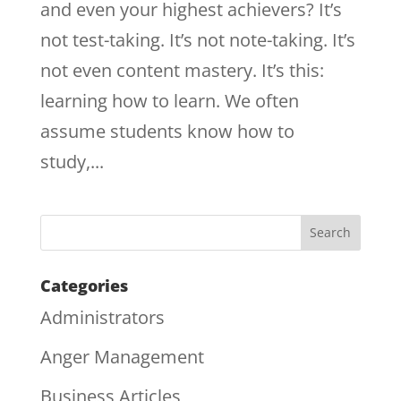
and even your highest achievers? It’s
not test-taking. It’s not note-taking. It’s
not even content mastery. It’s this:
learning how to learn. We often
assume students know how to
study,...
Categories
Administrators
Anger Management
Business Articles