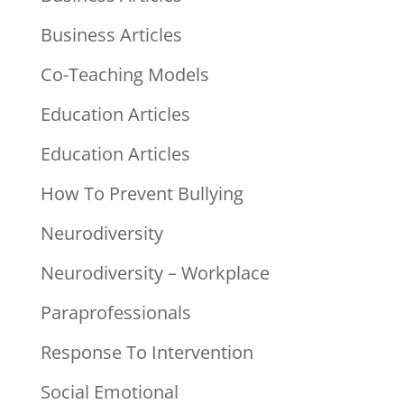
Business Articles
Co-Teaching Models
Education Articles
Education Articles
How To Prevent Bullying
Neurodiversity
Neurodiversity – Workplace
Paraprofessionals
Response To Intervention
Social Emotional