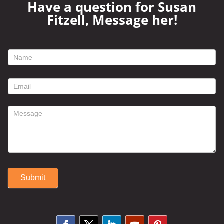
Have a question for Susan
Fitzell, Message her!
footer
contact
form
Submit
Alternative: