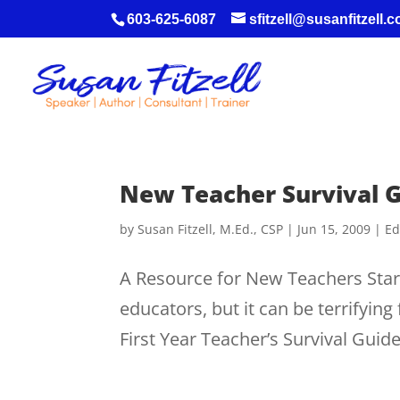
603-625-6087
sfitzell@susanfitzell.
New Teacher Survival 
by
Susan Fitzell, M.Ed., CSP
|
Jun 15, 2009
|
Ed
A Resource for New Teachers Start
educators, but it can be terrifyin
First Year Teacher’s Survival Guide