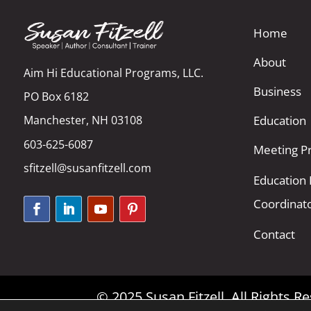
Home
About
Aim Hi Educational Programs, LLC.
Business
PO Box 6182
Manchester, NH 03108
Education
603-625-6087
Meeting Pr
sfitzell@susanfitzell.com
Education
Coordinat
Contact
© 2025 Susan Fitzell. All Rights 