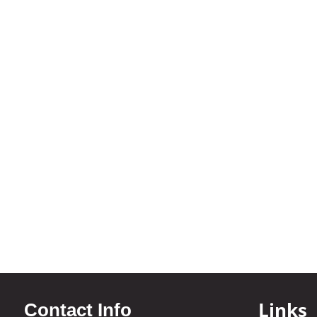
Links
Contact Info