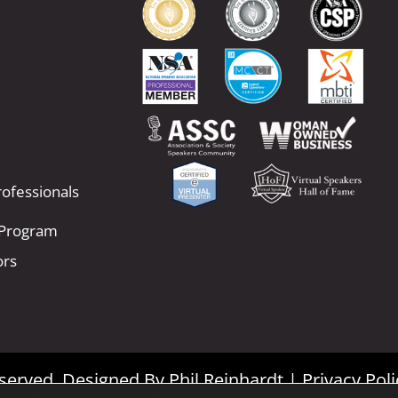
ofessionals
 Program
ors
Reserved. Designed By
Phil Reinhardt
|
Privacy Poli