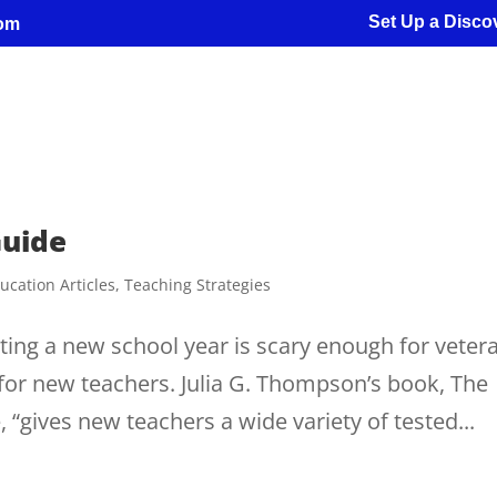
Set Up a Discov
com
Guide
ucation Articles
,
Teaching Strategies
ing a new school year is scary enough for veter
g for new teachers. Julia G. Thompson’s book, The
, “gives new teachers a wide variety of tested...