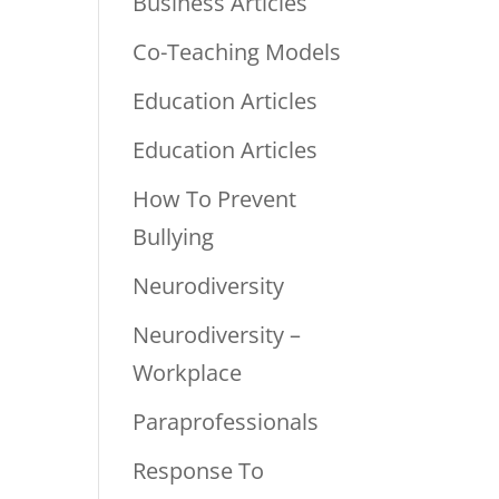
Business Articles
Co-Teaching Models
Education Articles
Education Articles
How To Prevent
Bullying
Neurodiversity
Neurodiversity –
Workplace
Paraprofessionals
Response To