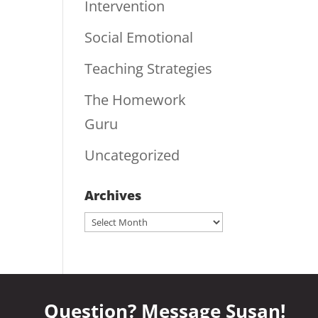
Intervention
Social Emotional
Teaching Strategies
The Homework
Guru
Uncategorized
Archives
Archives
Question? Message Susan!