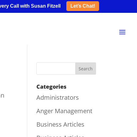
ery Call with Susan Fitzell
Let’s Chat!
Categories
an
Administrators
Anger Management
Business Articles