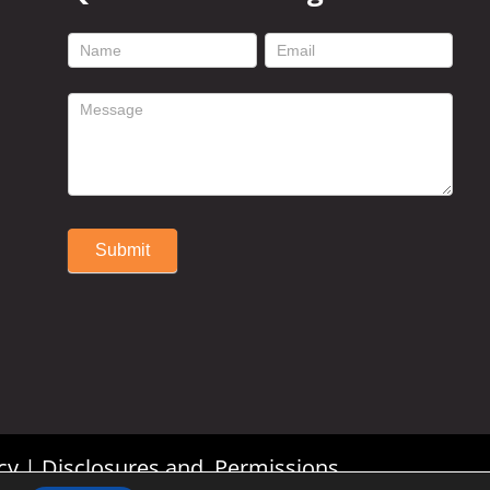
footer
contact
form
Submit
Alternative:
cy
|
Disclosures and Permissions