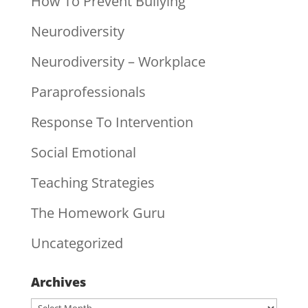
How To Prevent Bullying
Neurodiversity
Neurodiversity – Workplace
Paraprofessionals
Response To Intervention
Social Emotional
Teaching Strategies
The Homework Guru
Uncategorized
Archives
Archives