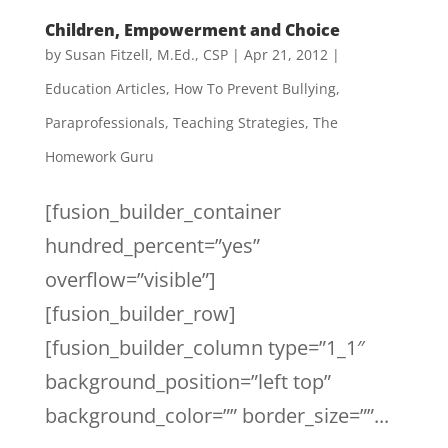
Children, Empowerment and Choice
by
Susan Fitzell, M.Ed., CSP
|
Apr 21, 2012
|
Education Articles
,
How To Prevent Bullying
,
Paraprofessionals
,
Teaching Strategies
,
The
Homework Guru
[fusion_builder_container
hundred_percent=”yes”
overflow=”visible”]
[fusion_builder_row]
[fusion_builder_column type=”1_1″
background_position=”left top”
background_color=”” border_size=””...