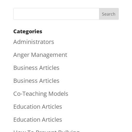
Categories
Administrators
Anger Management
Business Articles
Business Articles
Co-Teaching Models
Education Articles
Education Articles