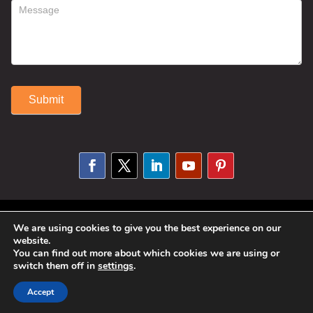
Submit
Alternative:
© 2025 Susan Fitzell. All Rights
We are using cookies to give you the best experience on our
website.
Reserved. Designed By
Phil Reinhardt
You can find out more about which cookies we are using or
switch them off in
settings
.
|
Privacy Policy
|
Disclosures and
Permissions
|
Terms and Conditions
Accept