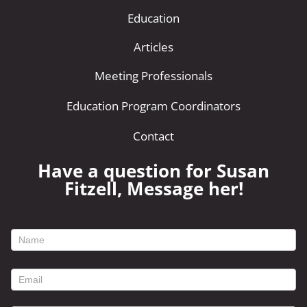
Education
Articles
Meeting Professionals
Education Program Coordinators
Contact
Have a question for Susan
Fitzell, Message her!
footer
contact
form