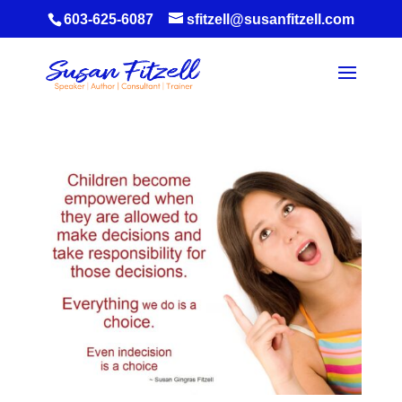
603-625-6087
sfitzell@susanfitzell.com