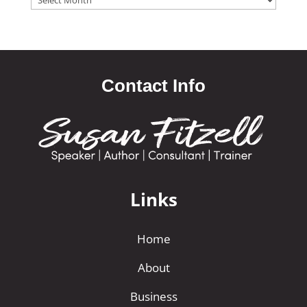
Contact Info
Links
Home
About
Business