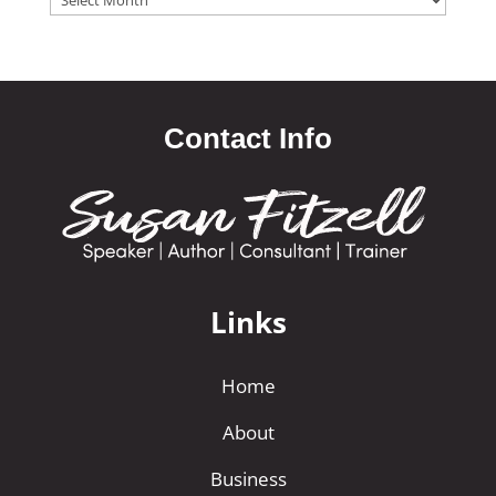
Contact Info
Links
Home
About
Business