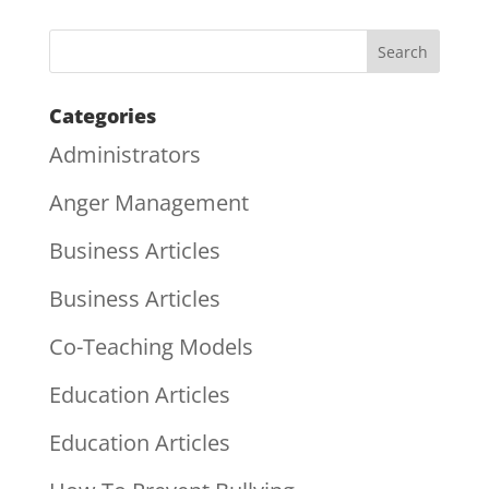
Categories
Administrators
Anger Management
Business Articles
Business Articles
Co-Teaching Models
Education Articles
Education Articles