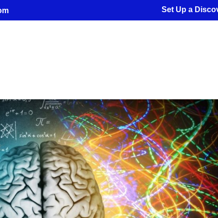
Set Up a Discov
com