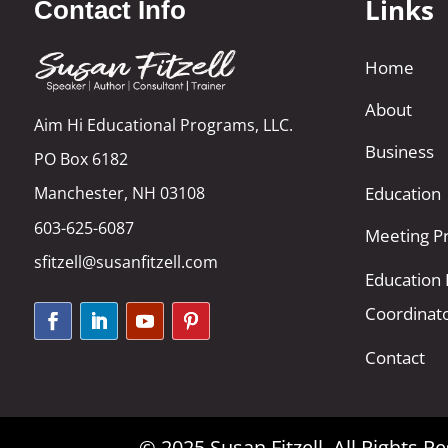
Links
Contact Info
Home
About
Aim Hi Educational Programs, LLC.
Business
PO Box 6182
Manchester, NH 03108
Education
603-625-6087
Meeting Pr
sfitzell@susanfitzell.com
Education
Coordinat
Contact
© 2025 Susan Fitzell. All Rights 