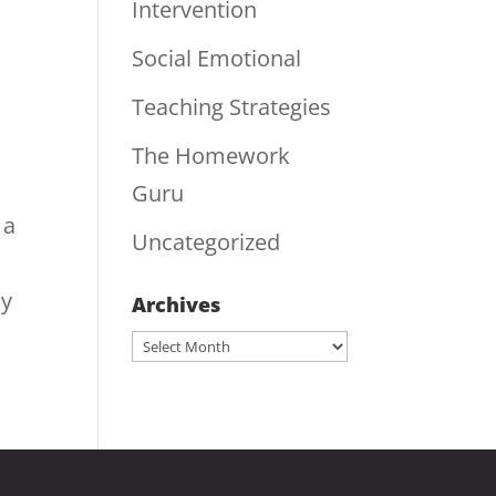
Intervention
Social Emotional
Teaching Strategies
The Homework
Guru
 a
Uncategorized
ly
Archives
Archives