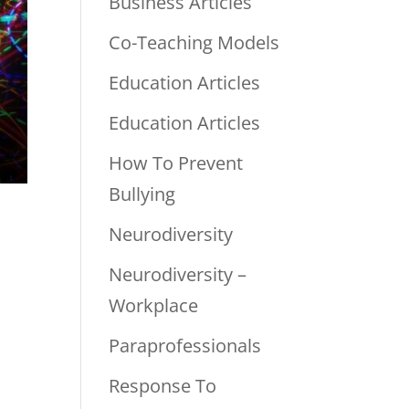
Business Articles
Co-Teaching Models
Education Articles
Education Articles
How To Prevent
Bullying
Neurodiversity
Neurodiversity –
Workplace
Paraprofessionals
Response To