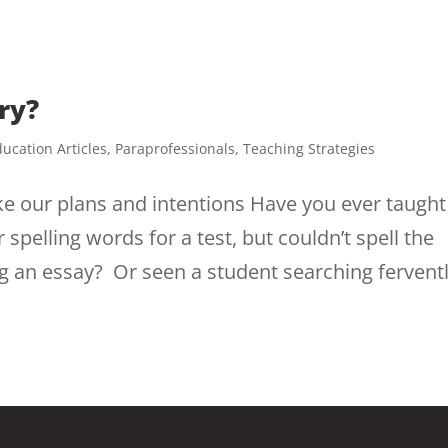
ry?
ucation Articles
,
Paraprofessionals
,
Teaching Strategies
our plans and intentions Have you ever taught
pelling words for a test, but couldn’t spell the
g an essay? Or seen a student searching fervent