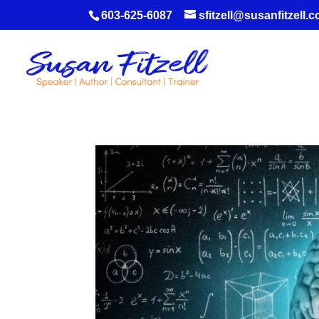
603-625-6087
sfitzell@susanfitzell.