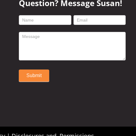
Question? Message Susan!
footer
contact
form
Submit
Alternative:
cy
|
Disclosures and Permissions