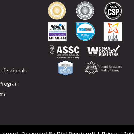
ofessionals
 Program
ors
Reserved. Designed By
Phil Reinhardt
|
Privacy Poli