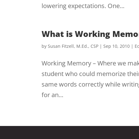
lowering expectations. One...
What is Working Memo
by
Susan Fitzell, M.Ed., CSP
|
Sep 10, 2010
|
Ed
Working Memory – Where we make 
student who could memorize their s
same words correctly while writin
for an...