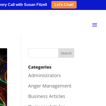
ery Call with Susan Fitzell
Let’s Chat!
Categories
Administrators
Anger Management
Business Articles