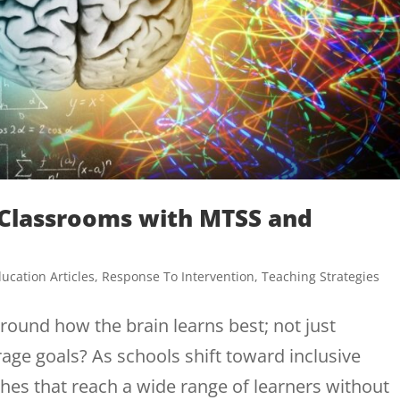
y Classrooms with MTSS and
ucation Articles
,
Response To Intervention
,
Teaching Strategies
ound how the brain learns best; not just
age goals? As schools shift toward inclusive
es that reach a wide range of learners without