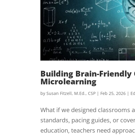
Building Brain-Friendl
Microlearning
by
Susan Fitzell, M.Ed., CSP
|
Feb 25, 2026
|
Ed
What if we designed classrooms ar
standards, pacing guides, or cover
education, teachers need approach