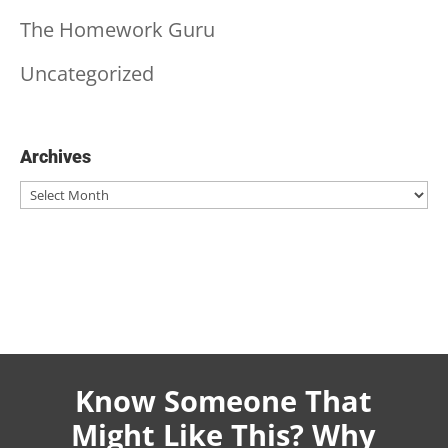
The Homework Guru
Uncategorized
Archives
Archives
Know Someone That
Might Like This? Why