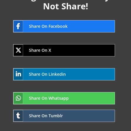
Not Share!
Share On Facebook
Share On X
Share On Linkedin
Share On Whatsapp
Share On Tumblr