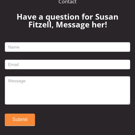
Contact
Have a question for Susan
Fitzell, Message her!
footer
contact
form
Submit