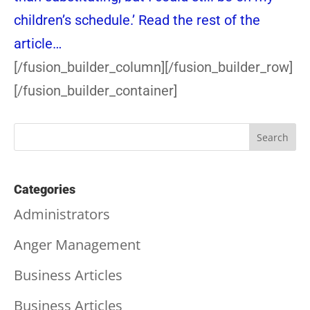
children’s schedule.’
Read the rest of the
article…
[/fusion_builder_column][/fusion_builder_row]
[/fusion_builder_container]
Categories
Administrators
Anger Management
Business Articles
Business Articles