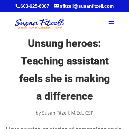
603-625-6087
sfitzell@susanfitzell.com
Unsung heroes:
Teaching assistant
feels she is making
a difference
by
Susan Fitzell, M.Ed., CSP