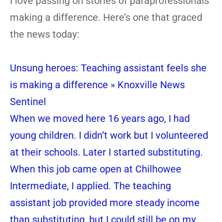
I love passing on stories of paraprofessionals
making a difference. Here’s one that graced
the news today:
Unsung heroes: Teaching assistant feels she
is making a difference » Knoxville News
Sentinel
When we moved here 16 years ago, I had
young children. I didn’t work but I volunteered
at their schools. Later I started substituting.
When this job came open at Chilhowee
Intermediate, I applied. The teaching
assistant job provided more steady income
than substituting, but I could still be on my