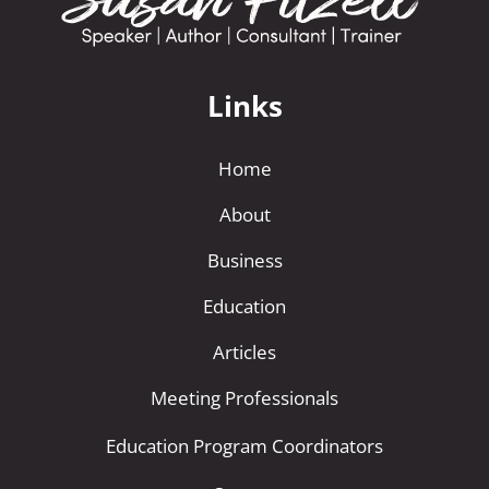
Links
Home
About
Business
Education
Articles
Meeting Professionals
Education Program Coordinators