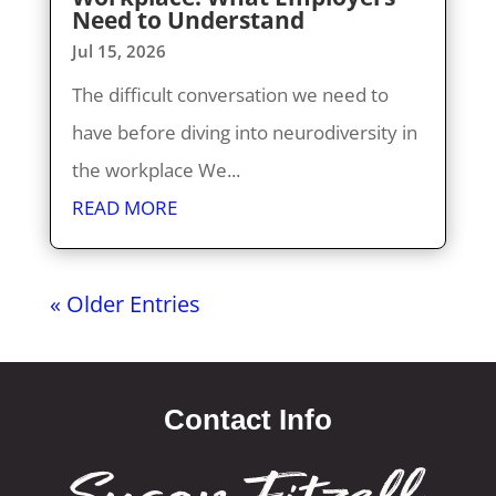
Need to Understand
Jul 15, 2026
The difficult conversation we need to
have before diving into neurodiversity in
the workplace We...
READ MORE
« Older Entries
Contact Info