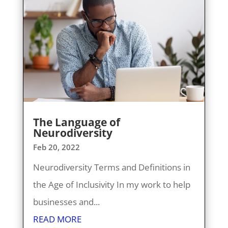
The Language of
Neurodiversity
Feb 20, 2022
Neurodiversity Terms and Definitions in
the Age of Inclusivity In my work to help
businesses and...
READ MORE