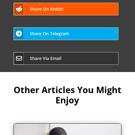
Share On Reddit
Share On Telegram
Share Via Email
Other Articles You Might
Enjoy