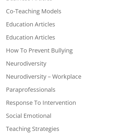
Co-Teaching Models
Education Articles
Education Articles
How To Prevent Bullying
Neurodiversity
Neurodiversity – Workplace
Paraprofessionals
Response To Intervention
Social Emotional
Teaching Strategies