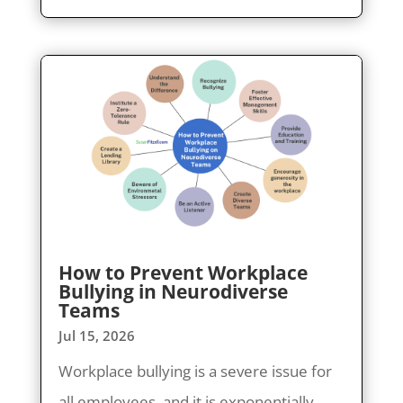
How to Prevent Workplace
Bullying in Neurodiverse
Teams
Jul 15, 2026
Workplace bullying is a severe issue for
all employees, and it is exponentially