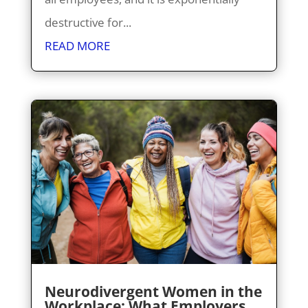
destructive for...
READ MORE
Neurodivergent Women in the
Workplace: What Employers