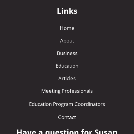
Links
Home
About
Business
Education
Articles
Meeting Professionals
Education Program Coordinators
Contact
Have a question for Susan