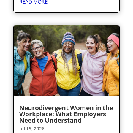
READ MORE
Neurodivergent Women in the
Workplace: What Employers
Need to Understand
Jul 15, 2026