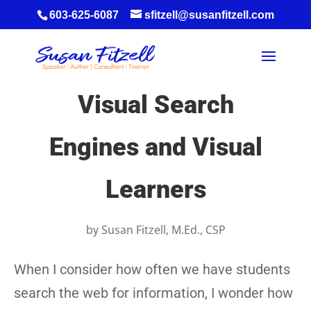
603-625-6087
sfitzell@susanfitzell.com
Visual Search
Engines and Visual
Learners
by
Susan Fitzell, M.Ed., CSP
When I consider how often we have students
search the web for information, I wonder how