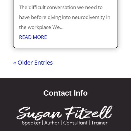
The difficult conversation we need to
have before diving into neurodiversity in
the workplace We...
READ MORE
« Older Entries
Contact Info