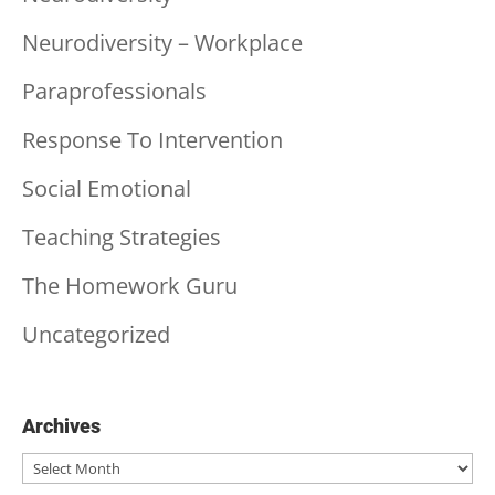
Neurodiversity – Workplace
Paraprofessionals
Response To Intervention
Social Emotional
Teaching Strategies
The Homework Guru
Uncategorized
Archives
Archives