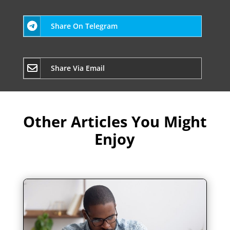
Share On Telegram
Share Via Email
Other Articles You Might
Enjoy