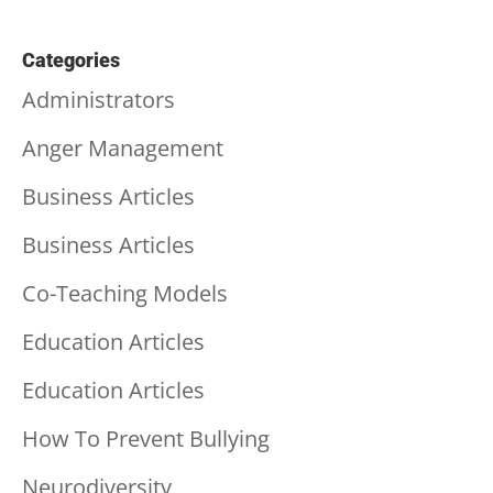
Categories
Administrators
Anger Management
Business Articles
Business Articles
Co-Teaching Models
Education Articles
Education Articles
How To Prevent Bullying
Neurodiversity