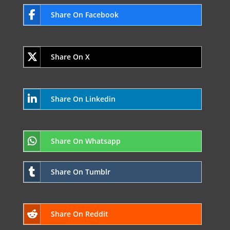
Share On Facebook
Share On X
Share On Linkedin
Share On Whatsapp
Share On Tumblr
Share On Reddit