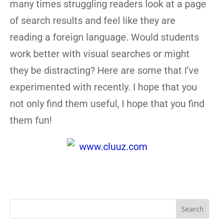
many times struggling readers look at a page
of search results and feel like they are
reading a foreign language. Would students
work better with visual searches or might
they be distracting? Here are some that I’ve
experimented with recently. I hope that you
not only find them useful, I hope that you find
them fun!