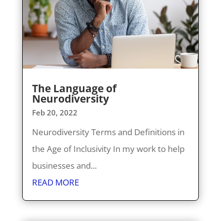
The Language of
Neurodiversity
Feb 20, 2022
Neurodiversity Terms and Definitions in
the Age of Inclusivity In my work to help
businesses and...
READ MORE