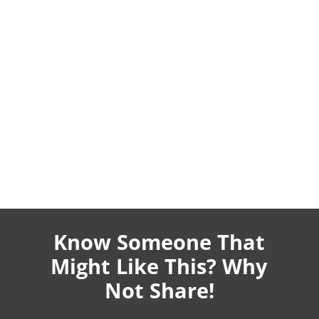
Know Someone That
Might Like This? Why
Not Share!