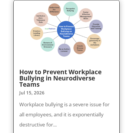
How to Prevent Workplace
Bullying in Neurodiverse
Teams
Jul 15, 2026
Workplace bullying is a severe issue for
all employees, and it is exponentially
destructive for...