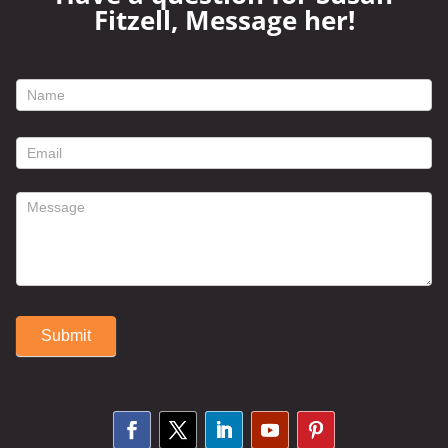
Fitzell, Message her!
footer
contact
form
Submit
Alternative: