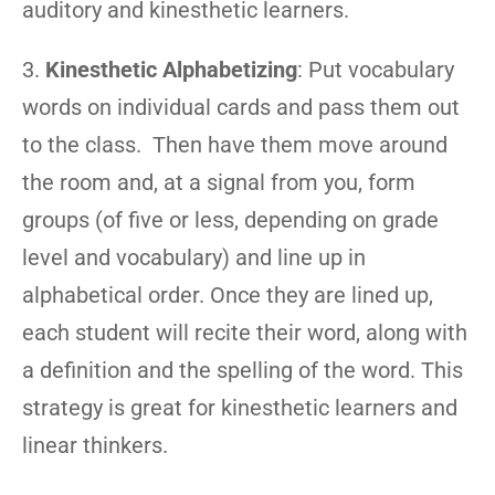
auditory and kinesthetic learners.
3.
Kinesthetic Alphabetizing
: Put vocabulary
words on individual cards and pass them out
to the class. Then have them move around
the room and, at a signal from you, form
groups (of five or less, depending on grade
level and vocabulary) and line up in
alphabetical order. Once they are lined up,
each student will recite their word, along with
a definition and the spelling of the word. This
strategy is great for kinesthetic learners and
linear thinkers.