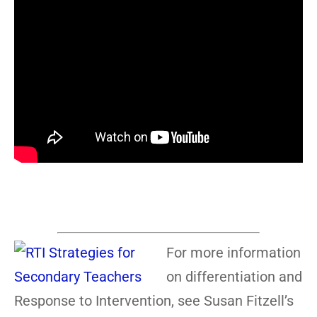
For more information
on differentiation and
Response to Intervention, see Susan Fitzell’s