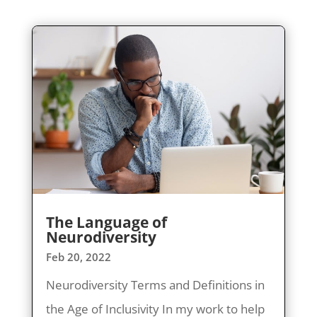
The Language of
Neurodiversity
Feb 20, 2022
Neurodiversity Terms and Definitions in
the Age of Inclusivity In my work to help