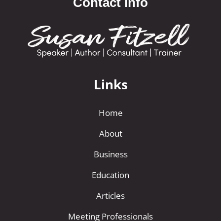
Contact Info
Links
Home
About
Business
Education
Articles
Meeting Professionals