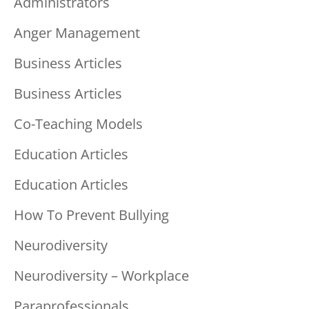
Administrators
Anger Management
Business Articles
Business Articles
Co-Teaching Models
Education Articles
Education Articles
How To Prevent Bullying
Neurodiversity
Neurodiversity – Workplace
Paraprofessionals