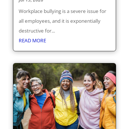
Workplace bullying is a severe issue for
all employees, and it is exponentially
destructive for...
READ MORE