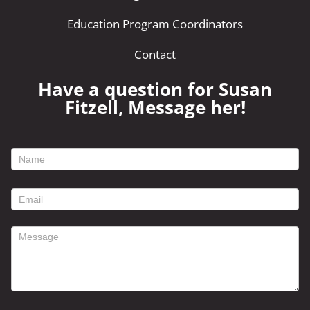
Education Program Coordinators
Contact
Have a question for Susan
Fitzell, Message her!
footer
contact
form