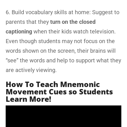
6. Build vocabulary skills at home: Suggest to
parents that they
turn on the closed
captioning
when their kids watch television.
Even though students may not focus on the
words shown on the screen, their brains will
“see” the words and help to support what they
are actively viewing.
How To Teach Mnemonic
Movement Cues so Students
Learn More!