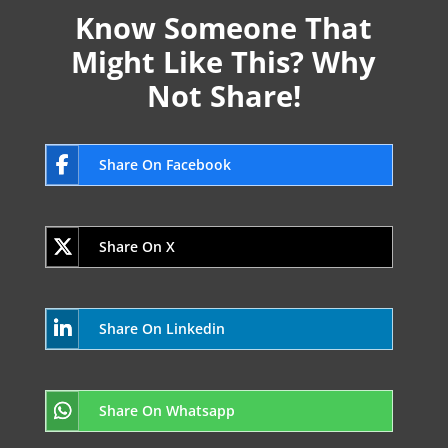
Know Someone That
Might Like This? Why
Not Share!
Share On Facebook
Share On X
Share On Linkedin
Share On Whatsapp