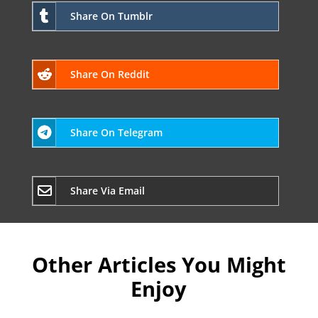
Share On Tumblr
Share On Reddit
Share On Telegram
Share Via Email
Other Articles You Might
Enjoy