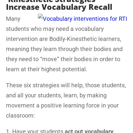
Increase Vocabulary Recall
Many
students who may need a vocabulary
intervention are Bodily-Kinesthetic learners,
meaning they learn through their bodies and
they need to “move” their bodies in order to
learn at their highest potential.
These six strategies will help, those students,
and all your students, learn, by making
movement a positive learning force in your
classroom:
1. Have your students
act out vocabulary