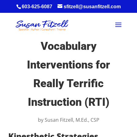
603-625-6087
sfitzell@susanfitzell.com
Vocabulary
Interventions for
Really Terrific
Instruction (RTI)
by
Susan Fitzell, M.Ed., CSP
Kinesthetic Strategies