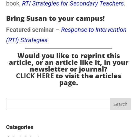
book,
RTI Strategies for Secondary Teachers
.
Bring Susan to your campus!
Featured seminar
–
Response to Intervention
(RTI) Strategies
Would you like to reprint this
article, or an article like it, in your
newsletter or journal?
CLICK HERE
to visit the articles
page.
Categories