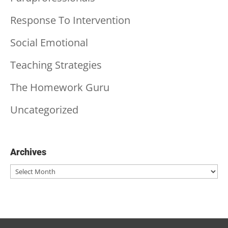
Response To Intervention
Social Emotional
Teaching Strategies
The Homework Guru
Uncategorized
Archives
Archives