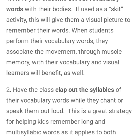
words
with their bodies. If used as a “skit”
activity, this will give them a visual picture to
remember their words. When students
perform their vocabulary words, they
associate the movement, through muscle
memory, with their vocabulary and visual
learners will benefit, as well.
2. Have the class
clap out the syllables
of
their vocabulary words while they chant or
speak them out loud. This is a great strategy
for helping kids remember long and
multisyllabic words as it applies to both