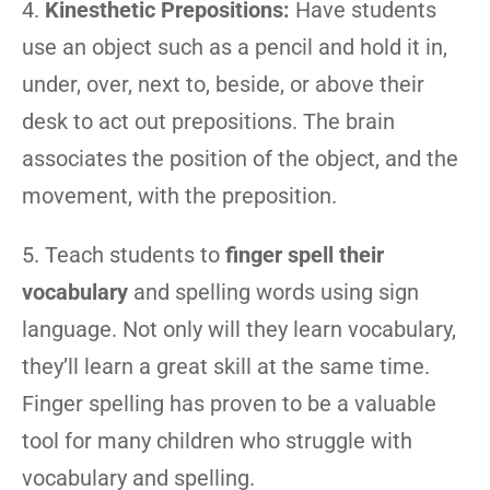
4.
Kinesthetic Prepositions:
Have students
use an object such as a pencil and hold it in,
under, over, next to, beside, or above their
desk to act out prepositions. The brain
associates the position of the object, and the
movement, with the preposition.
5. Teach students to
finger spell their
vocabulary
and spelling words using sign
language. Not only will they learn vocabulary,
they’ll learn a great skill at the same time.
Finger spelling has proven to be a valuable
tool for many children who struggle with
vocabulary and spelling.