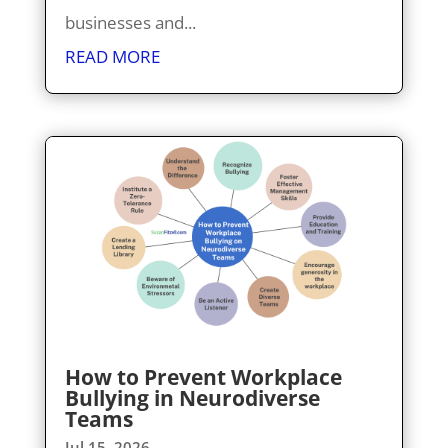
businesses and...
READ MORE
How to Prevent Workplace
Bullying in Neurodiverse
Teams
Jul 15, 2026