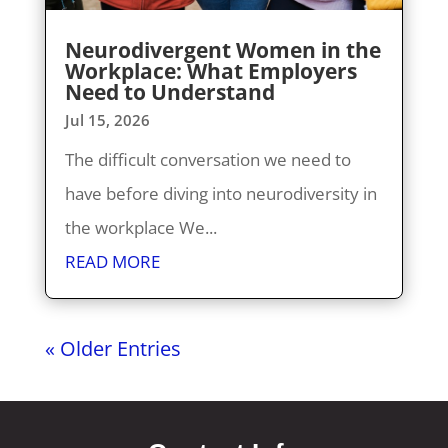
Neurodivergent Women in the
Workplace: What Employers
Need to Understand
Jul 15, 2026
The difficult conversation we need to
have before diving into neurodiversity in
the workplace We...
READ MORE
« Older Entries