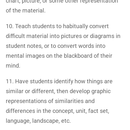
chart, picture, or some other representation
of the material.
10. Teach students to habitually convert
difficult material into pictures or diagrams in
student notes, or to convert words into
mental images on the blackboard of their
mind.
11. Have students identify how things are
similar or different, then develop graphic
representations of similarities and
differences in the concept, unit, fact set,
language, landscape, etc.