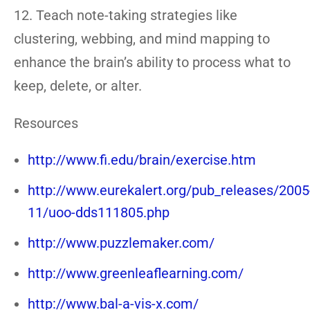
12. Teach note-taking strategies like
clustering, webbing, and mind mapping to
enhance the brain’s ability to process what to
keep, delete, or alter.
Resources
http://www.fi.edu/brain/exercise.htm
http://www.eurekalert.org/pub_releases/2005
11/uoo-dds111805.php
http://www.puzzlemaker.com/
http://www.greenleaflearning.com/
http://www.bal-a-vis-x.com/