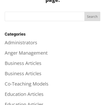
Categories
Administrators
Anger Management
Business Articles
Business Articles
Co-Teaching Models
Education Articles
Education Articles