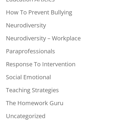
How To Prevent Bullying
Neurodiversity
Neurodiversity – Workplace
Paraprofessionals
Response To Intervention
Social Emotional
Teaching Strategies
The Homework Guru
Uncategorized