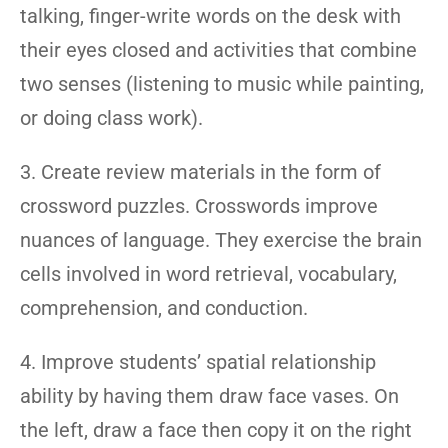
talking, finger-write words on the desk with
their eyes closed and activities that combine
two senses (listening to music while painting,
or doing class work).
3. Create review materials in the form of
crossword puzzles. Crosswords improve
nuances of language. They exercise the brain
cells involved in word retrieval, vocabulary,
comprehension, and conduction.
4. Improve students’ spatial relationship
ability by having them draw face vases. On
the left, draw a face then copy it on the right