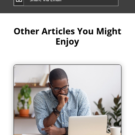
Other Articles You Might
Enjoy