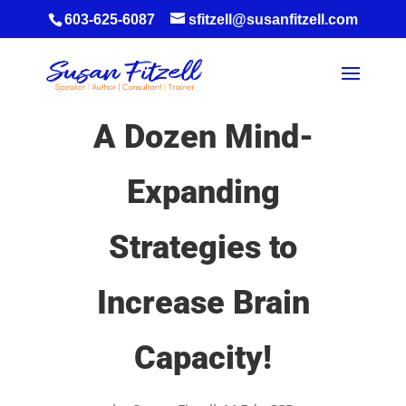
603-625-6087
sfitzell@susanfitzell.com
A Dozen Mind-
Expanding
Strategies to
Increase Brain
Capacity!