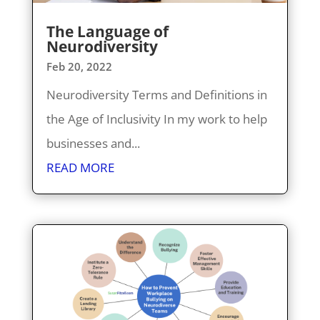
The Language of
Neurodiversity
Feb 20, 2022
Neurodiversity Terms and Definitions in
the Age of Inclusivity In my work to help
businesses and...
READ MORE