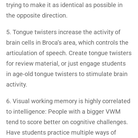
trying to make it as identical as possible in
the opposite direction.
5. Tongue twisters increase the activity of
brain cells in Broca’s area, which controls the
articulation of speech. Create tongue twisters
for review material, or just engage students
in age-old tongue twisters to stimulate brain
activity.
6. Visual working memory is highly correlated
to intelligence: People with a bigger VWM
tend to score better on cognitive challenges.
Have students practice multiple ways of