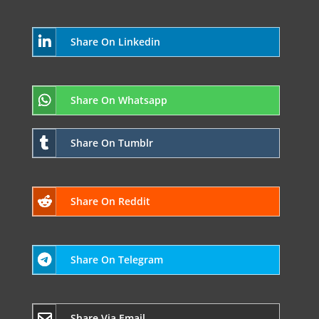
Share On Linkedin
Share On Whatsapp
Share On Tumblr
Share On Reddit
Share On Telegram
Share Via Email