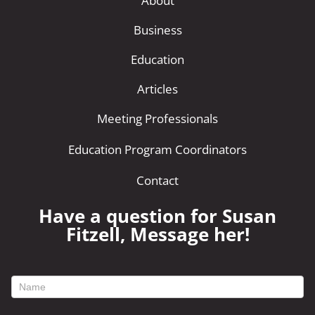
About
Business
Education
Articles
Meeting Professionals
Education Program Coordinators
Contact
Have a question for Susan
Fitzell, Message her!
footer
contact