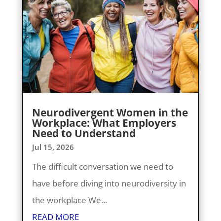
Neurodivergent Women in the
Workplace: What Employers
Need to Understand
Jul 15, 2026
The difficult conversation we need to
have before diving into neurodiversity in
the workplace We...
READ MORE