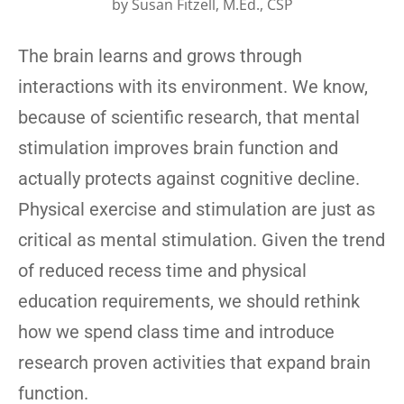
by
Susan Fitzell, M.Ed., CSP
The brain learns and grows through
interactions with its environment. We know,
because of scientific research, that mental
stimulation improves brain function and
actually protects against cognitive decline.
Physical exercise and stimulation are just as
critical as mental stimulation. Given the trend
of reduced recess time and physical
education requirements, we should rethink
how we spend class time and introduce
research proven activities that expand brain
function.