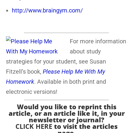
http://www.braingym.com/
For more information
about study
strategies for your student, see Susan
Fitzell’s book,
Please Help Me With My
Homework
. Available in both print and
electronic versions!
Would you like to reprint this
article, or an article like it, in your
newsletter or journal?
CLICK HERE
to visit the articles
page.