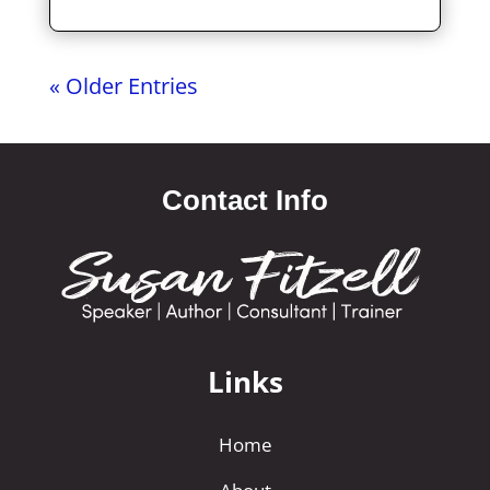
« Older Entries
Contact Info
Links
Home