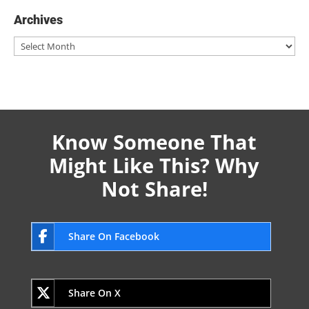
Archives
Archives
Know Someone That
Might Like This? Why
Not Share!
Share On Facebook
Share On X