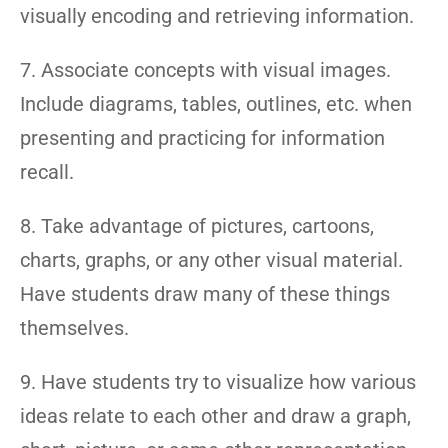
visually encoding and retrieving information.
7. Associate concepts with visual images.
Include diagrams, tables, outlines, etc. when
presenting and practicing for information
recall.
8. Take advantage of pictures, cartoons,
charts, graphs, or any other visual material.
Have students draw many of these things
themselves.
9. Have students try to visualize how various
ideas relate to each other and draw a graph,