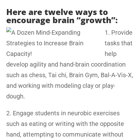
Here are twelve ways to
encourage brain “growth”:
1. Provide
tasks that
help
develop agility and hand-brain coordination
such as chess, Tai chi, Brain Gym, Bal-A-Vis-X,
and working with modeling clay or play-
dough.
2. Engage students in neurobic exercises
such as eating or writing with the opposite
hand, attempting to communicate without