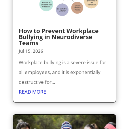
How to Prevent Workplace
Bullying in Neurodiverse
Teams
Jul 15, 2026
Workplace bullying is a severe issue for
all employees, and it is exponentially
destructive for...
READ MORE