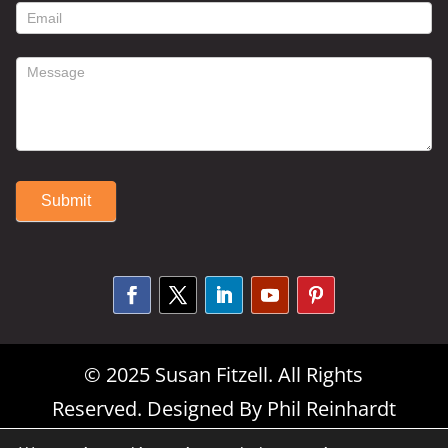
form
Submit
Alternative:
© 2025 Susan Fitzell. All Rights
Reserved. Designed By
Phil Reinhardt
|
Privacy Policy
|
Disclosures and