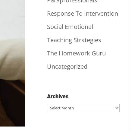
Paraprofessionals
Response To Intervention
Social Emotional
Teaching Strategies
The Homework Guru
Uncategorized
Archives
Archives