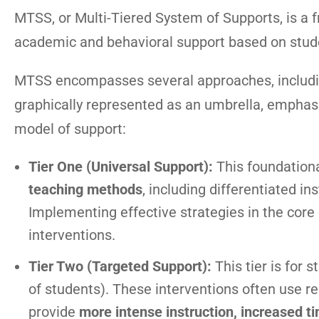
MTSS, or Multi-Tiered System of Supports, is a 
academic and behavioral support based on stud
MTSS encompasses several approaches, including
graphically represented as an umbrella, emphas
model of support:
Tier One (Universal Support):
This foundationa
teaching methods
, including differentiated in
Implementing effective strategies in the core
interventions.
Tier Two (Targeted Support):
This tier is for 
of students). These interventions often use r
provide
more intense instruction, increased ti