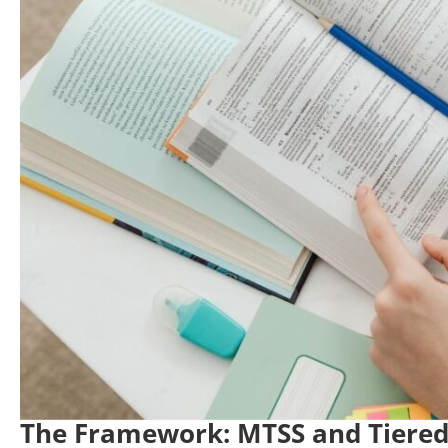
The Framework: MTSS and Tiered