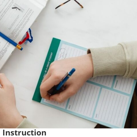
 Instruction