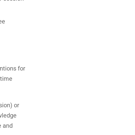
ee
ntions for
 time
sion) or
owledge
e and