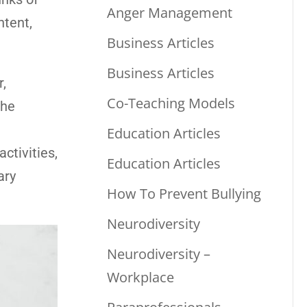
Anger Management
ntent,
Business Articles
Business Articles
r,
Co-Teaching Models
the
Education Articles
ctivities,
Education Articles
ary
How To Prevent Bullying
Neurodiversity
Neurodiversity –
Workplace