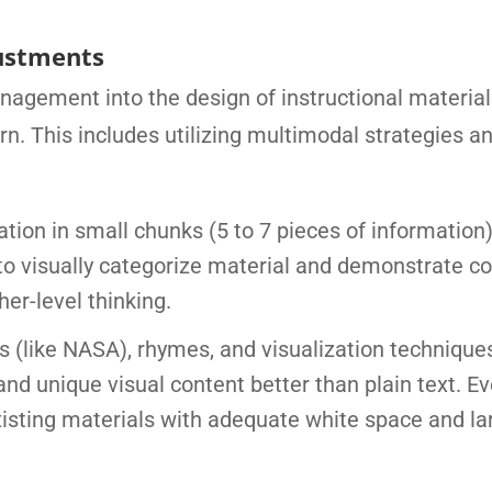
ustments
nagement into the design of instructional materia
rn. This includes utilizing multimodal strategies a
tion in small chunks (5 to 7 pieces of information
 to visually categorize material and demonstrate 
er-level thinking.
like NASA), rhymes, and visualization techniques
and unique visual content better than plain text. E
xisting materials with adequate white space and la