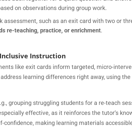
based on observations during group work.
k assessment, such as an exit card with two or thr
 re-teaching, practice, or enrichment
.
Inclusive Instruction
nts like exit cards inform targeted, micro-interve
 address learning differences right away, using the
g., grouping struggling students for a re-teach ses
especially effective, as it reinforces the tutor’s kn
elf-confidence, making learning materials accessibl