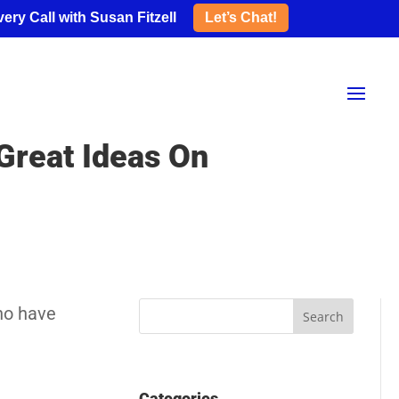
ery Call with Susan Fitzell
Let’s Chat!
 Great Ideas On
ho have
Categories