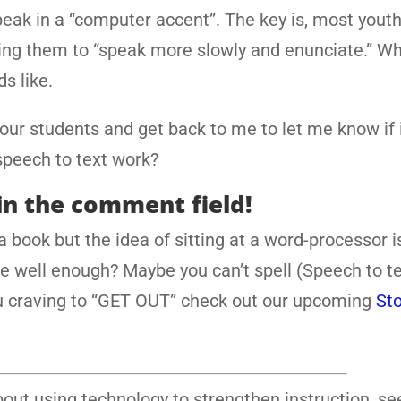
eak in a “computer accent”. The key is, most yout
lling them to “speak more slowly and enunciate.” W
s like.
 your students and get back to me to let me know if 
speech to text work?
in the comment field!
 book but the idea of sitting at a word-processor i
te well enough? Maybe you can’t spell (Speech to t
you craving to “GET OUT” check out our upcoming
Sto
out using technology to strengthen instruction, s