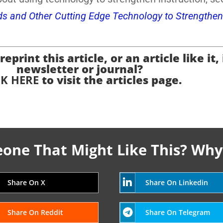
ds and Other Cutting Edge Technology to Strengthen
eprint this article, or an article like it,
newsletter or journal?
CK HERE
to visit the articles page.
ne That Might Like This? Why
Share On X
Share On Linkedin
Share On Reddit
Share On Telegram