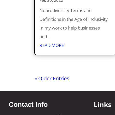
Feb 20, 2022
Neurodiversity Terms and
Definitions in the Age of Inclusivity
In my work to help businesses
and...
READ MORE
« Older Entries
Links
Contact Info