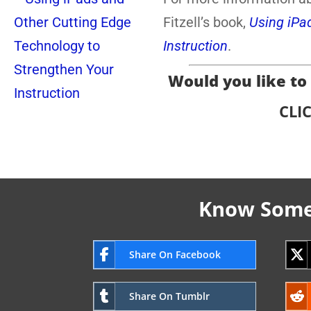
Fitzell’s book,
Using iPa
Instruction
.
Would you like to r
CLI
Know Someo
Share On Facebook
Share On Tumblr