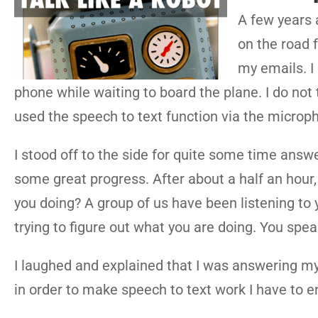
A few years a
on the road 
my emails. I
phone while waiting to board the plane. I do not 
used the speech to text function via the micro
I stood off to the side for quite some time answer
some great progress. After about a half an hou
you doing? A group of us have been listening to 
trying to figure out what you are doing. You speak
I laughed and explained that I was answering my
in order to make speech to text work I have to en