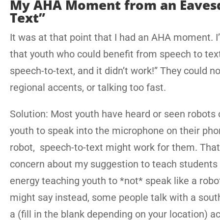
My AHA Moment from an Eavesd
Text”
It was at that point that I had an AHA moment. 
that youth who could benefit from speech to text.
speech-to-text, and it didn’t work!” They could n
regional accents, or talking too fast.
Solution: Most youth have heard or seen robots 
youth to speak into the microphone on their pho
robot, speech-to-text might work for them. Tha
concern about my suggestion to teach students
energy teaching youth to *not* speak like a robo
might say instead, some people talk with a sout
a (fill in the blank depending on your location) 