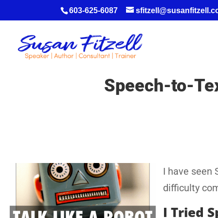
603-625-6087
sfitzell@susanfitzell.
Speech-to-Text
I have seen 
difficulty co
I Tried 