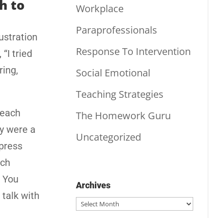
h to
Workplace
Paraprofessionals
ustration
Response To Intervention
“I tried
ring,
Social Emotional
Teaching Strategies
teach
The Homework Guru
ey were a
Uncategorized
xpress
uch
. You
Archives
 talk with
Archives