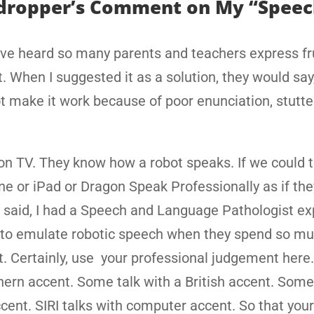
ropper’s Comment on My “Speec
I’ve heard so many parents and teachers express fr
 When I suggested it as a solution, they would say, 
ot make it work because of poor enunciation, stutte
on TV. They know how a robot speaks. If we could 
ne or iPad or Dragon Speak Professionally as if th
t said, I had a Speech and Language Pathologist e
 to emulate robotic speech when they spend so m
t. Certainly, use your professional judgement here
hern accent. Some talk with a British accent. Some
accent. SIRI talks with computer accent. So that your