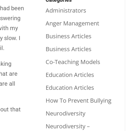
I had been
Administrators
nswering
Anger Management
with my
Business Articles
y slow. I
l.
Business Articles
Co-Teaching Models
aking
hat are
Education Articles
re all
Education Articles
How To Prevent Bullying
out that
Neurodiversity
Neurodiversity –