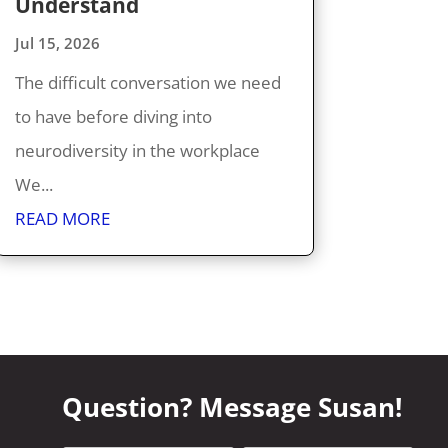
Understand
Jul 15, 2026
The difficult conversation we need
to have before diving into
neurodiversity in the workplace
We...
READ MORE
Question? Message Susan!