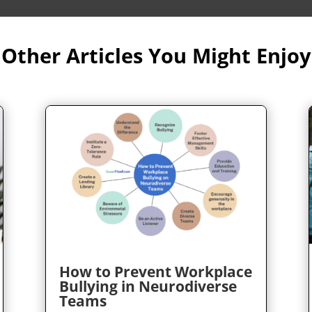
Other Articles You Might Enjoy
How to Prevent Workplace
Bullying in Neurodiverse
Teams