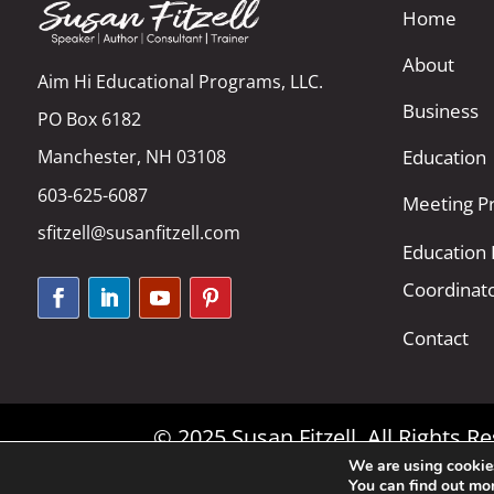
Home
About
Aim Hi Educational Programs, LLC.
Business
PO Box 6182
Manchester, NH 03108
Education
603-625-6087
Meeting Pr
sfitzell@susanfitzell.com
Education
Coordinat
Contact
© 2025 Susan Fitzell. All Rights 
We are using cookies
You can find out mo