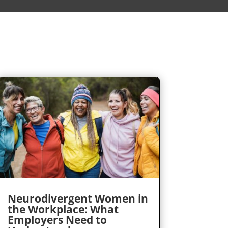
Neurodivergent Women in
the Workplace: What
Employers Need to