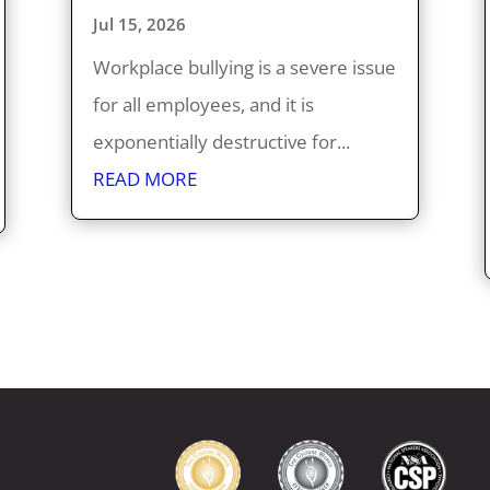
Jul 15, 2026
Workplace bullying is a severe issue
for all employees, and it is
exponentially destructive for...
READ MORE