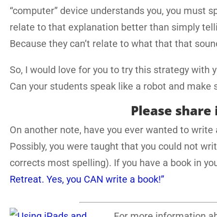
“computer” device understands you, you must sp
relate to that explanation better than simply te
Because they can’t relate to what that that sound
So, I would love for you to try this strategy with
Can your students speak like a robot and make 
Please share 
On another note, have you ever wanted to write a
Possibly, you were taught that you could not wri
corrects most spelling). If you have a book in 
Retreat. Yes, you CAN write a book!”
For more information ab