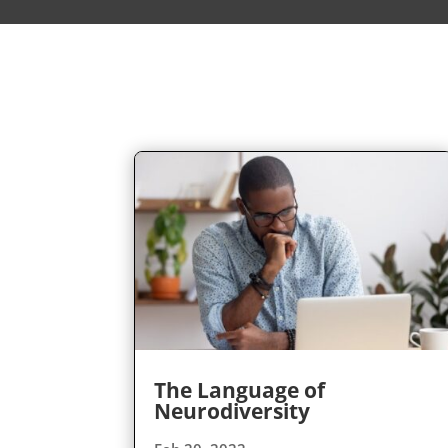
The Language of
Neurodiversity