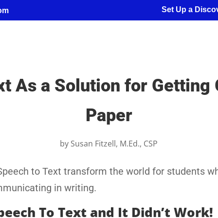
Set Up a Discov
com
 As a Solution for Getting
Paper
by
Susan Fitzell, M.Ed., CSP
Speech to Text transform the world for students w
mmunicating in writing.
Speech To Text and It Didn’t Work!