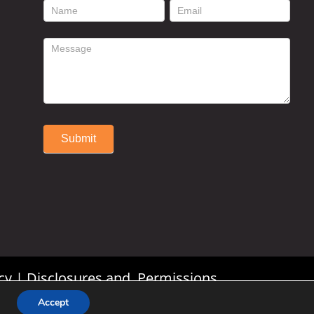
footer
contact
form
Submit
Alternative:
cy
|
Disclosures and Permissions
Accept