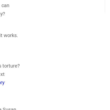
h can
hy?
it works.
s torture?
ext
ry
ee Susan