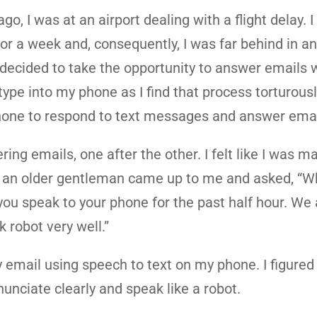
go, I was at an airport dealing with a flight delay. 
for a week and, consequently, I was far behind in a
 decided to take the opportunity to answer emails 
type into my phone as I find that process torturousl
phone to respond to text messages and answer emai
ing emails, one after the other. I felt like I was m
r, an older gentleman came up to me and asked, “W
you speak to your phone for the past half hour. We a
 robot very well.”
 email using speech to text on my phone. I figured 
unciate clearly and speak like a robot.