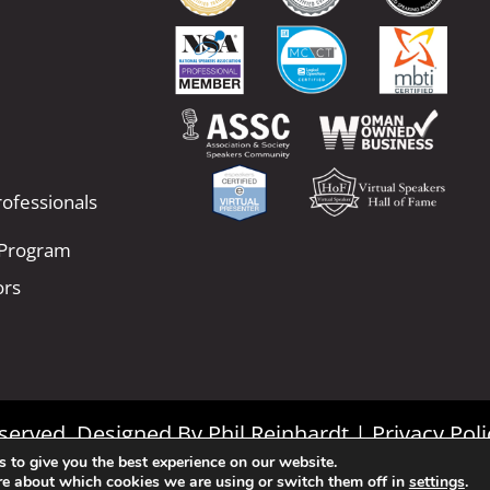
ofessionals
 Program
ors
Reserved. Designed By
Phil Reinhardt
|
Privacy Poli
 to give you the best experience on our website.
|
Terms and Conditions
re about which cookies we are using or switch them off in
settings
.