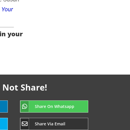
 Your
 in your
 Not Share!
Share On Whatsapp
Share Via Email